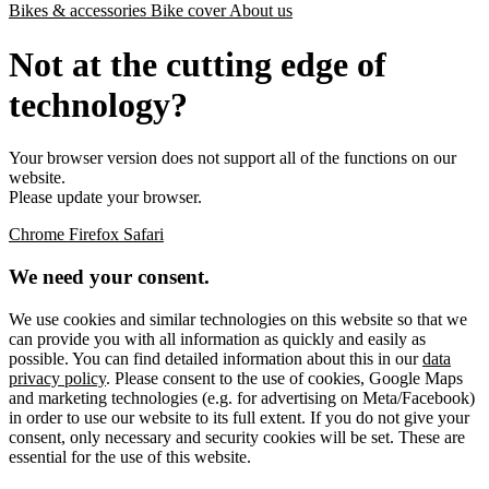
Bikes & accessories
Bike cover
About us
Not at the cutting edge of
technology?
Your browser version does not support all of the functions on our
website.
Please update your browser.
Chrome
Firefox
Safari
We need your consent.
We use cookies and similar technologies on this website so that we
can provide you with all information as quickly and easily as
possible. You can find detailed information about this in our
data
privacy policy
. Please consent to the use of cookies, Google Maps
and marketing technologies (e.g. for advertising on Meta/Facebook)
in order to use our website to its full extent. If you do not give your
consent, only necessary and security cookies will be set. These are
essential for the use of this website.