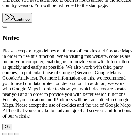
country version. You will be redirected to the start page.
Continue
Note:
Please accept our guidelines on the use of cookies and Google Maps
in order to use this function: When visiting this website, cookies are
put on your computer, enabling us to provide you with information
as quickly and easily as possible. We also work with third-party
cookies, in particular those of Google (Services: Google Maps,
Google Analytics). For more information on this, we recommend
you to read our data protection declaration. In addition, we work
with Google Maps in order to show you which dealers are located
near you and in order to provide you with better search functions.
For this, your location and IP address will be transmitted to Google
Maps. Please accept the use of cookies and the use of Google Maps
API so that you can take full advantage of all services and functions
of our website.
Ok