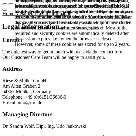
booked services, order history, or digital shopping cart. Data
session expires, i.e., when the browser is closed. However,
among other things, the Meta Pixel (Facebook & Instagram).
processing in such cases is based on point (b) of Article 6(1)
some of these cookies are stored for up to 2 years. The legal
Information such as the pages you have visited may be
GDPR. The use of these cookies is technically required to
basis for setting cookies for an optimal user experience is your
transmitted to Meta and, where applicable, linked to your user
Home
Metamenu
Legal information
make the website available to you in a functional and legally
consent in accordance with point (a) of Article 6 (1) GDPR.
account there. They primarily identify your browser and your
compliant manner, and to make it possible to purchase or use
device. If you decline these cookies, you will not be included
Legal information
the other offers on our website. Storage period: Most of the
in our targeted advertising on other websites.
required and security cookies are automatically deleted after
the session expires, i.e., when the browser is closed.
Contact
However, some of these cookies are stored for up to 2 years.
The quickest way to get in touch with us is via the
contact form
.
Our Customer Care Team will be happy to assist you.
Address
Riese & Müller GmbH
Am Alten Graben 2
64367 Mühltal, Germany
Telephone: +49 (0)6151/36686-0
E-mail:
info@r-m.de
Managing Directors
Dr. Sandra Wolf, Dipl.-Ing. Udo Jankowski