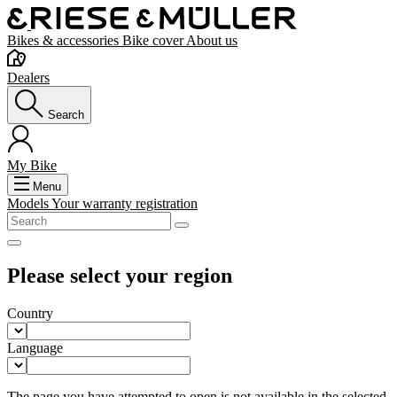
Bikes & accessories
Bike cover
About us
Dealers
Search
My Bike
Menu
Models
Your warranty registration
Please select your region
Country
Language
The page you have attempted to open is not available in the selected