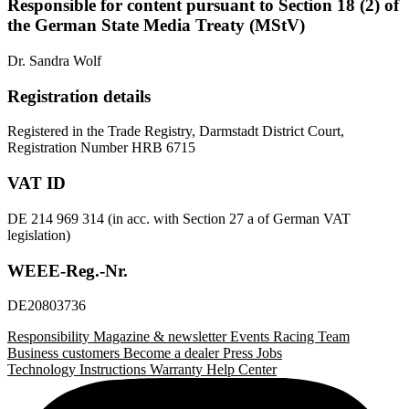
Responsible for content pursuant to Section 18 (2) of
the German State Media Treaty (MStV)
Dr. Sandra Wolf
Registration details
Registered in the Trade Registry, Darmstadt District Court,
Registration Number HRB 6715
VAT ID
DE 214 969 314 (in acc. with Section 27 a of German VAT
legislation)
WEEE-Reg.-Nr.
DE20803736
Responsibility
Magazine & newsletter
Events
Racing Team
Business customers
Become a dealer
Press
Jobs
Technology
Instructions
Warranty
Help Center