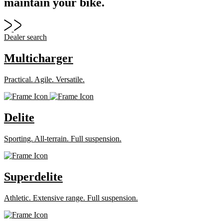
maintain your bike.
Dealer search
Multicharger
Practical. Agile. Versatile.
Delite
Sporting. All-terrain. Full suspension.
Superdelite
Athletic. Extensive range. Full suspension.