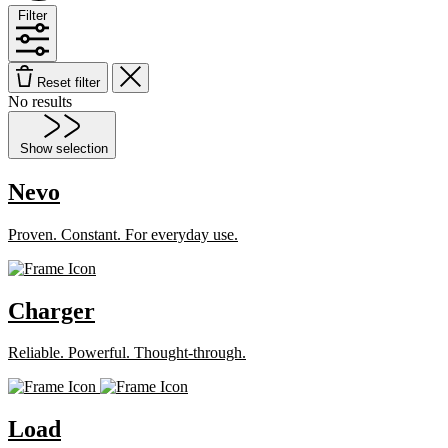
Filter
Reset filter
No results
Show selection
Nevo
Proven. Constant. For everyday use.
Charger
Reliable. Powerful. Thought-through.
Load