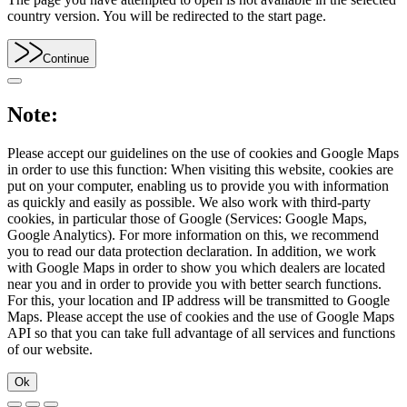
country version. You will be redirected to the start page.
Continue
Note:
Please accept our guidelines on the use of cookies and Google Maps
in order to use this function: When visiting this website, cookies are
put on your computer, enabling us to provide you with information
as quickly and easily as possible. We also work with third-party
cookies, in particular those of Google (Services: Google Maps,
Google Analytics). For more information on this, we recommend
you to read our data protection declaration. In addition, we work
with Google Maps in order to show you which dealers are located
near you and in order to provide you with better search functions.
For this, your location and IP address will be transmitted to Google
Maps. Please accept the use of cookies and the use of Google Maps
API so that you can take full advantage of all services and functions
of our website.
Ok