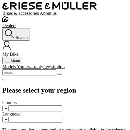
Bikes & accessories
About us
Dealers
Search
My Bike
Menu
Models
Your warranty registration
Please select your region
Country
Language
The page you have attempted to open is not available in the selected