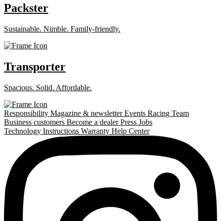
Packster
Sustainable. Nimble. Family-friendly.
Transporter
Spacious. Solid. Affordable.
Responsibility
Magazine & newsletter
Events
Racing Team
Business customers
Become a dealer
Press
Jobs
Technology
Instructions
Warranty
Help Center