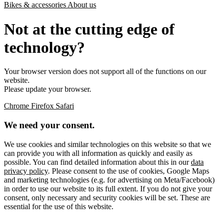
Bikes & accessories
About us
Not at the cutting edge of
technology?
Your browser version does not support all of the functions on our
website.
Please update your browser.
Chrome
Firefox
Safari
We need your consent.
We use cookies and similar technologies on this website so that we
can provide you with all information as quickly and easily as
possible. You can find detailed information about this in our
data
privacy policy
. Please consent to the use of cookies, Google Maps
and marketing technologies (e.g. for advertising on Meta/Facebook)
in order to use our website to its full extent. If you do not give your
consent, only necessary and security cookies will be set. These are
essential for the use of this website.