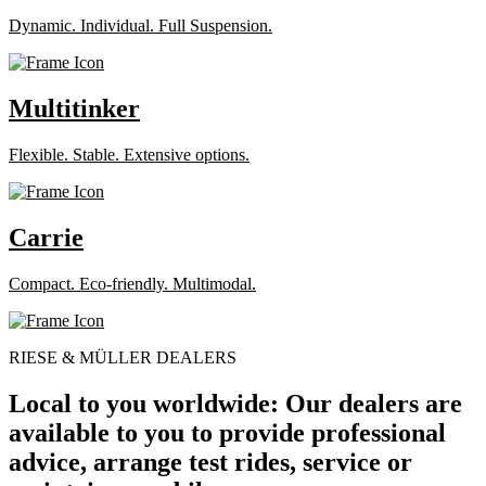
Dynamic. Individual. Full Suspension.
Multitinker
Flexible. Stable. Extensive options.
Carrie
Compact. Eco-friendly. Multimodal.
RIESE & MÜLLER DEALERS
Local to you worldwide: Our dealers are
available to you to provide professional
advice, arrange test rides, service or