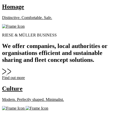
Homage
Distinctive. Comfortable. Safe.
RIESE & MÜLLER BUSINESS
We offer companies, local authorities or
organisations efficient and sustainable
sharing and fleet concept solutions.
Find out more
Culture
Modern. Perfectly shaped. Minimalist.