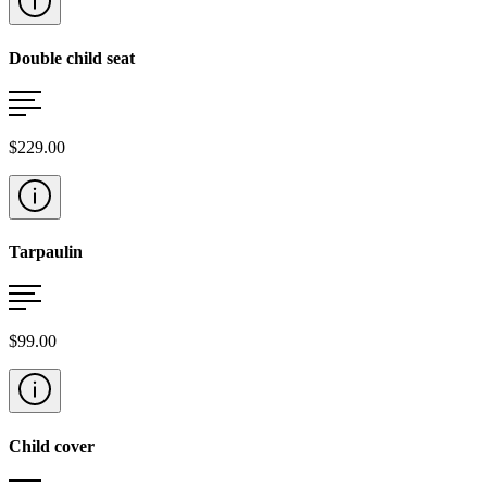
Double child seat
$229.00
Tarpaulin
$99.00
Child cover