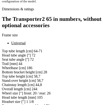
configuration of the model.
Dimensions & ratings
The Transporter2 65 in numbers, without
optional accessories
Frame size
Universal
Top tube length [cm]
64-71
Head tube angle [°]
72
Seat tube angle [°]
72
Trail [mm]
44
Wheelbase [cm]
186
Bottom bracket height [cm]
28
Top tube height [cm]
58,7
Stand-over height [cm]
58,7
Chainstay length [cm]
44,8
Overall length [cm]
244
Wheel size ["]
front: 20 / rear: 26
Head tube length [mm]
105
Headset size ["]
1 1/8