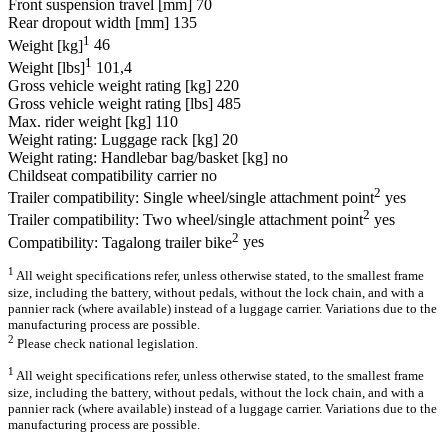
Front suspension travel [mm]
70
Rear dropout width [mm]
135
1
Weight [kg]
46
1
Weight [lbs]
101,4
Gross vehicle weight rating [kg]
220
Gross vehicle weight rating [lbs]
485
Max. rider weight [kg]
110
Weight rating: Luggage rack [kg]
20
Weight rating: Handlebar bag/basket [kg]
no
Childseat compatibility carrier
no
2
Trailer compatibility: Single wheel/single attachment point
yes
2
Trailer compatibility: Two wheel/single attachment point
yes
2
Compatibility: Tagalong trailer bike
yes
1
All weight specifications refer, unless otherwise stated, to the smallest frame
size, including the battery, without pedals, without the lock chain, and with a
pannier rack (where available) instead of a luggage carrier. Variations due to the
manufacturing process are possible.
2
Please check national legislation.
1
All weight specifications refer, unless otherwise stated, to the smallest frame
size, including the battery, without pedals, without the lock chain, and with a
pannier rack (where available) instead of a luggage carrier. Variations due to the
manufacturing process are possible.