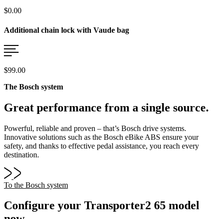
$0.00
Additional chain lock with Vaude bag
$99.00
The Bosch system
Great performance from a single source.
Powerful, reliable and proven – that’s Bosch drive systems.
Innovative solutions such as the Bosch eBike ABS ensure your
safety, and thanks to effective pedal assistance, you reach every
destination.
To the Bosch system
Configure your Transporter2 65 model
now.