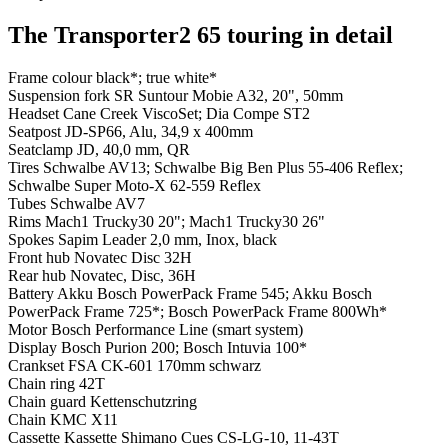
The Transporter2 65 touring in detail
Frame colour
black*; true white*
Suspension fork
SR Suntour Mobie A32, 20", 50mm
Headset
Cane Creek ViscoSet; Dia Compe ST2
Seatpost
JD-SP66, Alu, 34,9 x 400mm
Seatclamp
JD, 40,0 mm, QR
Tires
Schwalbe AV13; Schwalbe Big Ben Plus 55-406 Reflex;
Schwalbe Super Moto-X 62-559 Reflex
Tubes
Schwalbe AV7
Rims
Mach1 Trucky30 20"; Mach1 Trucky30 26"
Spokes
Sapim Leader 2,0 mm, Inox, black
Front hub
Novatec Disc 32H
Rear hub
Novatec, Disc, 36H
Battery
Akku Bosch PowerPack Frame 545; Akku Bosch
PowerPack Frame 725*; Bosch PowerPack Frame 800Wh*
Motor
Bosch Performance Line (smart system)
Display
Bosch Purion 200; Bosch Intuvia 100*
Crankset
FSA CK-601 170mm schwarz
Chain ring
42T
Chain guard
Kettenschutzring
Chain
KMC X11
Cassette
Kassette Shimano Cues CS-LG-10, 11-43T