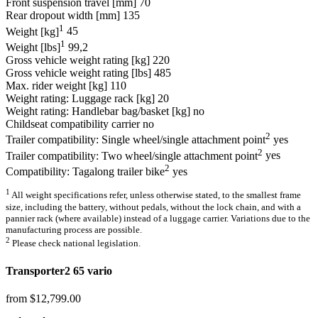
Front suspension travel [mm]
70
Rear dropout width [mm]
135
1
Weight [kg]
45
1
Weight [lbs]
99,2
Gross vehicle weight rating [kg]
220
Gross vehicle weight rating [lbs]
485
Max. rider weight [kg]
110
Weight rating: Luggage rack [kg]
20
Weight rating: Handlebar bag/basket [kg]
no
Childseat compatibility carrier
no
2
Trailer compatibility: Single wheel/single attachment point
yes
2
Trailer compatibility: Two wheel/single attachment point
yes
2
Compatibility: Tagalong trailer bike
yes
1
All weight specifications refer, unless otherwise stated, to the smallest frame
size, including the battery, without pedals, without the lock chain, and with a
pannier rack (where available) instead of a luggage carrier. Variations due to the
manufacturing process are possible.
2
Please check national legislation.
Transporter2 65 vario
from $12,799.00