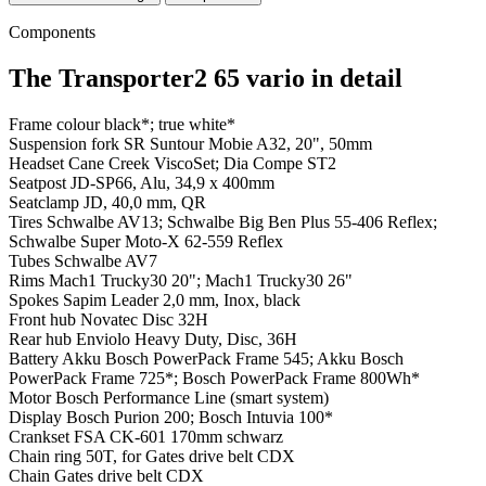
Components
The Transporter2 65 vario in detail
Frame colour
black*; true white*
Suspension fork
SR Suntour Mobie A32, 20", 50mm
Headset
Cane Creek ViscoSet; Dia Compe ST2
Seatpost
JD-SP66, Alu, 34,9 x 400mm
Seatclamp
JD, 40,0 mm, QR
Tires
Schwalbe AV13; Schwalbe Big Ben Plus 55-406 Reflex;
Schwalbe Super Moto-X 62-559 Reflex
Tubes
Schwalbe AV7
Rims
Mach1 Trucky30 20"; Mach1 Trucky30 26"
Spokes
Sapim Leader 2,0 mm, Inox, black
Front hub
Novatec Disc 32H
Rear hub
Enviolo Heavy Duty, Disc, 36H
Battery
Akku Bosch PowerPack Frame 545; Akku Bosch
PowerPack Frame 725*; Bosch PowerPack Frame 800Wh*
Motor
Bosch Performance Line (smart system)
Display
Bosch Purion 200; Bosch Intuvia 100*
Crankset
FSA CK-601 170mm schwarz
Chain ring
50T, for Gates drive belt CDX
Chain
Gates drive belt CDX