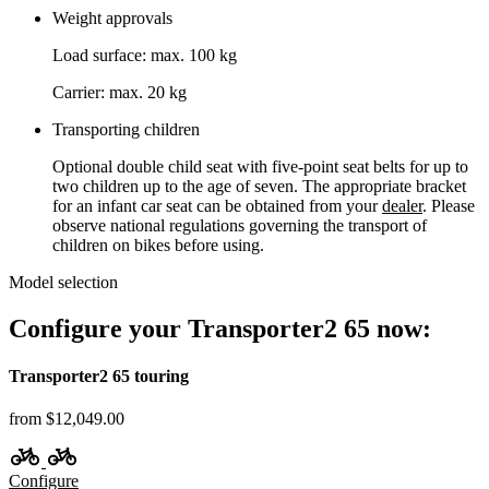
Weight approvals
Load surface: max. 100 kg
Carrier: max. 20 kg
Transporting children
Optional double child seat with five-point seat belts for up to
two children up to the age of seven. The appropriate bracket
for an infant car seat can be obtained from your
dealer
. Please
observe national regulations governing the transport of
children on bikes before using.
Model selection
Configure your Transporter2 65 now:
Transporter2 65 touring
from $12,049.00
Configure