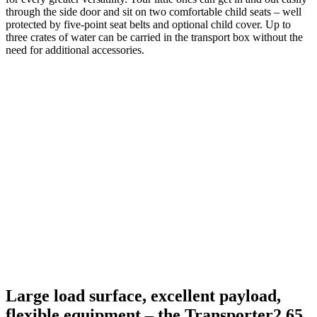
through the side door and sit on two comfortable child seats – well
protected by five-point seat belts and optional child cover. Up to
three crates of water can be carried in the transport box without the
need for additional accessories.
Large load surface, excellent payload,
flexible equipment – the Transporter2 65.