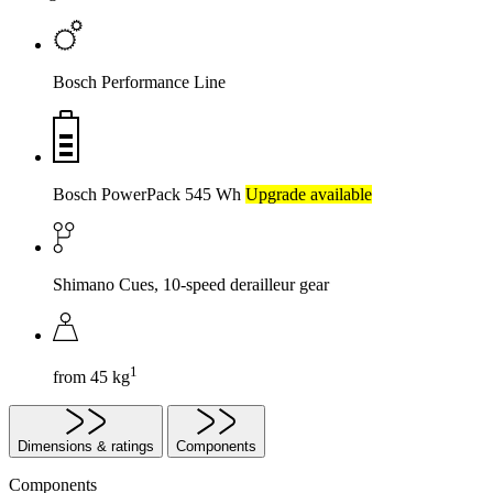
Bosch Performance Line
Bosch PowerPack 545 Wh
Upgrade available
Shimano Cues, 10-speed derailleur gear
1
from 45 kg
Dimensions & ratings
Components
Components