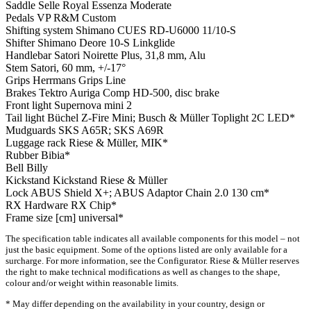
Saddle
Selle Royal Essenza Moderate
Pedals
VP R&M Custom
Shifting system
Shimano CUES RD-U6000 11/10-S
Shifter
Shimano Deore 10-S Linkglide
Handlebar
Satori Noirette Plus, 31,8 mm, Alu
Stem
Satori, 60 mm, +/-17°
Grips
Herrmans Grips Line
Brakes
Tektro Auriga Comp HD-500, disc brake
Front light
Supernova mini 2
Tail light
Büchel Z-Fire Mini; Busch & Müller Toplight 2C LED*
Mudguards
SKS A65R; SKS A69R
Luggage rack
Riese & Müller, MIK*
Rubber
Bibia*
Bell
Billy
Kickstand
Kickstand Riese & Müller
Lock
ABUS Shield X+; ABUS Adaptor Chain 2.0 130 cm*
RX Hardware
RX Chip*
Frame size [cm]
universal*
The specification table indicates all available components for this model – not
just the basic equipment. Some of the options listed are only available for a
surcharge. For more information, see the Configurator. Riese & Müller reserves
the right to make technical modifications as well as changes to the shape,
colour and/or weight within reasonable limits.
* May differ depending on the availability in your country, design or