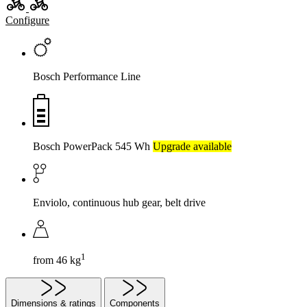
Configure
Bosch Performance Line
Bosch PowerPack 545 Wh
Upgrade available
Enviolo, continuous hub gear, belt drive
1
from 46 kg
Dimensions & ratings
Components