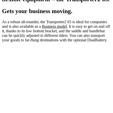
Gets your business moving.
As a robust all-rounder, the Transporter2 65 is ideal for companies
and is also available as a
Business model
. It is easy to get on and off
it, thanks to its low bottom bracket, and the saddle and handlebar
can be quickly adjusted to different riders. You can also transport
your goods to far-flung destinations with the optional DualBattery.