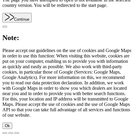
country version. You will be redirected to the start page.
Continue
Note:
Please accept our guidelines on the use of cookies and Google Maps
in order to use this function: When visiting this website, cookies are
put on your computer, enabling us to provide you with information
as quickly and easily as possible. We also work with third-party
cookies, in particular those of Google (Services: Google Maps,
Google Analytics). For more information on this, we recommend
you to read our data protection declaration. In addition, we work
with Google Maps in order to show you which dealers are located
near you and in order to provide you with better search functions.
For this, your location and IP address will be transmitted to Google
Maps. Please accept the use of cookies and the use of Google Maps
API so that you can take full advantage of all services and functions
of our website.
Ok