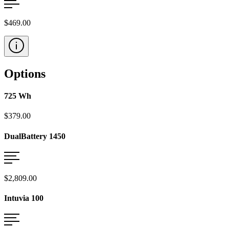
$469.00
Options
725 Wh
$379.00
DualBattery 1450
$2,809.00
Intuvia 100