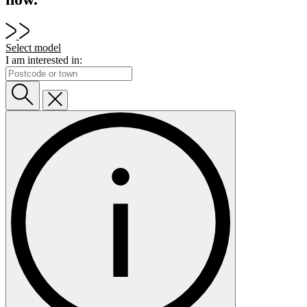
Select model
I am interested in: