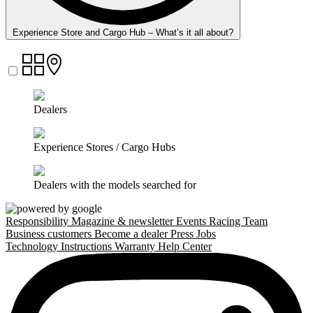
Experience Store and Cargo Hub – What’s it all about?
Dealers
Experience Stores / Cargo Hubs
Dealers with the models searched for
Responsibility
Magazine & newsletter
Events
Racing Team
Business customers
Become a dealer
Press
Jobs
Technology
Instructions
Warranty
Help Center