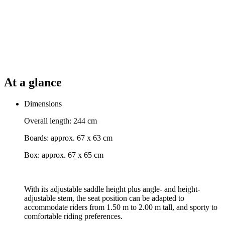
At a glance
Dimensions
Overall length: 244 cm
Boards: approx. 67 x 63 cm
Box: approx. 67 x 65 cm
With its adjustable saddle height plus angle- and height-
adjustable stem, the seat position can be adapted to
accommodate riders from 1.50 m to 2.00 m tall, and sporty to
comfortable riding preferences.