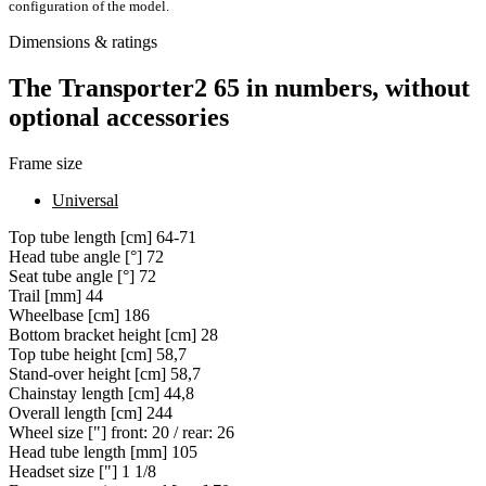
configuration of the model.
Dimensions & ratings
The Transporter2 65 in numbers, without
optional accessories
Frame size
Universal
Top tube length [cm]
64-71
Head tube angle [°]
72
Seat tube angle [°]
72
Trail [mm]
44
Wheelbase [cm]
186
Bottom bracket height [cm]
28
Top tube height [cm]
58,7
Stand-over height [cm]
58,7
Chainstay length [cm]
44,8
Overall length [cm]
244
Wheel size ["]
front: 20 / rear: 26
Head tube length [mm]
105
Headset size ["]
1 1/8