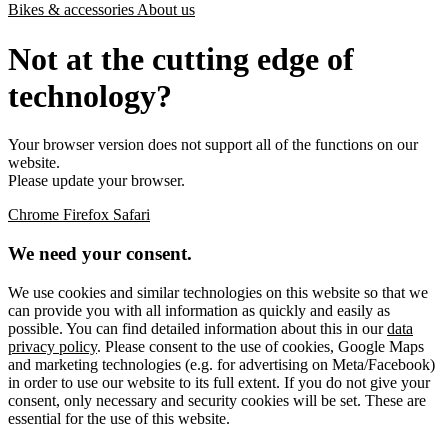
Bikes & accessories
About us
Not at the cutting edge of
technology?
Your browser version does not support all of the functions on our
website.
Please update your browser.
Chrome
Firefox
Safari
We need your consent.
We use cookies and similar technologies on this website so that we
can provide you with all information as quickly and easily as
possible. You can find detailed information about this in our
data
privacy policy
. Please consent to the use of cookies, Google Maps
and marketing technologies (e.g. for advertising on Meta/Facebook)
in order to use our website to its full extent. If you do not give your
consent, only necessary and security cookies will be set. These are
essential for the use of this website.