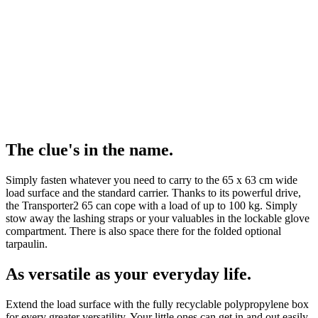
The clue's in the name.
Simply fasten whatever you need to carry to the 65 x 63 cm wide
load surface and the standard carrier. Thanks to its powerful drive,
the Transporter2 65 can cope with a load of up to 100 kg. Simply
stow away the lashing straps or your valuables in the lockable glove
compartment. There is also space there for the folded optional
tarpaulin.
As versatile as your everyday life.
Extend the load surface with the fully recyclable polypropylene box
for every greater versatility. Your little ones can get in and out easily