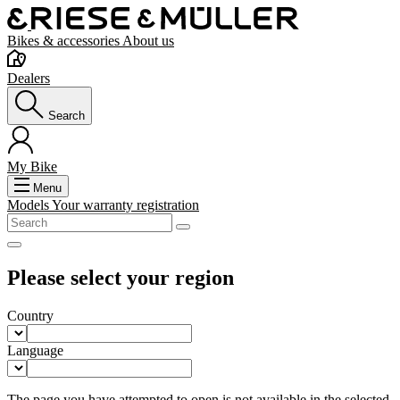
Bikes & accessories
About us
Dealers
Search
My Bike
Menu
Models
Your warranty registration
Please select your region
Country
Language
The page you have attempted to open is not available in the selected