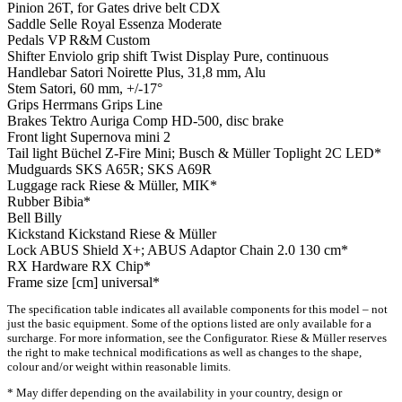
Pinion
26T, for Gates drive belt CDX
Saddle
Selle Royal Essenza Moderate
Pedals
VP R&M Custom
Shifter
Enviolo grip shift Twist Display Pure, continuous
Handlebar
Satori Noirette Plus, 31,8 mm, Alu
Stem
Satori, 60 mm, +/-17°
Grips
Herrmans Grips Line
Brakes
Tektro Auriga Comp HD-500, disc brake
Front light
Supernova mini 2
Tail light
Büchel Z-Fire Mini; Busch & Müller Toplight 2C LED*
Mudguards
SKS A65R; SKS A69R
Luggage rack
Riese & Müller, MIK*
Rubber
Bibia*
Bell
Billy
Kickstand
Kickstand Riese & Müller
Lock
ABUS Shield X+; ABUS Adaptor Chain 2.0 130 cm*
RX Hardware
RX Chip*
Frame size [cm]
universal*
The specification table indicates all available components for this model – not
just the basic equipment. Some of the options listed are only available for a
surcharge. For more information, see the Configurator. Riese & Müller reserves
the right to make technical modifications as well as changes to the shape,
colour and/or weight within reasonable limits.
* May differ depending on the availability in your country, design or