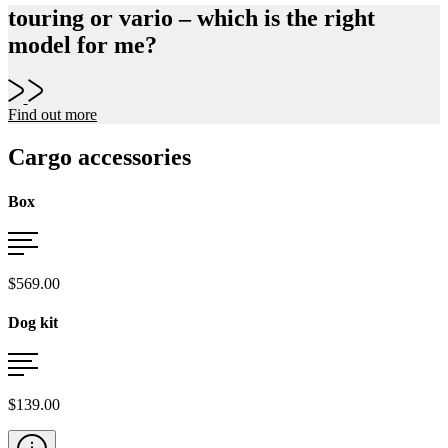
touring or vario – which is the right
model for me?
Find out more
Cargo accessories
Box
$569.00
Dog kit
$139.00