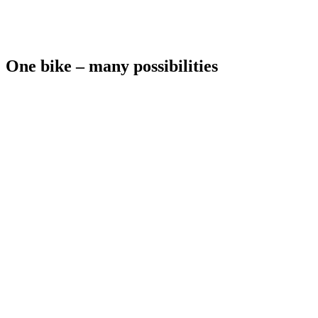
One bike – many possibilities