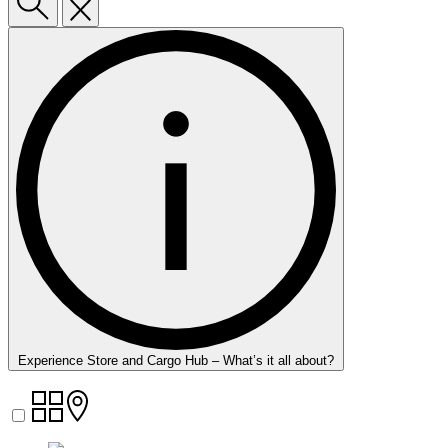
Experience Store and Cargo Hub – What’s it all about?