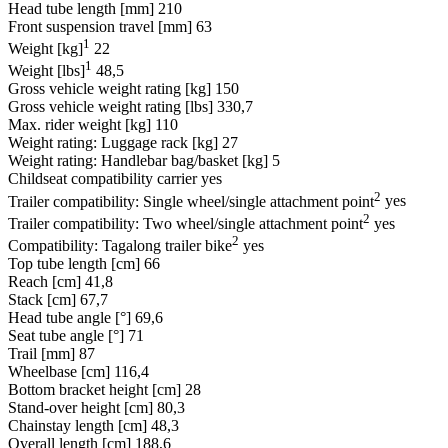
Head tube length [mm]
210
Front suspension travel [mm]
63
1
Weight [kg]
22
1
Weight [lbs]
48,5
Gross vehicle weight rating [kg]
150
Gross vehicle weight rating [lbs]
330,7
Max. rider weight [kg]
110
Weight rating: Luggage rack [kg]
27
Weight rating: Handlebar bag/basket [kg]
5
Childseat compatibility carrier
yes
2
Trailer compatibility: Single wheel/single attachment point
yes
2
Trailer compatibility: Two wheel/single attachment point
yes
2
Compatibility: Tagalong trailer bike
yes
Top tube length [cm]
66
Reach [cm]
41,8
Stack [cm]
67,7
Head tube angle [°]
69,6
Seat tube angle [°]
71
Trail [mm]
87
Wheelbase [cm]
116,4
Bottom bracket height [cm]
28
Stand-over height [cm]
80,3
Chainstay length [cm]
48,3
Overall length [cm]
188,6