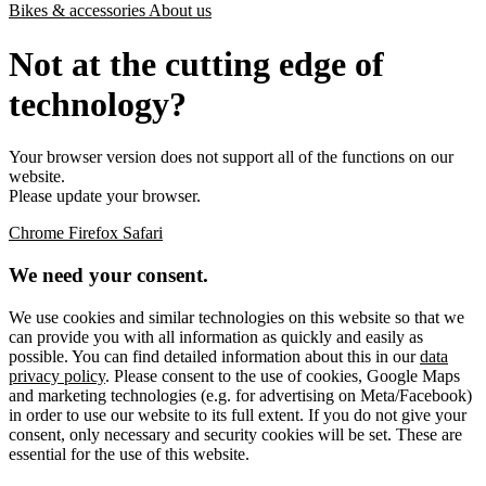
Bikes & accessories
About us
Not at the cutting edge of
technology?
Your browser version does not support all of the functions on our
website.
Please update your browser.
Chrome
Firefox
Safari
We need your consent.
We use cookies and similar technologies on this website so that we
can provide you with all information as quickly and easily as
possible. You can find detailed information about this in our
data
privacy policy
. Please consent to the use of cookies, Google Maps
and marketing technologies (e.g. for advertising on Meta/Facebook)
in order to use our website to its full extent. If you do not give your
consent, only necessary and security cookies will be set. These are
essential for the use of this website.