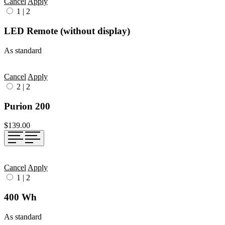
Cancel
Apply
1
|
2
LED Remote (without display)
As standard
Cancel
Apply
2
|
2
Purion 200
$139.00
Cancel
Apply
1
|
2
400 Wh
As standard