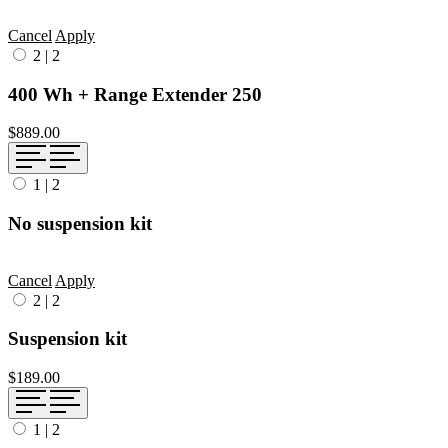
Cancel
Apply
2
|
2
400 Wh + Range Extender 250
$889.00
1
|
2
No suspension kit
Cancel
Apply
2
|
2
Suspension kit
$189.00
1
|
2