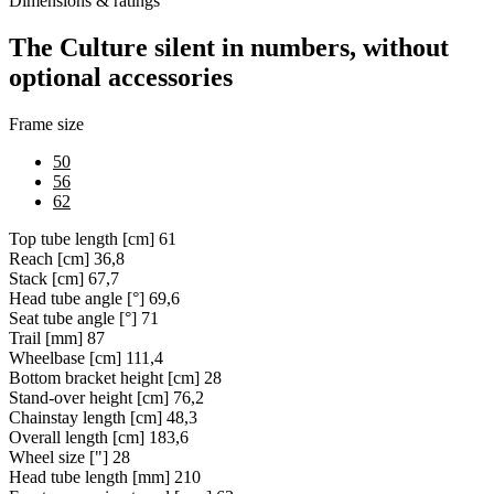
Dimensions & ratings
The Culture silent in numbers, without
optional accessories
Frame size
50
56
62
Top tube length [cm]
61
Reach [cm]
36,8
Stack [cm]
67,7
Head tube angle [°]
69,6
Seat tube angle [°]
71
Trail [mm]
87
Wheelbase [cm]
111,4
Bottom bracket height [cm]
28
Stand-over height [cm]
76,2
Chainstay length [cm]
48,3
Overall length [cm]
183,6
Wheel size ["]
28
Head tube length [mm]
210