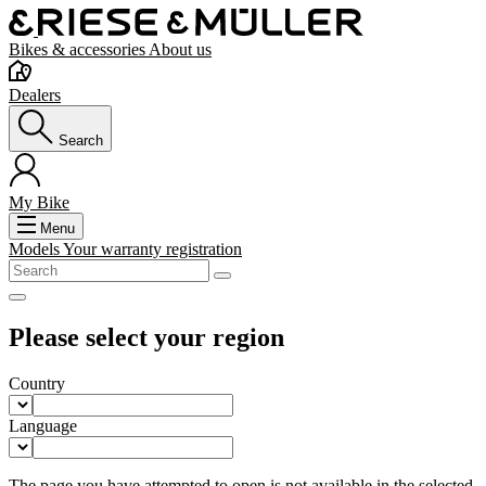
Bikes & accessories
About us
Dealers
Search
My Bike
Menu
Models
Your warranty registration
Please select your region
Country
Language
The page you have attempted to open is not available in the selected