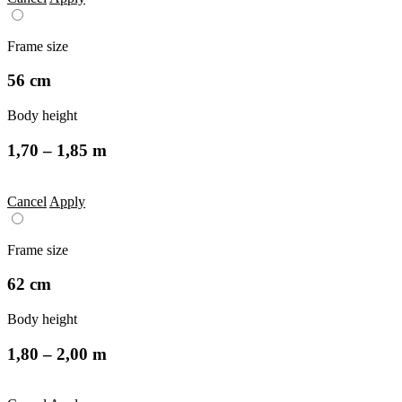
Frame size
56 cm
Body height
1,70 – 1,85 m
Cancel
Apply
Frame size
62 cm
Body height
1,80 – 2,00 m