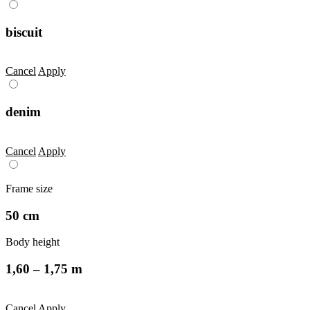
biscuit
Cancel
Apply
denim
Cancel
Apply
Frame size
50 cm
Body height
1,60 – 1,75 m
Cancel
Apply