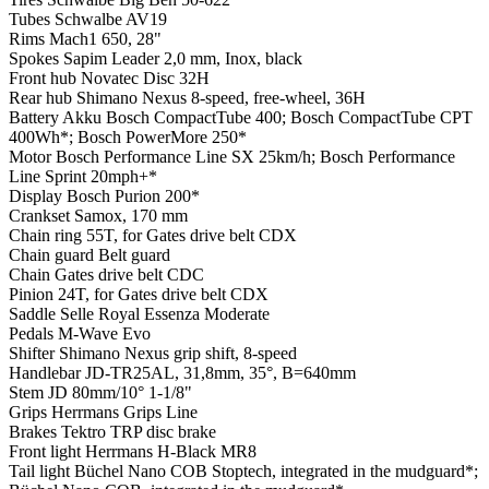
Tubes
Schwalbe AV19
Rims
Mach1 650, 28"
Spokes
Sapim Leader 2,0 mm, Inox, black
Front hub
Novatec Disc 32H
Rear hub
Shimano Nexus 8-speed, free-wheel, 36H
Battery
Akku Bosch CompactTube 400; Bosch CompactTube CPT
400Wh*; Bosch PowerMore 250*
Motor
Bosch Performance Line SX 25km/h; Bosch Performance
Line Sprint 20mph+*
Display
Bosch Purion 200*
Crankset
Samox, 170 mm
Chain ring
55T, for Gates drive belt CDX
Chain guard
Belt guard
Chain
Gates drive belt CDC
Pinion
24T, for Gates drive belt CDX
Saddle
Selle Royal Essenza Moderate
Pedals
M-Wave Evo
Shifter
Shimano Nexus grip shift, 8-speed
Handlebar
JD-TR25AL, 31,8mm, 35°, B=640mm
Stem
JD 80mm/10° 1-1/8"
Grips
Herrmans Grips Line
Brakes
Tektro TRP disc brake
Front light
Herrmans H-Black MR8
Tail light
Büchel Nano COB Stoptech, integrated in the mudguard*;