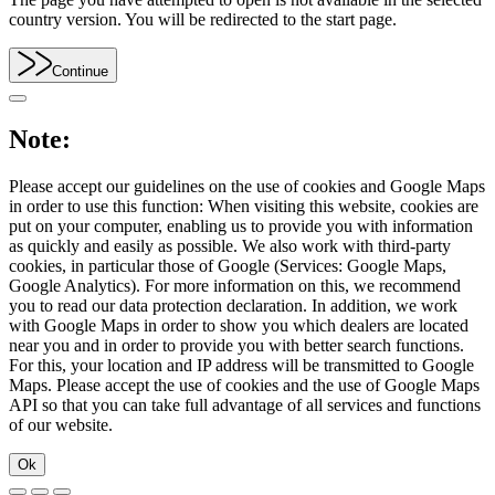
country version. You will be redirected to the start page.
Continue
Note:
Please accept our guidelines on the use of cookies and Google Maps
in order to use this function: When visiting this website, cookies are
put on your computer, enabling us to provide you with information
as quickly and easily as possible. We also work with third-party
cookies, in particular those of Google (Services: Google Maps,
Google Analytics). For more information on this, we recommend
you to read our data protection declaration. In addition, we work
with Google Maps in order to show you which dealers are located
near you and in order to provide you with better search functions.
For this, your location and IP address will be transmitted to Google
Maps. Please accept the use of cookies and the use of Google Maps
API so that you can take full advantage of all services and functions
of our website.
Ok