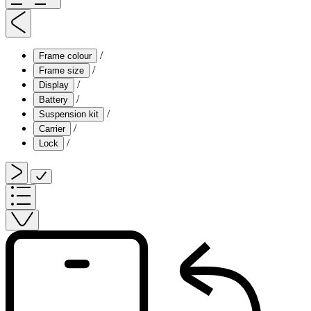
/
Frame colour
/
Frame size
/
Display
/
Battery
/
Suspension kit
/
Carrier
/
Lock