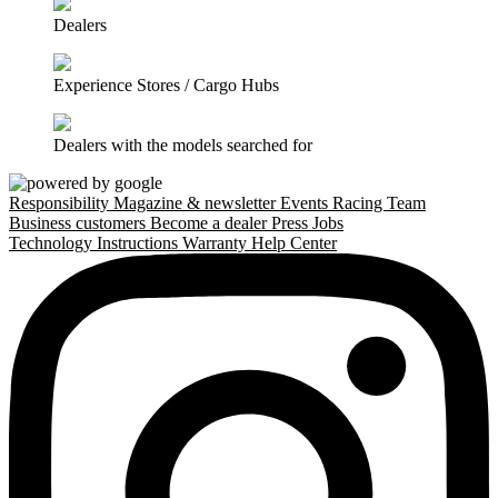
Dealers
Experience Stores / Cargo Hubs
Dealers with the models searched for
Responsibility
Magazine & newsletter
Events
Racing Team
Business customers
Become a dealer
Press
Jobs
Technology
Instructions
Warranty
Help Center