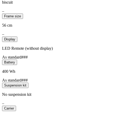
biscuit
–
Frame size
56 cm
–
Display
LED Remote (without display)
As standard###
Battery
400 Wh
As standard###
Suspension kit
No suspension kit
–
Carrier