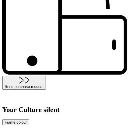
Send purchase request
Your Culture silent
Frame colour