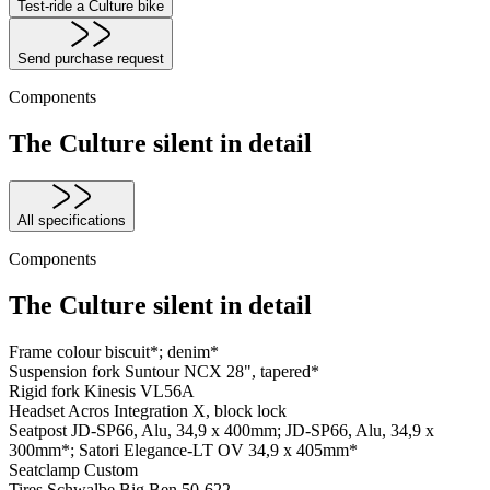
Test-ride a Culture bike
Send purchase request
Components
The Culture silent in detail
All specifications
Components
The Culture silent in detail
Frame colour
biscuit*; denim*
Suspension fork
Suntour NCX 28", tapered*
Rigid fork
Kinesis VL56A
Headset
Acros Integration X, block lock
Seatpost
JD-SP66, Alu, 34,9 x 400mm; JD-SP66, Alu, 34,9 x
300mm*; Satori Elegance-LT OV 34,9 x 405mm*
Seatclamp
Custom
Tires
Schwalbe Big Ben 50-622