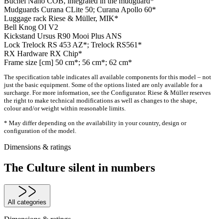
Büchel Nano COB, integrated in the mudguard*
Mudguards
Curana CLite 50; Curana Apollo 60*
Luggage rack
Riese & Müller, MIK*
Bell
Knog OI V2
Kickstand
Ursus R90 Mooi Plus ANS
Lock
Trelock RS 453 AZ*; Trelock RS561*
RX Hardware
RX Chip*
Frame size [cm]
50 cm*; 56 cm*; 62 cm*
The specification table indicates all available components for this model – not
just the basic equipment. Some of the options listed are only available for a
surcharge. For more information, see the Configurator. Riese & Müller reserves
the right to make technical modifications as well as changes to the shape,
colour and/or weight within reasonable limits.
* May differ depending on the availability in your country, design or
configuration of the model.
Dimensions & ratings
The Culture silent in numbers
All categories