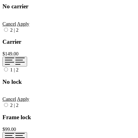
No carrier
Cancel
Apply
2
|
2
Carrier
$149.00
1
|
2
No lock
Cancel
Apply
2
|
2
Frame lock
$99.00