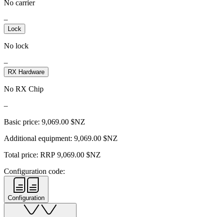
No carrier
–
Lock
No lock
–
RX Hardware
No RX Chip
–
Basic price:
9,069.00
$NZ
Additional equipment:
9,069.00
$NZ
Total price: RRP
9,069.00
$NZ
Configuration code:
Configuration