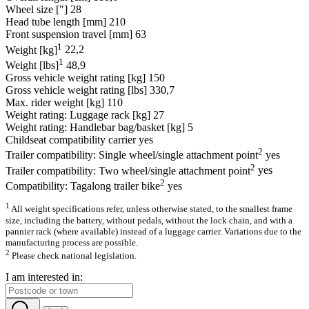
Wheel size ["]
28
Head tube length [mm]
210
Front suspension travel [mm]
63
1
Weight [kg]
22,2
1
Weight [lbs]
48,9
Gross vehicle weight rating [kg]
150
Gross vehicle weight rating [lbs]
330,7
Max. rider weight [kg]
110
Weight rating: Luggage rack [kg]
27
Weight rating: Handlebar bag/basket [kg]
5
Childseat compatibility carrier
yes
2
Trailer compatibility: Single wheel/single attachment point
yes
2
Trailer compatibility: Two wheel/single attachment point
yes
2
Compatibility: Tagalong trailer bike
yes
1
All weight specifications refer, unless otherwise stated, to the smallest frame
size, including the battery, without pedals, without the lock chain, and with a
pannier rack (where available) instead of a luggage carrier. Variations due to the
manufacturing process are possible.
2
Please check national legislation.
I am interested in: