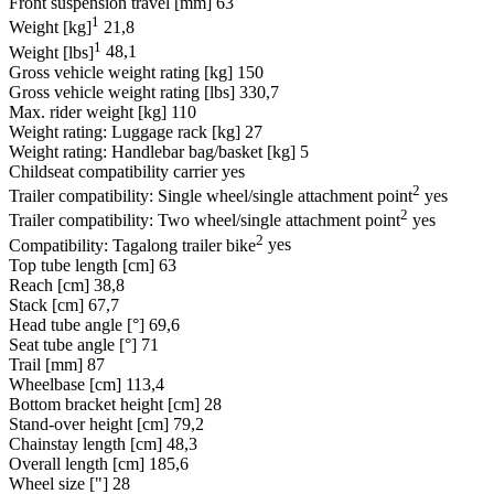
Front suspension travel [mm]
63
1
Weight [kg]
21,8
1
Weight [lbs]
48,1
Gross vehicle weight rating [kg]
150
Gross vehicle weight rating [lbs]
330,7
Max. rider weight [kg]
110
Weight rating: Luggage rack [kg]
27
Weight rating: Handlebar bag/basket [kg]
5
Childseat compatibility carrier
yes
2
Trailer compatibility: Single wheel/single attachment point
yes
2
Trailer compatibility: Two wheel/single attachment point
yes
2
Compatibility: Tagalong trailer bike
yes
Top tube length [cm]
63
Reach [cm]
38,8
Stack [cm]
67,7
Head tube angle [°]
69,6
Seat tube angle [°]
71
Trail [mm]
87
Wheelbase [cm]
113,4
Bottom bracket height [cm]
28
Stand-over height [cm]
79,2
Chainstay length [cm]
48,3
Overall length [cm]
185,6
Wheel size ["]
28