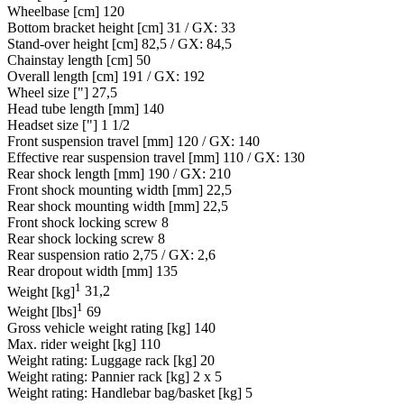
Wheelbase [cm]
120
Bottom bracket height [cm]
31 / GX: 33
Stand-over height [cm]
82,5 / GX: 84,5
Chainstay length [cm]
50
Overall length [cm]
191 / GX: 192
Wheel size ["]
27,5
Head tube length [mm]
140
Headset size ["]
1 1/2
Front suspension travel [mm]
120 / GX: 140
Effective rear suspension travel [mm]
110 / GX: 130
Rear shock length [mm]
190 / GX: 210
Front shock mounting width [mm]
22,5
Rear shock mounting width [mm]
22,5
Front shock locking screw
8
Rear shock locking screw
8
Rear suspension ratio
2,75 / GX: 2,6
Rear dropout width [mm]
135
1
Weight [kg]
31,2
1
Weight [lbs]
69
Gross vehicle weight rating [kg]
140
Max. rider weight [kg]
110
Weight rating: Luggage rack [kg]
20
Weight rating: Pannier rack [kg]
2 x 5
Weight rating: Handlebar bag/basket [kg]
5