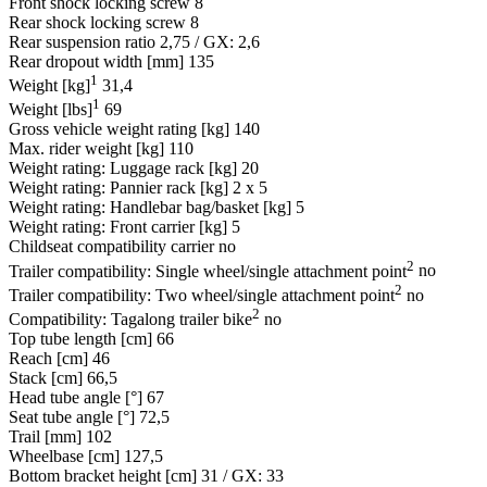
Front shock locking screw
8
Rear shock locking screw
8
Rear suspension ratio
2,75 / GX: 2,6
Rear dropout width [mm]
135
1
Weight [kg]
31,4
1
Weight [lbs]
69
Gross vehicle weight rating [kg]
140
Max. rider weight [kg]
110
Weight rating: Luggage rack [kg]
20
Weight rating: Pannier rack [kg]
2 x 5
Weight rating: Handlebar bag/basket [kg]
5
Weight rating: Front carrier [kg]
5
Childseat compatibility carrier
no
2
Trailer compatibility: Single wheel/single attachment point
no
2
Trailer compatibility: Two wheel/single attachment point
no
2
Compatibility: Tagalong trailer bike
no
Top tube length [cm]
66
Reach [cm]
46
Stack [cm]
66,5
Head tube angle [°]
67
Seat tube angle [°]
72,5
Trail [mm]
102
Wheelbase [cm]
127,5
Bottom bracket height [cm]
31 / GX: 33