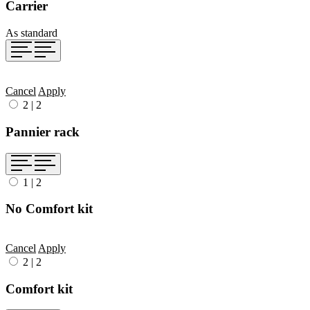
Carrier
As standard
Cancel
Apply
2
|
2
Pannier rack
1
|
2
No Comfort kit
Cancel
Apply
2
|
2
Comfort kit