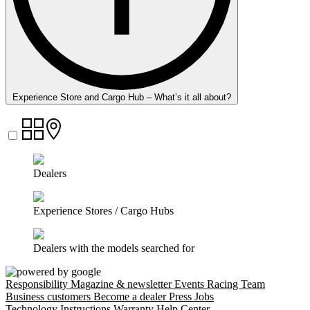
Experience Store and Cargo Hub – What’s it all about?
Dealers
Experience Stores / Cargo Hubs
Dealers with the models searched for
Responsibility
Magazine & newsletter
Events
Racing Team
Business customers
Become a dealer
Press
Jobs
Technology
Instructions
Warranty
Help Center