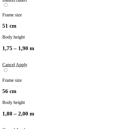
Frame size
51 cm
Body height
1,75 – 1,90 m
Cancel
Apply
Frame size
56 cm
Body height
1,80 – 2,00 m