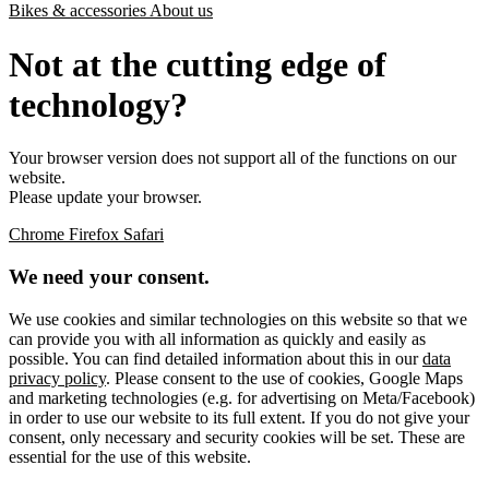
Bikes & accessories
About us
Not at the cutting edge of
technology?
Your browser version does not support all of the functions on our
website.
Please update your browser.
Chrome
Firefox
Safari
We need your consent.
We use cookies and similar technologies on this website so that we
can provide you with all information as quickly and easily as
possible. You can find detailed information about this in our
data
privacy policy
. Please consent to the use of cookies, Google Maps
and marketing technologies (e.g. for advertising on Meta/Facebook)
in order to use our website to its full extent. If you do not give your
consent, only necessary and security cookies will be set. These are
essential for the use of this website.