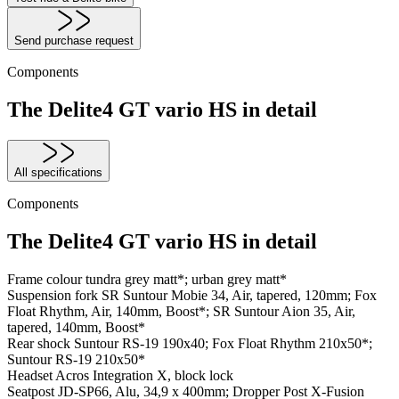
Send purchase request
Components
The Delite4 GT vario HS in detail
All specifications
Components
The Delite4 GT vario HS in detail
Frame colour
tundra grey matt*; urban grey matt*
Suspension fork
SR Suntour Mobie 34, Air, tapered, 120mm; Fox
Float Rhythm, Air, 140mm, Boost*; SR Suntour Aion 35, Air,
tapered, 140mm, Boost*
Rear shock
Suntour RS-19 190x40; Fox Float Rhythm 210x50*;
Suntour RS-19 210x50*
Headset
Acros Integration X, block lock
Seatpost
JD-SP66, Alu, 34,9 x 400mm; Dropper Post X-Fusion