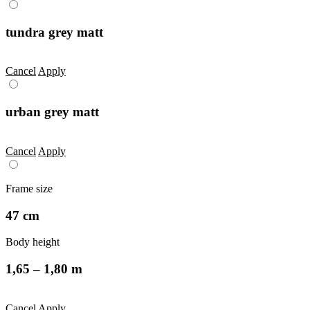
tundra grey matt
Cancel
Apply
urban grey matt
Cancel
Apply
Frame size
47 cm
Body height
1,65 – 1,80 m
Cancel
Apply