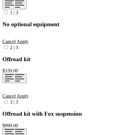
1
|
3
No optional equipment
Cancel
Apply
2
|
3
Offroad kit
$339.00
Cancel
Apply
3
|
3
Offroad kit with Fox suspension
$999.00