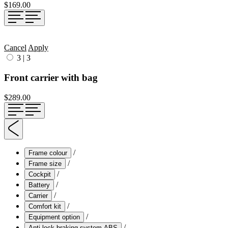
$169.00
Cancel
Apply
3
|
3
Front carrier with bag
$289.00
/
Frame colour
/
Frame size
/
Cockpit
/
Battery
/
Carrier
/
Comfort kit
/
Equipment option
/
Anti-lock braking system ABS