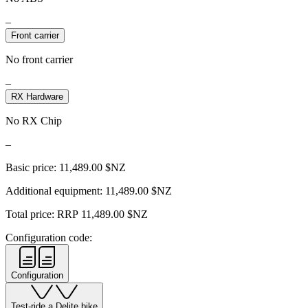
–
Front carrier
No front carrier
–
RX Hardware
No RX Chip
–
Basic price:
11,489.00
$NZ
Additional equipment:
11,489.00
$NZ
Total price: RRP
11,489.00
$NZ
Configuration code:
Configuration
Test-ride a Delite bike