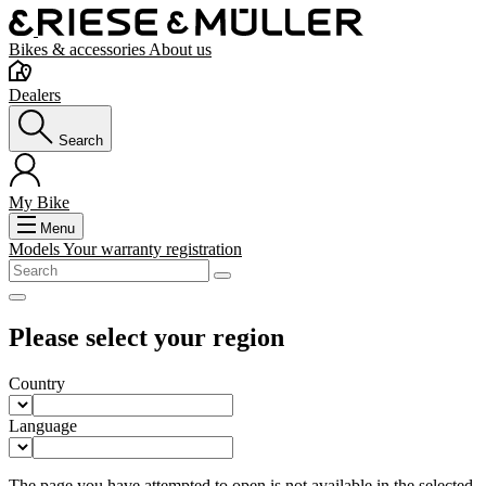
Bikes & accessories
About us
Dealers
Search
My Bike
Menu
Models
Your warranty registration
Please select your region
Country
Language
The page you have attempted to open is not available in the selected