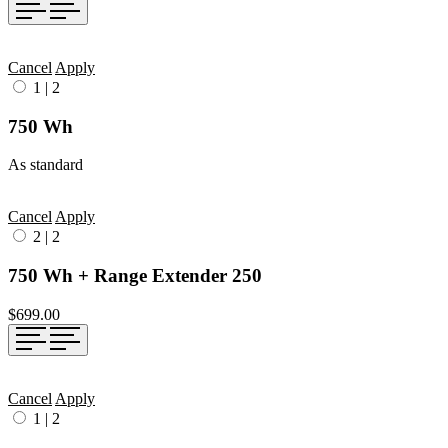
Cancel
Apply
1
|
2
750 Wh
As standard
Cancel
Apply
2
|
2
750 Wh + Range Extender 250
$699.00
Cancel
Apply
1
|
2