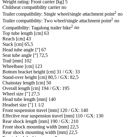
Weight rating: Front carrier [kg]
5
Childseat compatibility carrier
no
2
Trailer compatibility: Single wheel/single attachment point
no
2
Trailer compatibility: Two wheel/single attachment point
no
2
Compatibility: Tagalong trailer bike
no
Top tube length [cm]
63
Reach [cm]
43
Stack [cm]
65,5
Head tube angle [°]
67
Seat tube angle [°]
72,5
Trail [mm]
102
Wheelbase [cm]
123
Bottom bracket height [cm]
31 / GX: 33
Stand-over height [cm]
80,5 / GX: 82,5
Chainstay length [cm]
50
Overall length [cm]
194 / GX: 195
Wheel size ["]
27,5
Head tube length [mm]
140
Headset size ["]
1 1/2
Front suspension travel [mm]
120 / GX: 140
Effective rear suspension travel [mm]
110 / GX: 130
Rear shock length [mm]
190 / GX: 210
Front shock mounting width [mm]
22,5
Rear shock mounting width [mm]
22,5