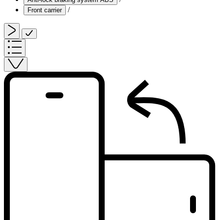
/
Front carrier