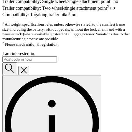
Trailer compatibility: Single wheel/single attachment point
no
2
Trailer compatibility: Two wheel/single attachment point
no
2
Compatibility: Tagalong trailer bike
no
1
All weight specifications refer, unless otherwise stated, to the smallest frame
size, including the battery, without pedals, without the lock chain, and with a
pannier rack (where available) instead of a luggage carrier. Variations due to the
manufacturing process are possible.
2
Please check national legislation.
I am interested in: