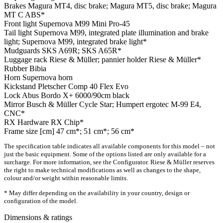
Brakes
Magura MT4, disc brake; Magura MT5, disc brake; Magura
MT C ABS*
Front light
Supernova M99 Mini Pro-45
Tail light
Supernova M99, integrated plate illumination and brake
light; Supernova M99, integrated brake light*
Mudguards
SKS A69R; SKS A65R*
Luggage rack
Riese & Müller; pannier holder Riese & Müller*
Rubber
Bibia
Horn
Supernova horn
Kickstand
Pletscher Comp 40 Flex Evo
Lock
Abus Bordo X+ 6000/90cm black
Mirror
Busch & Müller Cycle Star; Humpert ergotec M-99 E4,
CNC*
RX Hardware
RX Chip*
Frame size [cm]
47 cm*; 51 cm*; 56 cm*
The specification table indicates all available components for this model – not
just the basic equipment. Some of the options listed are only available for a
surcharge. For more information, see the Configurator. Riese & Müller reserves
the right to make technical modifications as well as changes to the shape,
colour and/or weight within reasonable limits.
* May differ depending on the availability in your country, design or
configuration of the model.
Dimensions & ratings