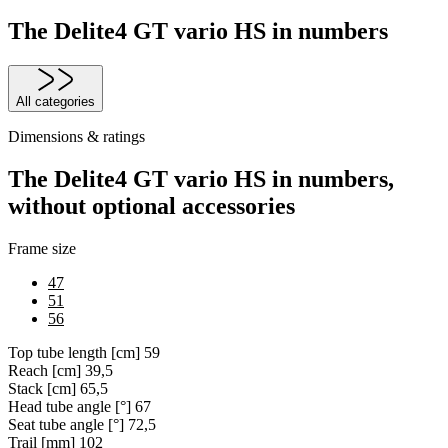
The Delite4 GT vario HS in numbers
All categories
Dimensions & ratings
The Delite4 GT vario HS in numbers,
without optional accessories
Frame size
47
51
56
Top tube length [cm]
59
Reach [cm]
39,5
Stack [cm]
65,5
Head tube angle [°]
67
Seat tube angle [°]
72,5
Trail [mm]
102