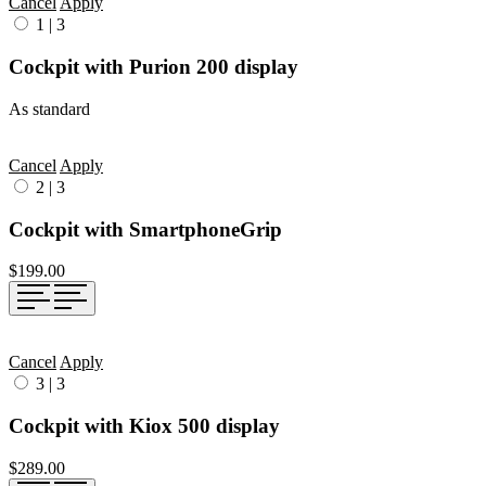
Cancel
Apply
1
|
3
Cockpit with Purion 200 display
As standard
Cancel
Apply
2
|
3
Cockpit with SmartphoneGrip
$199.00
Cancel
Apply
3
|
3
Cockpit with Kiox 500 display
$289.00