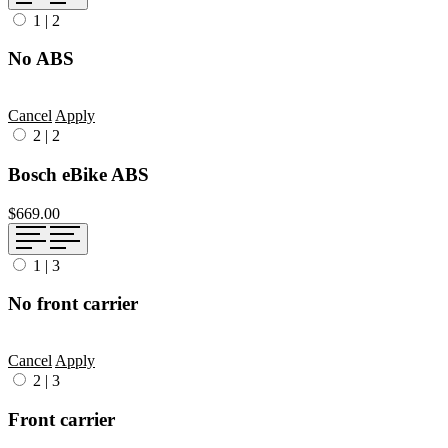
1
|
2
No ABS
Cancel
Apply
2
|
2
Bosch eBike ABS
$669.00
1
|
3
No front carrier
Cancel
Apply
2
|
3
Front carrier