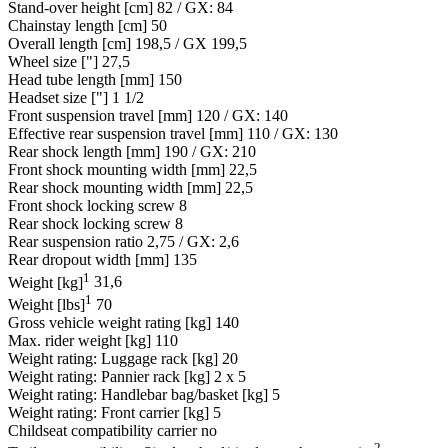
Stand-over height [cm]
82 / GX: 84
Chainstay length [cm]
50
Overall length [cm]
198,5 / GX 199,5
Wheel size ["]
27,5
Head tube length [mm]
150
Headset size ["]
1 1/2
Front suspension travel [mm]
120 / GX: 140
Effective rear suspension travel [mm]
110 / GX: 130
Rear shock length [mm]
190 / GX: 210
Front shock mounting width [mm]
22,5
Rear shock mounting width [mm]
22,5
Front shock locking screw
8
Rear shock locking screw
8
Rear suspension ratio
2,75 / GX: 2,6
Rear dropout width [mm]
135
1
Weight [kg]
31,6
1
Weight [lbs]
70
Gross vehicle weight rating [kg]
140
Max. rider weight [kg]
110
Weight rating: Luggage rack [kg]
20
Weight rating: Pannier rack [kg]
2 x 5
Weight rating: Handlebar bag/basket [kg]
5
Weight rating: Front carrier [kg]
5
Childseat compatibility carrier
no
2