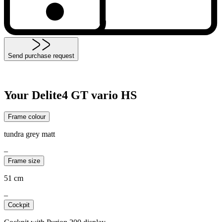
Send purchase request
Your Delite4 GT vario HS
Frame colour
tundra grey matt
–
Frame size
51 cm
–
Cockpit