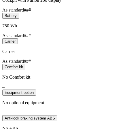
Cockpit with Purion 200 display
As standard###
Battery
750 Wh
As standard###
Carrier
Carrier
As standard###
Comfort kit
No Comfort kit
–
Equipment option
No optional equipment
–
Anti-lock braking system ABS
No ABS