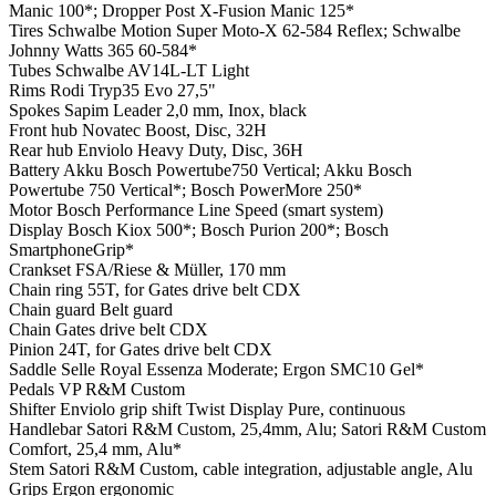
Manic 100*; Dropper Post X-Fusion Manic 125*
Tires
Schwalbe Motion Super Moto-X 62-584 Reflex; Schwalbe
Johnny Watts 365 60-584*
Tubes
Schwalbe AV14L-LT Light
Rims
Rodi Tryp35 Evo 27,5"
Spokes
Sapim Leader 2,0 mm, Inox, black
Front hub
Novatec Boost, Disc, 32H
Rear hub
Enviolo Heavy Duty, Disc, 36H
Battery
Akku Bosch Powertube750 Vertical; Akku Bosch
Powertube 750 Vertical*; Bosch PowerMore 250*
Motor
Bosch Performance Line Speed (smart system)
Display
Bosch Kiox 500*; Bosch Purion 200*; Bosch
SmartphoneGrip*
Crankset
FSA/Riese & Müller, 170 mm
Chain ring
55T, for Gates drive belt CDX
Chain guard
Belt guard
Chain
Gates drive belt CDX
Pinion
24T, for Gates drive belt CDX
Saddle
Selle Royal Essenza Moderate; Ergon SMC10 Gel*
Pedals
VP R&M Custom
Shifter
Enviolo grip shift Twist Display Pure, continuous
Handlebar
Satori R&M Custom, 25,4mm, Alu; Satori R&M Custom
Comfort, 25,4 mm, Alu*
Stem
Satori R&M Custom, cable integration, adjustable angle, Alu
Grips
Ergon ergonomic