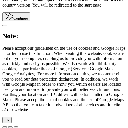
country version. You will be redirected to the start page.
Continue
Note:
Please accept our guidelines on the use of cookies and Google Maps
in order to use this function: When visiting this website, cookies are
put on your computer, enabling us to provide you with information
as quickly and easily as possible. We also work with third-party
cookies, in particular those of Google (Services: Google Maps,
Google Analytics). For more information on this, we recommend
you to read our data protection declaration. In addition, we work
with Google Maps in order to show you which dealers are located
near you and in order to provide you with better search functions.
For this, your location and IP address will be transmitted to Google
Maps. Please accept the use of cookies and the use of Google Maps
API so that you can take full advantage of all services and functions
of our website.
Ok