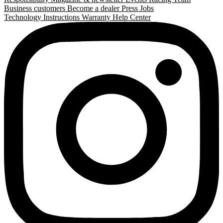
Business customers
Become a dealer
Press
Jobs
Technology
Instructions
Warranty
Help Center