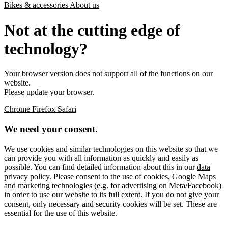
Bikes & accessories
About us
Not at the cutting edge of
technology?
Your browser version does not support all of the functions on our
website.
Please update your browser.
Chrome
Firefox
Safari
We need your consent.
We use cookies and similar technologies on this website so that we
can provide you with all information as quickly and easily as
possible. You can find detailed information about this in our
data
privacy policy
. Please consent to the use of cookies, Google Maps
and marketing technologies (e.g. for advertising on Meta/Facebook)
in order to use our website to its full extent. If you do not give your
consent, only necessary and security cookies will be set. These are
essential for the use of this website.