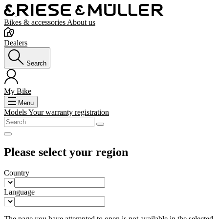
Bikes & accessories
About us
Dealers
Search
My Bike
Menu
Models
Your warranty registration
Please select your region
Country
Language
The page you have attempted to open is not available in the selected