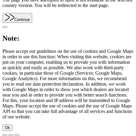
country version. You will be redirected to the start page.
Continue
Note:
Please accept our guidelines on the use of cookies and Google Maps
in order to use this function: When visiting this website, cookies are
put on your computer, enabling us to provide you with information
as quickly and easily as possible. We also work with third-party
cookies, in particular those of Google (Services: Google Maps,
Google Analytics). For more information on this, we recommend
you to read our data protection declaration. In addition, we work
with Google Maps in order to show you which dealers are located
near you and in order to provide you with better search functions.
For this, your location and IP address will be transmitted to Google
Maps. Please accept the use of cookies and the use of Google Maps
API so that you can take full advantage of all services and functions
of our website.
Ok