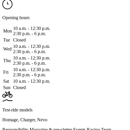
Opening hours
10 a.m. ‑ 12:30 p.m.
Mon
2:30 p.m. ‑ 6 p.m.
Tue
Closed
10 a.m. ‑ 12:30 p.m.
Wed
2:30 p.m. ‑ 6 p.m.
10 a.m. ‑ 12:30 p.m.
Thu
2:30 p.m. ‑ 6 p.m.
10 a.m. ‑ 12:30 p.m.
Fri
2:30 p.m. ‑ 6 p.m.
Sat
10 a.m. ‑ 12:30 p.m.
Sun
Closed
Test-ride models
Homage
,
Charger
,
Nevo
Responsibility
Magazine & newsletter
Events
Racing Team