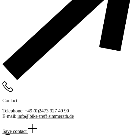
Contact
Telephone:
+49 (0)2473 927 49 90
E-mail:
info@bike-treff-simmerath.de
Save contact