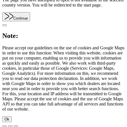
country version. You will be redirected to the start page.
Continue
Note:
Please accept our guidelines on the use of cookies and Google Maps
in order to use this function: When visiting this website, cookies are
put on your computer, enabling us to provide you with information
as quickly and easily as possible. We also work with third-party
cookies, in particular those of Google (Services: Google Maps,
Google Analytics). For more information on this, we recommend
you to read our data protection declaration. In addition, we work
with Google Maps in order to show you which dealers are located
near you and in order to provide you with better search functions.
For this, your location and IP address will be transmitted to Google
Maps. Please accept the use of cookies and the use of Google Maps
API so that you can take full advantage of all services and functions
of our website.
Ok