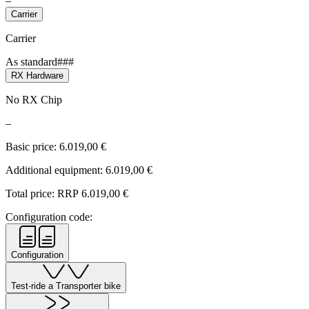
–
Carrier
Carrier
As standard###
RX Hardware
No RX Chip
–
Basic price:
6.019,00
€
Additional equipment:
6.019,00
€
Total price: RRP
6.019,00
€
Configuration code:
Configuration
Test-ride a Transporter bike