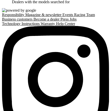
Dealers with the models searched for
Responsibility
Magazine & newsletter
Events
Racing Team
Business customers
Become a dealer
Press
Jobs
Technology
Instructions
Warranty
Help Center