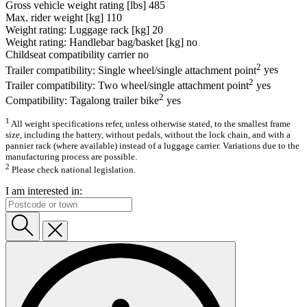
Gross vehicle weight rating [lbs]
485
Max. rider weight [kg]
110
Weight rating: Luggage rack [kg]
20
Weight rating: Handlebar bag/basket [kg]
no
Childseat compatibility carrier
no
2
Trailer compatibility: Single wheel/single attachment point
yes
2
Trailer compatibility: Two wheel/single attachment point
yes
2
Compatibility: Tagalong trailer bike
yes
1
All weight specifications refer, unless otherwise stated, to the smallest frame
size, including the battery, without pedals, without the lock chain, and with a
pannier rack (where available) instead of a luggage carrier. Variations due to the
manufacturing process are possible.
2
Please check national legislation.
I am interested in: