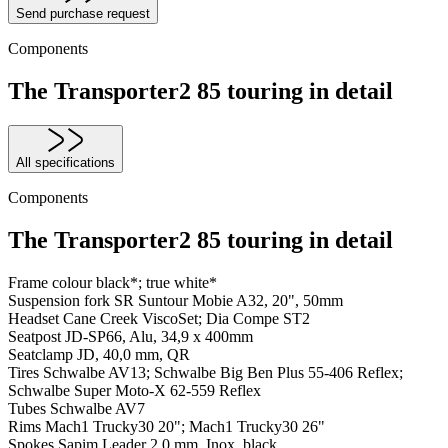
Send purchase request
Components
The Transporter2 85 touring in detail
All specifications
Components
The Transporter2 85 touring in detail
Frame colour
black*; true white*
Suspension fork
SR Suntour Mobie A32, 20", 50mm
Headset
Cane Creek ViscoSet; Dia Compe ST2
Seatpost
JD-SP66, Alu, 34,9 x 400mm
Seatclamp
JD, 40,0 mm, QR
Tires
Schwalbe AV13; Schwalbe Big Ben Plus 55-406 Reflex;
Schwalbe Super Moto-X 62-559 Reflex
Tubes
Schwalbe AV7
Rims
Mach1 Trucky30 20"; Mach1 Trucky30 26"
Spokes
Sapim Leader 2,0 mm, Inox, black