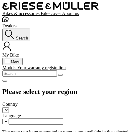
Bikes & accessories
Bike cover
About us
Dealers
Search
My Bike
Menu
Models
Your warranty registration
Please select your region
Country
Language
The page you have attempted to open is not available in the selected