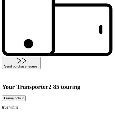
Send purchase request
Your Transporter2 85 touring
Frame colour
true white