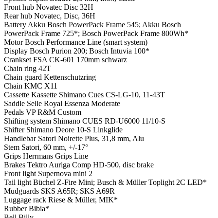
Front hub
Novatec Disc 32H
Rear hub
Novatec, Disc, 36H
Battery
Akku Bosch PowerPack Frame 545; Akku Bosch
PowerPack Frame 725*; Bosch PowerPack Frame 800Wh*
Motor
Bosch Performance Line (smart system)
Display
Bosch Purion 200; Bosch Intuvia 100*
Crankset
FSA CK-601 170mm schwarz
Chain ring
42T
Chain guard
Kettenschutzring
Chain
KMC X11
Cassette
Kassette Shimano Cues CS-LG-10, 11-43T
Saddle
Selle Royal Essenza Moderate
Pedals
VP R&M Custom
Shifting system
Shimano CUES RD-U6000 11/10-S
Shifter
Shimano Deore 10-S Linkglide
Handlebar
Satori Noirette Plus, 31,8 mm, Alu
Stem
Satori, 60 mm, +/-17°
Grips
Herrmans Grips Line
Brakes
Tektro Auriga Comp HD-500, disc brake
Front light
Supernova mini 2
Tail light
Büchel Z-Fire Mini; Busch & Müller Toplight 2C LED*
Mudguards
SKS A65R; SKS A69R
Luggage rack
Riese & Müller, MIK*
Rubber
Bibia*
Bell
Billy