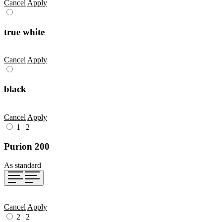
Cancel
Apply
true white
Cancel
Apply
black
Cancel
Apply
1
|
2
Purion 200
As standard
Cancel
Apply
2
|
2