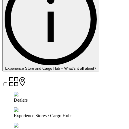
Experience Store and Cargo Hub – What’s it all about?
Dealers
Experience Stores / Cargo Hubs