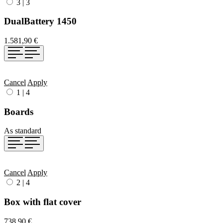
3
|
3
DualBattery 1450
1.581,90 €
Cancel
Apply
1
|
4
Boards
As standard
Cancel
Apply
2
|
4
Box with flat cover
738,90 €