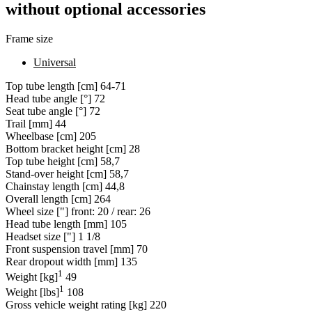
without optional accessories
Frame size
Universal
Top tube length [cm]
64-71
Head tube angle [°]
72
Seat tube angle [°]
72
Trail [mm]
44
Wheelbase [cm]
205
Bottom bracket height [cm]
28
Top tube height [cm]
58,7
Stand-over height [cm]
58,7
Chainstay length [cm]
44,8
Overall length [cm]
264
Wheel size ["]
front: 20 / rear: 26
Head tube length [mm]
105
Headset size ["]
1 1/8
Front suspension travel [mm]
70
Rear dropout width [mm]
135
1
Weight [kg]
49
1
Weight [lbs]
108
Gross vehicle weight rating [kg]
220