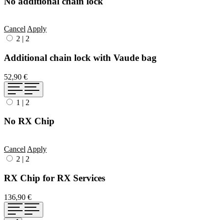
No additional chain lock
Cancel
Apply
2
|
2
Additional chain lock with Vaude bag
52,90 €
1
|
2
No RX Chip
Cancel
Apply
2
|
2
RX Chip for RX Services
136,90 €