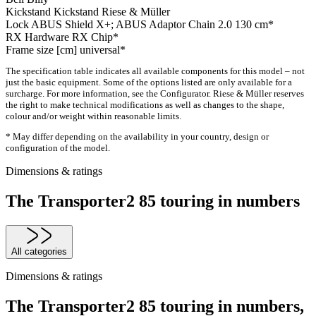
Kickstand
Kickstand Riese & Müller
Lock
ABUS Shield X+; ABUS Adaptor Chain 2.0 130 cm*
RX Hardware
RX Chip*
Frame size [cm]
universal*
The specification table indicates all available components for this model – not
just the basic equipment. Some of the options listed are only available for a
surcharge. For more information, see the Configurator. Riese & Müller reserves
the right to make technical modifications as well as changes to the shape,
colour and/or weight within reasonable limits.
* May differ depending on the availability in your country, design or
configuration of the model.
Dimensions & ratings
The Transporter2 85 touring in numbers
All categories
Dimensions & ratings
The Transporter2 85 touring in numbers,