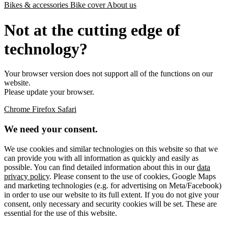
Bikes & accessories
Bike cover
About us
Not at the cutting edge of
technology?
Your browser version does not support all of the functions on our
website.
Please update your browser.
Chrome
Firefox
Safari
We need your consent.
We use cookies and similar technologies on this website so that we
can provide you with all information as quickly and easily as
possible. You can find detailed information about this in our
data
privacy policy
. Please consent to the use of cookies, Google Maps
and marketing technologies (e.g. for advertising on Meta/Facebook)
in order to use our website to its full extent. If you do not give your
consent, only necessary and security cookies will be set. These are
essential for the use of this website.