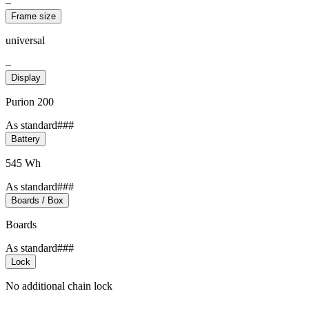
–
Frame size
universal
–
Display
Purion 200
As standard###
Battery
545 Wh
As standard###
Boards / Box
Boards
As standard###
Lock
No additional chain lock