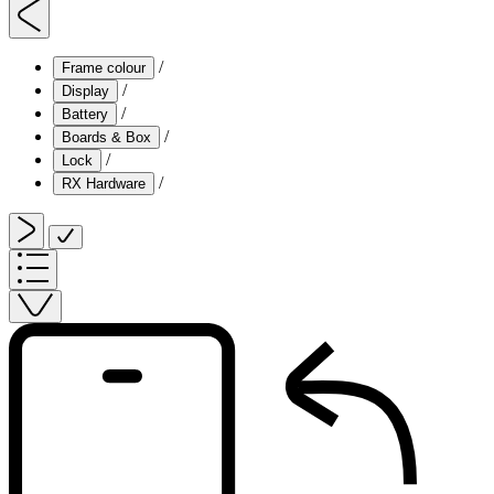
/
Frame colour
/
Display
/
Battery
/
Boards & Box
/
Lock
/
RX Hardware