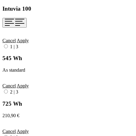
Intuvia 100
Cancel
Apply
1
|
3
545 Wh
As standard
Cancel
Apply
2
|
3
725 Wh
210,90 €
Cancel
Apply