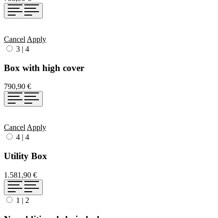
Cancel
Apply
3
|
4
Box with high cover
790,90 €
Cancel
Apply
4
|
4
Utility Box
1.581,90 €
1
|
2