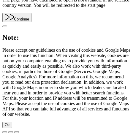
country version. You will be redirected to the start page.
Continue
Note:
Please accept our guidelines on the use of cookies and Google Maps
in order to use this function: When visiting this website, cookies are
put on your computer, enabling us to provide you with information
as quickly and easily as possible. We also work with third-party
cookies, in particular those of Google (Services: Google Maps,
Google Analytics). For more information on this, we recommend
you to read our data protection declaration. In addition, we work
with Google Maps in order to show you which dealers are located
near you and in order to provide you with better search functions.
For this, your location and IP address will be transmitted to Google
Maps. Please accept the use of cookies and the use of Google Maps
API so that you can take full advantage of all services and functions
of our website.
Ok