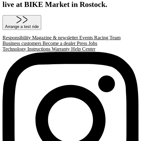
live at BIKE Market in Rostock.
Arrange a test ride
Responsibility
Magazine & newsletter
Events
Racing Team
Business customers
Become a dealer
Press
Jobs
Technology
Instructions
Warranty
Help Center