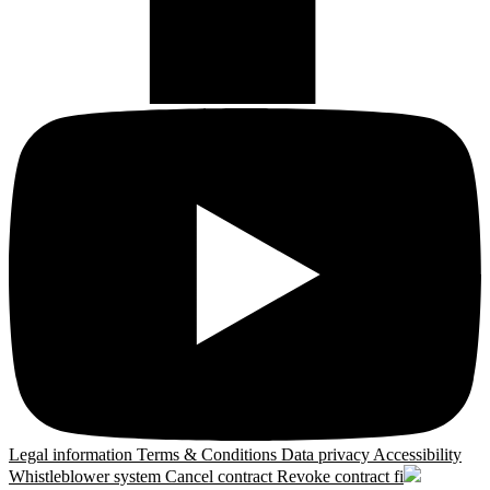
Legal information
Terms & Conditions
Data privacy
Accessibility
Whistleblower system
Cancel contract
Revoke contract
fi