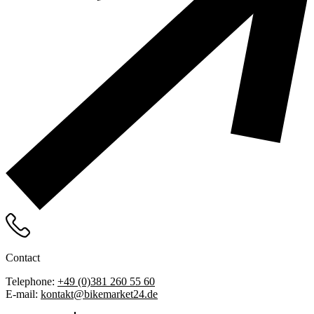
Contact
Telephone:
+49 (0)381 260 55 60
E-mail:
kontakt@bikemarket24.de