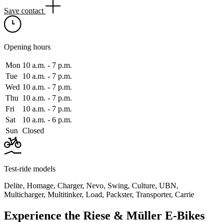
Save contact
Opening hours
Mon
10 a.m. ‑ 7 p.m.
Tue
10 a.m. ‑ 7 p.m.
Wed
10 a.m. ‑ 7 p.m.
Thu
10 a.m. ‑ 7 p.m.
Fri
10 a.m. ‑ 7 p.m.
Sat
10 a.m. ‑ 6 p.m.
Sun
Closed
Test-ride models
Delite
,
Homage
,
Charger
,
Nevo
,
Swing
,
Culture
,
UBN
,
Multicharger
,
Multitinker
,
Load
,
Packster
,
Transporter
,
Carrie
Experience the Riese & Müller E-Bikes