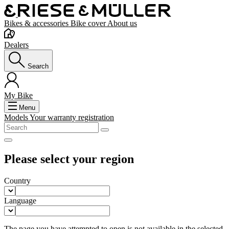
Bikes & accessories
Bike cover
About us
Dealers
Search
My Bike
Menu
Models
Your warranty registration
Please select your region
Country
Language
The page you have attempted to open is not available in the selected