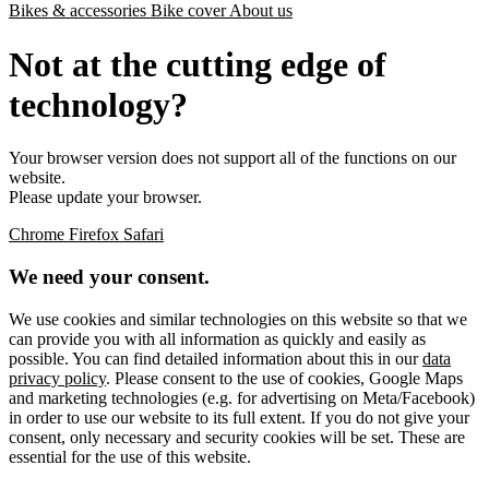
Bikes & accessories
Bike cover
About us
Not at the cutting edge of
technology?
Your browser version does not support all of the functions on our
website.
Please update your browser.
Chrome
Firefox
Safari
We need your consent.
We use cookies and similar technologies on this website so that we
can provide you with all information as quickly and easily as
possible. You can find detailed information about this in our
data
privacy policy
. Please consent to the use of cookies, Google Maps
and marketing technologies (e.g. for advertising on Meta/Facebook)
in order to use our website to its full extent. If you do not give your
consent, only necessary and security cookies will be set. These are
essential for the use of this website.