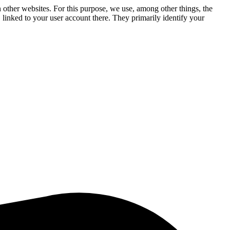
n other websites. For this purpose, we use, among other things, the
linked to your user account there. They primarily identify your