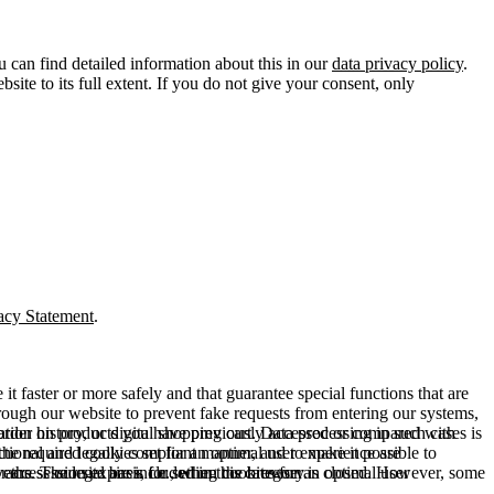
u can find detailed information about this in our
data privacy policy
.
ite to its full extent. If you do not give your consent, only
acy Statement
.
t faster or more safely and that guarantee special functions that are
hrough our website to prevent fake requests from entering our systems,
rder history, or digital shopping cart. Data processing in such cases is
rmation on products you have previously accessed or compared with
ctional and legally compliant manner, and to make it possible to
he required cookies set for an optimal user experience are
er the session expires, i.e., when the browser is closed. However, some
ears. The legal basis for setting cookies for an optimal user
access our site are included in this category.