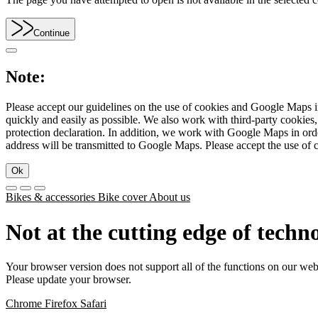
Continue
Note:
Please accept our guidelines on the use of cookies and Google Maps in
quickly and easily as possible. We also work with third-party cookie
protection declaration. In addition, we work with Google Maps in orde
address will be transmitted to Google Maps. Please accept the use of 
Ok
Bikes & accessories
Bike cover
About us
Not at the cutting edge of techn
Your browser version does not support all of the functions on our web
Please update your browser.
Chrome
Firefox
Safari