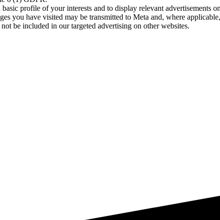
asic profile of your interests and to display relevant advertisements o
es you have visited may be transmitted to Meta and, where applicable, 
not be included in our targeted advertising on other websites.