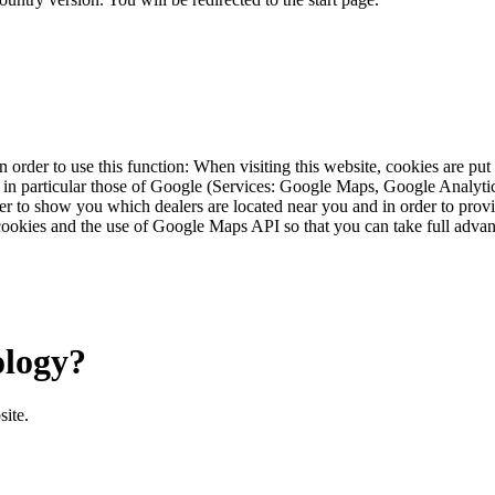
 order to use this function: When visiting this website, cookies are pu
s, in particular those of Google (Services: Google Maps, Google Analyt
r to show you which dealers are located near you and in order to provid
cookies and the use of Google Maps API so that you can take full advant
ology?
site.