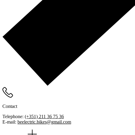
Contact
Telephone:
(+351) 211 36 75 36
E-mail:
beelectric.bikes@gmail.com