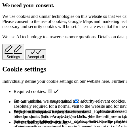
We need your consent.
We use cookies and similar technologies on this website so that we can
Please consent to the use of cookies, Google Maps and marketing techno
necessary and security cookies will be set. These are essential for the 
We use AI technology to answer customer questions. Details on data 
Settings
Accept all
Cookie settings
Individually define your cookie settings on our website here. Further 
Required cookies.
On our website, we use required and security-relevant cookies. T
For an optimum user experience.
absolutely required for a normal visit to the website and for na
they store the type of display or version of the website accessed
With your consent, we use various cookies to optimize the user
For our statistics and further development.
based on point (b) of Article 6(1) GDPR. The use of these cooki
other products. In this way, we can show you the last product y
purchase or use the other offers on our website. Storage period:
automatically deleted after the session expires, i.e., when the b
This category is also known as Analytics. Activities like page v
For marketing and advertising.
of these cookies are stored for up to 2 years.
experience is your consent in accordance with point (a) of Art