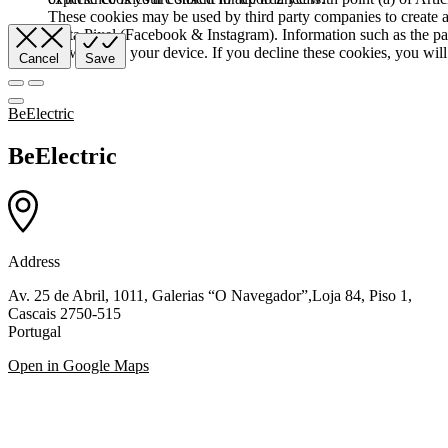
These cookies may be used by third party companies to create a b
Meta Pixel (Facebook & Instagram). Information such as the pag
browser and your device. If you decline these cookies, you will 
Cancel
Save
BeElectric
BeElectric
Address
Av. 25 de Abril, 1011, Galerias “O Navegador”,Loja 84, Piso 1,
Cascais 2750-515
Portugal
Open in Google Maps