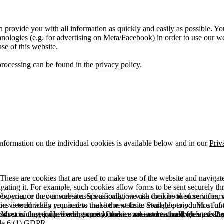
 provide you with all information as quickly and easily as possible. Yo
logies (e.g. for advertising on Meta/Facebook) in order to use our webs
use of this website.
processing can be found in the
privacy policy
.
information on the individual cookies is available below and in our
Priv
hese are cookies that are used to make use of the website and navigate i
vigating it. For example, such cookies allow forms to be sent securely t
 by you, or they ensure a user's association with their booked services, o
 experience on our website. Specifically, we use cookies to store info
es is technically required to make the website available to you in a fun
ou viewed when you access the site next time. Storage period: Most of t
 Most of the required and security cookies are automatically deleted aft
rowser is closed. However, some of these cookies are stored for up to 2 y
isits counting, page loading speed, bounce rate and technologies used to 
icle 6 (1) GDPR.