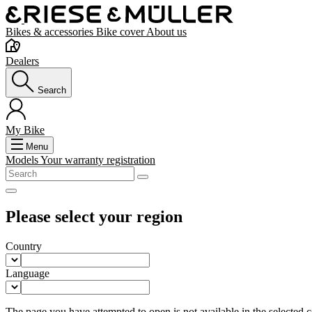
Bikes & accessories
Bike cover
About us
Dealers
Search
My Bike
Menu
Models
Your warranty registration
Please select your region
Country
Language
The page you have attempted to open is not available in the selected co