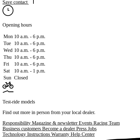
Save contact
Opening hours
Mon
10 a.m. ‑ 6 p.m.
Tue
10 a.m. ‑ 6 p.m.
Wed
10 a.m. ‑ 6 p.m.
Thu
10 a.m. ‑ 6 p.m.
Fri
10 a.m. ‑ 6 p.m.
Sat
10 a.m. ‑ 1 p.m.
Sun
Closed
Test-ride models
Find out more in person from your local dealer.
Responsibility
Magazine & newsletter
Events
Racing Team
Business customers
Become a dealer
Press
Jobs
Technology
Instructions
Warranty
Help Center