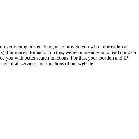
t on your computer, enabling us to provide you with information as
ics). For more information on this, we recommend you to read our data
e you with better search functions. For this, your location and IP
age of all services and functions of our website.