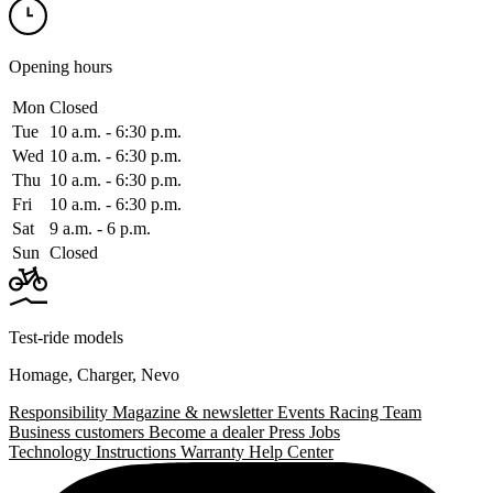
Opening hours
Mon
Closed
Tue
10 a.m. ‑ 6:30 p.m.
Wed
10 a.m. ‑ 6:30 p.m.
Thu
10 a.m. ‑ 6:30 p.m.
Fri
10 a.m. ‑ 6:30 p.m.
Sat
9 a.m. ‑ 6 p.m.
Sun
Closed
Test-ride models
Homage
,
Charger
,
Nevo
Responsibility
Magazine & newsletter
Events
Racing Team
Business customers
Become a dealer
Press
Jobs
Technology
Instructions
Warranty
Help Center