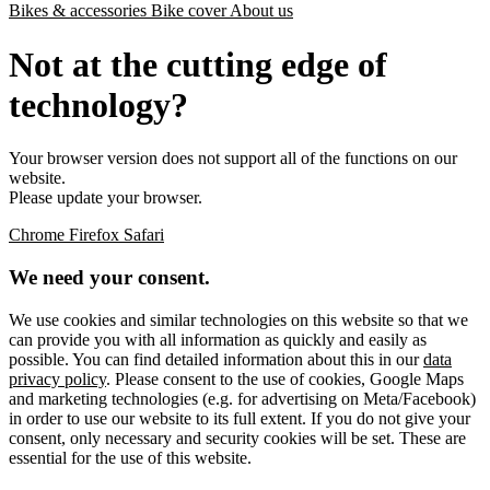
Bikes & accessories
Bike cover
About us
Not at the cutting edge of
technology?
Your browser version does not support all of the functions on our
website.
Please update your browser.
Chrome
Firefox
Safari
We need your consent.
We use cookies and similar technologies on this website so that we
can provide you with all information as quickly and easily as
possible. You can find detailed information about this in our
data
privacy policy
. Please consent to the use of cookies, Google Maps
and marketing technologies (e.g. for advertising on Meta/Facebook)
in order to use our website to its full extent. If you do not give your
consent, only necessary and security cookies will be set. These are
essential for the use of this website.