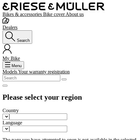
Bikes & accessories
Bike cover
About us
Dealers
Search
My Bike
Menu
Models
Your warranty registration
Please select your region
Country
Language
The page you have attempted to open is not available in the selected