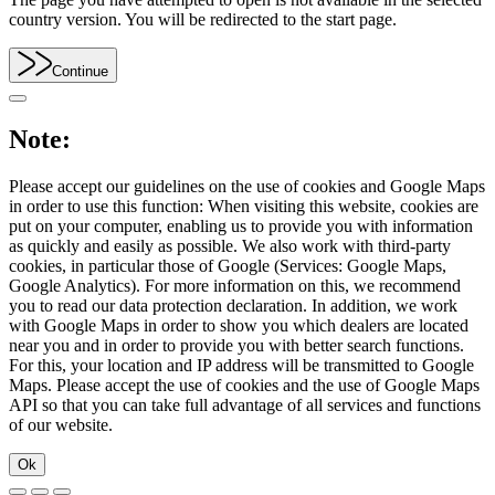
country version. You will be redirected to the start page.
Continue
Note:
Please accept our guidelines on the use of cookies and Google Maps
in order to use this function: When visiting this website, cookies are
put on your computer, enabling us to provide you with information
as quickly and easily as possible. We also work with third-party
cookies, in particular those of Google (Services: Google Maps,
Google Analytics). For more information on this, we recommend
you to read our data protection declaration. In addition, we work
with Google Maps in order to show you which dealers are located
near you and in order to provide you with better search functions.
For this, your location and IP address will be transmitted to Google
Maps. Please accept the use of cookies and the use of Google Maps
API so that you can take full advantage of all services and functions
of our website.
Ok