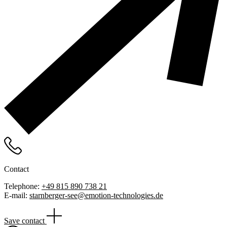
Contact
Telephone:
+49 815 890 738 21
E-mail:
starnberger-see@emotion-technologies.de
Save contact