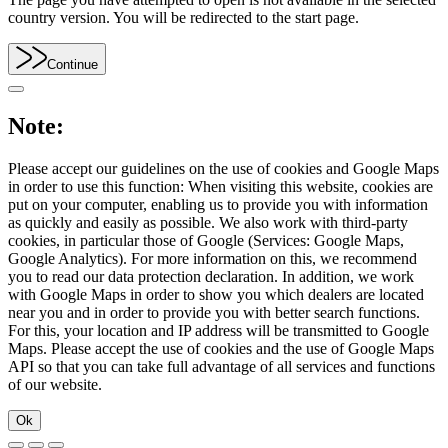
country version. You will be redirected to the start page.
Continue
Note:
Please accept our guidelines on the use of cookies and Google Maps
in order to use this function: When visiting this website, cookies are
put on your computer, enabling us to provide you with information
as quickly and easily as possible. We also work with third-party
cookies, in particular those of Google (Services: Google Maps,
Google Analytics). For more information on this, we recommend
you to read our data protection declaration. In addition, we work
with Google Maps in order to show you which dealers are located
near you and in order to provide you with better search functions.
For this, your location and IP address will be transmitted to Google
Maps. Please accept the use of cookies and the use of Google Maps
API so that you can take full advantage of all services and functions
of our website.
Ok