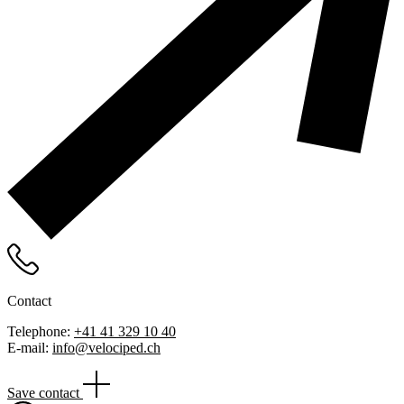
Contact
Telephone:
+41 41 329 10 40
E-mail:
info@velociped.ch
Save contact