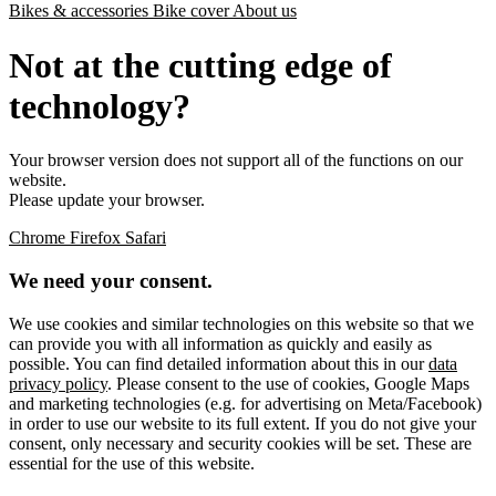
Bikes & accessories
Bike cover
About us
Not at the cutting edge of
technology?
Your browser version does not support all of the functions on our
website.
Please update your browser.
Chrome
Firefox
Safari
We need your consent.
We use cookies and similar technologies on this website so that we
can provide you with all information as quickly and easily as
possible. You can find detailed information about this in our
data
privacy policy
. Please consent to the use of cookies, Google Maps
and marketing technologies (e.g. for advertising on Meta/Facebook)
in order to use our website to its full extent. If you do not give your
consent, only necessary and security cookies will be set. These are
essential for the use of this website.