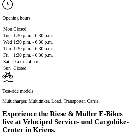
Opening hours
Mon
Closed
Tue
1:30 p.m. ‑ 6:30 p.m.
Wed
1:30 p.m. ‑ 6:30 p.m.
Thu
1:30 p.m. ‑ 6:30 p.m.
Fri
1:30 p.m. ‑ 6:30 p.m.
Sat
9 a.m. ‑ 4 p.m.
Sun
Closed
Test-ride models
Multicharger
,
Multitinker
,
Load
,
Transporter
,
Carrie
Experience the Riese & Müller E-Bikes
live at Velociped Service- und Cargobike-
Center in Kriens.