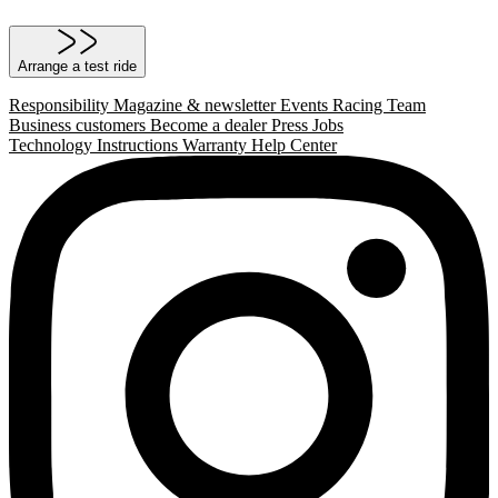
Arrange a test ride
Responsibility
Magazine & newsletter
Events
Racing Team
Business customers
Become a dealer
Press
Jobs
Technology
Instructions
Warranty
Help Center