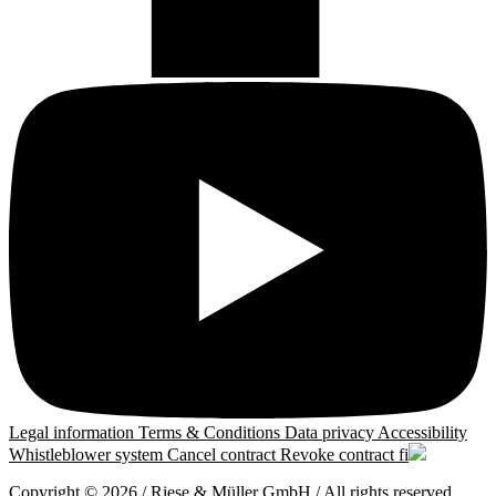
Legal information
Terms & Conditions
Data privacy
Accessibility
Whistleblower system
Cancel contract
Revoke contract
fi
Copyright © 2026 / Riese & Müller GmbH / All rights reserved.