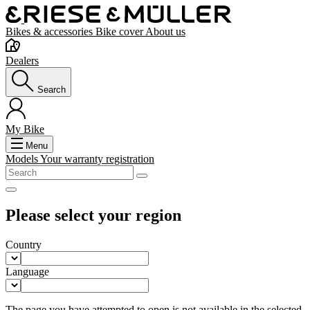
Bikes & accessories
Bike cover
About us
Dealers
Search
My Bike
Menu
Models
Your warranty registration
Please select your region
Country
Language
The page you have attempted to open is not available in the selected