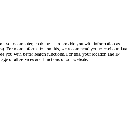
t on your computer, enabling us to provide you with information as
ics). For more information on this, we recommend you to read our data
e you with better search functions. For this, your location and IP
age of all services and functions of our website.