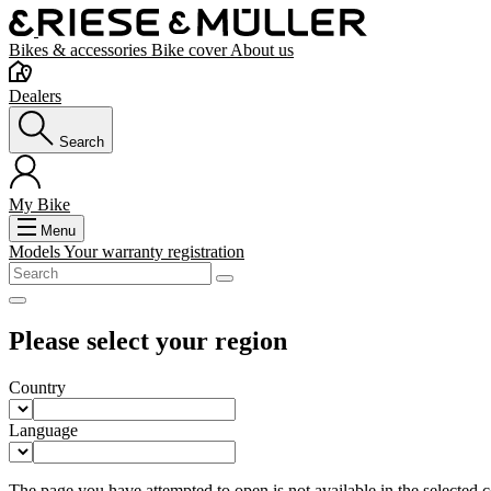
Bikes & accessories
Bike cover
About us
Dealers
Search
My Bike
Menu
Models
Your warranty registration
Please select your region
Country
Language
The page you have attempted to open is not available in the selected co