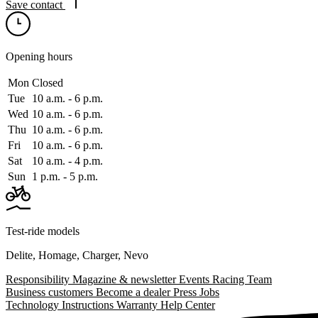
Save contact
Opening hours
Mon
Closed
Tue
10 a.m. ‑ 6 p.m.
Wed
10 a.m. ‑ 6 p.m.
Thu
10 a.m. ‑ 6 p.m.
Fri
10 a.m. ‑ 6 p.m.
Sat
10 a.m. ‑ 4 p.m.
Sun
1 p.m. ‑ 5 p.m.
Test-ride models
Delite
,
Homage
,
Charger
,
Nevo
Responsibility
Magazine & newsletter
Events
Racing Team
Business customers
Become a dealer
Press
Jobs
Technology
Instructions
Warranty
Help Center