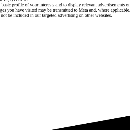
asic profile of your interests and to display relevant advertisements o
es you have visited may be transmitted to Meta and, where applicable, 
not be included in our targeted advertising on other websites.