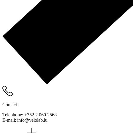
Contact
Telephone:
+352 2 060 2568
E-mail:
info@velolab.lu