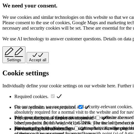
We need your consent.
We use cookies and similar technologies on this website so that we can
Please consent to the use of cookies, Google Maps and marketing techno
necessary and security cookies will be set. These are essential for the 
We use AI technology to answer customer questions. Details on data 
Settings
Accept all
Cookie settings
Individually define your cookie settings on our website here. Further 
Required cookies.
On our website, we use required and security-relevant cookies. T
For an optimum user experience.
absolutely required for a normal visit to the website and for na
they store the type of display or version of the website accessed
With your consent, we use various cookies to optimize the user
For our statistics and further development.
based on point (b) of Article 6(1) GDPR. The use of these cooki
other products. In this way, we can show you the last product y
purchase or use the other offers on our website. Storage period:
automatically deleted after the session expires, i.e., when the b
This category is also known as Analytics. Activities like page v
For marketing and advertising.
of these cookies are stored for up to 2 years.
experience is your consent in accordance with point (a) of Art