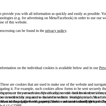
 provide you with all information as quickly and easily as possible. Yo
logies (e.g. for advertising on Meta/Facebook) in order to use our webs
use of this website.
processing can be found in the
privacy policy
.
information on the individual cookies is available below and in our
Priv
hese are cookies that are used to make use of the website and navigate i
vigating it. For example, such cookies allow forms to be sent securely t
 by you, or they ensure a user's association with their booked services, o
 experience on our website. Specifically, we use cookies to store info
es is technically required to make the website available to you in a fun
ou viewed when you access the site next time. Storage period: Most of t
 Most of the required and security cookies are automatically deleted aft
rowser is closed. However, some of these cookies are stored for up to 2 y
isits counting, page loading speed, bounce rate and technologies used to 
icle 6 (1) GDPR.