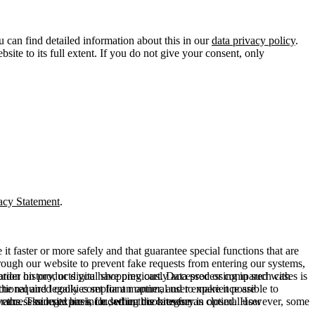
u can find detailed information about this in our
data privacy policy
.
ite to its full extent. If you do not give your consent, only
acy Statement
.
t faster or more safely and that guarantee special functions that are
hrough our website to prevent fake requests from entering our systems,
rder history, or digital shopping cart. Data processing in such cases is
rmation on products you have previously accessed or compared with
ctional and legally compliant manner, and to make it possible to
he required cookies set for an optimal user experience are
er the session expires, i.e., when the browser is closed. However, some
ears. The legal basis for setting cookies for an optimal user
access our site are included in this category.