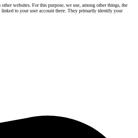
n other websites. For this purpose, we use, among other things, the
linked to your user account there. They primarily identify your