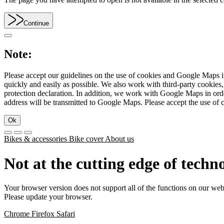
Continue
Note:
Please accept our guidelines on the use of cookies and Google Maps in
quickly and easily as possible. We also work with third-party cookie
protection declaration. In addition, we work with Google Maps in orde
address will be transmitted to Google Maps. Please accept the use of 
Ok
Bikes & accessories
Bike cover
About us
Not at the cutting edge of techn
Your browser version does not support all of the functions on our web
Please update your browser.
Chrome
Firefox
Safari