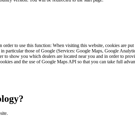
 order to use this function: When visiting this website, cookies are pu
s, in particular those of Google (Services: Google Maps, Google Analyt
r to show you which dealers are located near you and in order to provid
cookies and the use of Google Maps API so that you can take full advant
ology?
site.