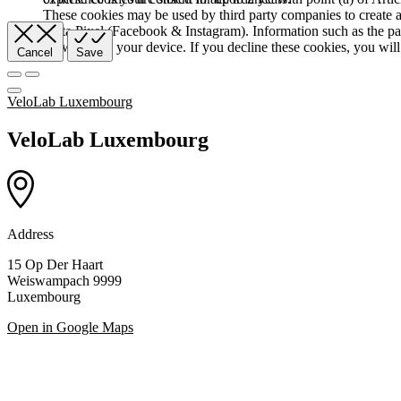
These cookies may be used by third party companies to create a b
Meta Pixel (Facebook & Instagram). Information such as the pag
browser and your device. If you decline these cookies, you will 
Cancel
Save
VeloLab Luxembourg
VeloLab Luxembourg
Address
15 Op Der Haart
Weiswampach 9999
Luxembourg
Open in Google Maps