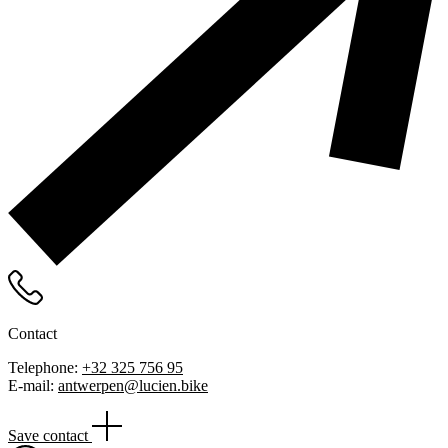
Contact
Telephone:
+32 325 756 95
E-mail:
antwerpen@lucien.bike
Save contact