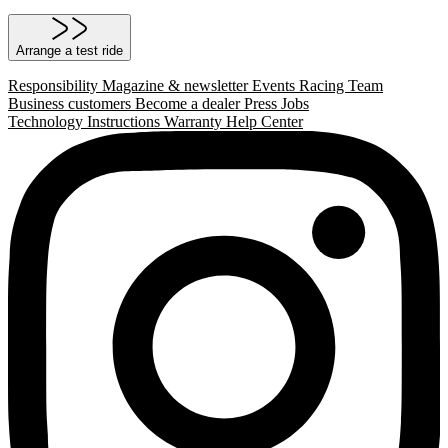
Arrange a test ride
Responsibility
Magazine & newsletter
Events
Racing Team
Business customers
Become a dealer
Press
Jobs
Technology
Instructions
Warranty
Help Center