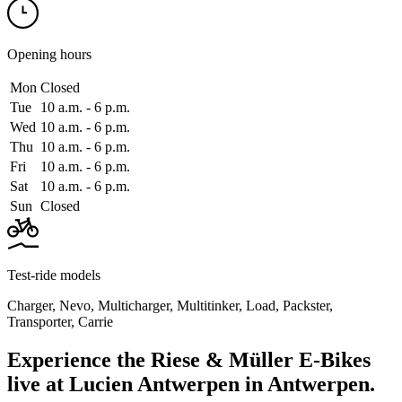
Opening hours
Mon
Closed
Tue
10 a.m. ‑ 6 p.m.
Wed
10 a.m. ‑ 6 p.m.
Thu
10 a.m. ‑ 6 p.m.
Fri
10 a.m. ‑ 6 p.m.
Sat
10 a.m. ‑ 6 p.m.
Sun
Closed
Test-ride models
Charger
,
Nevo
,
Multicharger
,
Multitinker
,
Load
,
Packster
,
Transporter
,
Carrie
Experience the Riese & Müller E-Bikes
live at Lucien Antwerpen in Antwerpen.