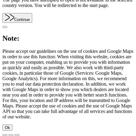
country version. You will be redirected to the start page.
Continue
Note:
Please accept our guidelines on the use of cookies and Google Maps
in order to use this function: When visiting this website, cookies are
put on your computer, enabling us to provide you with information
as quickly and easily as possible. We also work with third-party
cookies, in particular those of Google (Services: Google Maps,
Google Analytics). For more information on this, we recommend
you to read our data protection declaration. In addition, we work
with Google Maps in order to show you which dealers are located
near you and in order to provide you with better search functions.
For this, your location and IP address will be transmitted to Google
Maps. Please accept the use of cookies and the use of Google Maps
API so that you can take full advantage of all services and functions
of our website.
Ok