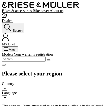
Bikes & accessories
Bike cover
About us
Dealers
Search
My Bike
Menu
Models
Your warranty registration
Please select your region
Country
Language
The page you have attempted to open is not available in the selected