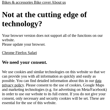
Bikes & accessories
Bike cover
About us
Not at the cutting edge of
technology?
Your browser version does not support all of the functions on our
website.
Please update your browser.
Chrome
Firefox
Safari
We need your consent.
We use cookies and similar technologies on this website so that we
can provide you with all information as quickly and easily as
possible. You can find detailed information about this in our
data
privacy policy
. Please consent to the use of cookies, Google Maps
and marketing technologies (e.g. for advertising on Meta/Facebook)
in order to use our website to its full extent. If you do not give your
consent, only necessary and security cookies will be set. These are
essential for the use of this website.