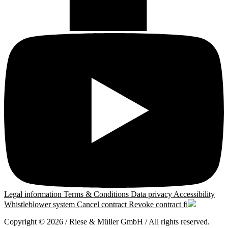
Legal information
Terms & Conditions
Data privacy
Accessibility
Whistleblower system
Cancel contract
Revoke contract
fi
Copyright © 2026 / Riese & Müller GmbH / All rights reserved.