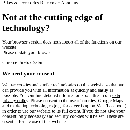
Bikes & accessories
Bike cover
About us
Not at the cutting edge of
technology?
Your browser version does not support all of the functions on our
website.
Please update your browser.
Chrome
Firefox
Safari
We need your consent.
We use cookies and similar technologies on this website so that we
can provide you with all information as quickly and easily as
possible. You can find detailed information about this in our
data
privacy policy
. Please consent to the use of cookies, Google Maps
and marketing technologies (e.g. for advertising on Meta/Facebook)
in order to use our website to its full extent. If you do not give your
consent, only necessary and security cookies will be set. These are
essential for the use of this website.