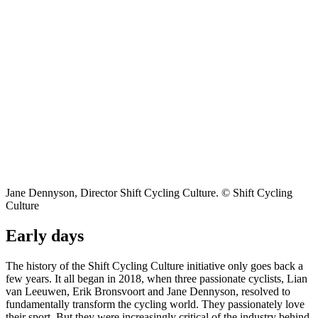
Jane Dennyson, Director Shift Cycling Culture. © Shift Cycling
Culture
Early days
The history of the Shift Cycling Culture initiative only goes back a
few years. It all began in 2018, when three passionate cyclists, Lian
van Leeuwen, Erik Bronsvoort and Jane Dennyson, resolved to
fundamentally transform the cycling world. They passionately love
their sport. But they were increasingly critical of the industry behind