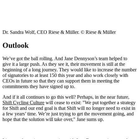
Dr. Sandra Wolf, CEO Riese & Müller. © Riese & Müller
Outlook
We’ve got the ball rolling. And Jane Dennyson’s team helped to
give it a large push. As they see it, their movement is still at the
beginning of a long journey. They would like to increase the number
of signatories to at least 150 this year and also work closely with
CEOs in future so that they can support them in meeting the
commitments they have signed up to.
And if it all continues to go this well? Perhaps, in the near future,
Shift Cycling Culture
will cease to exist: "We put together a strategy
for Shift and our end goal is that Shift will no longer need to exist in
a few years’ time. We’re just trying to get the movement going, and
hope that the solution will take over," Jane sums up.