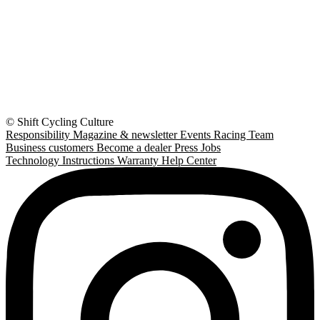
© Shift Cycling Culture
Responsibility
Magazine & newsletter
Events
Racing Team
Business customers
Become a dealer
Press
Jobs
Technology
Instructions
Warranty
Help Center