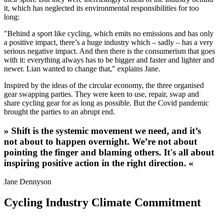
it, which has neglected its environmental responsibilities for too
long:
"Behind a sport like cycling, which emits no emissions and has only
a positive impact, there’s a huge industry which – sadly – has a very
serious negative impact. And then there is the consumerism that goes
with it: everything always has to be bigger and faster and lighter and
newer. Lian wanted to change that," explains Jane.
Inspired by the ideas of the circular economy, the three organised
gear swapping parties. They were keen to use, repair, swap and
share cycling gear for as long as possible. But the Covid pandemic
brought the parties to an abrupt end.
» Shift is the systemic movement we need, and it’s
not about to happen overnight. We’re not about
pointing the finger and blaming others. It's all about
inspiring positive action in the right direction. «
Jane Dennyson
Cycling Industry Climate Commitment