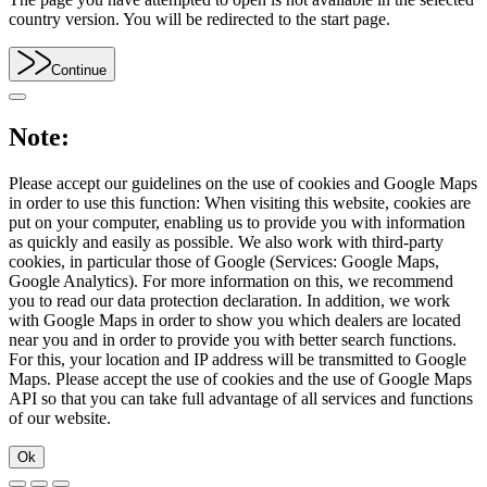
country version. You will be redirected to the start page.
Continue
Note:
Please accept our guidelines on the use of cookies and Google Maps
in order to use this function: When visiting this website, cookies are
put on your computer, enabling us to provide you with information
as quickly and easily as possible. We also work with third-party
cookies, in particular those of Google (Services: Google Maps,
Google Analytics). For more information on this, we recommend
you to read our data protection declaration. In addition, we work
with Google Maps in order to show you which dealers are located
near you and in order to provide you with better search functions.
For this, your location and IP address will be transmitted to Google
Maps. Please accept the use of cookies and the use of Google Maps
API so that you can take full advantage of all services and functions
of our website.
Ok