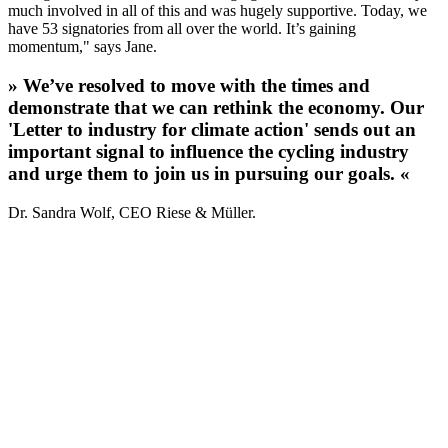
much involved in all of this and was hugely supportive. Today, we
have 53 signatories from all over the world. It’s gaining
momentum," says Jane.
» We’ve resolved to move with the times and
demonstrate that we can rethink the economy. Our
'Letter to industry for climate action' sends out an
important signal to influence the cycling industry
and urge them to join us in pursuing our goals. «
Dr. Sandra Wolf, CEO Riese & Müller.