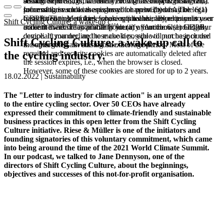
booked services, order history, or digital shopping cart. Data
session expires, i.e., when the browser is closed. However,
among other things, the Meta Pixel (Facebook & Instagram).
processing in such cases is based on point (b) of Article 6(1)
some of these cookies are stored for up to 2 years. The legal
Information such as the pages you have visited may be
GDPR. The use of these cookies is technically required to
basis for setting cookies for an optimal user experience is your
transmitted to Meta and, where applicable, linked to your user
Shift Cycling Culture: a wake-up c…
make the website available to you in a functional and legally
consent in accordance with point (a) of Article 6 (1) GDPR.
account there. They primarily identify your browser and your
compliant manner, and to make it possible to purchase or use
device. If you decline these cookies, you will not be included
Shift Cycling Culture: a wake-up call to
the other offers on our website. Storage period: Most of the
in our targeted advertising on other websites.
required and security cookies are automatically deleted after
the cycling industry.
the session expires, i.e., when the browser is closed.
However, some of these cookies are stored for up to 2 years.
18.02.2022 | Sustainability
The "Letter to industry for climate action" is an urgent appeal
to the entire cycling sector. Over 50 CEOs have already
expressed their commitment to climate-friendly and sustainable
business practices in this open letter from the Shift Cycling
Culture initiative. Riese & Müller is one of the initiators and
founding signatories of this voluntary commitment, which came
into being around the time of the 2021 World Climate Summit.
In our podcast, we talked to Jane Dennyson, one of the
directors of Shift Cycling Culture, about the beginnings,
objectives and successes of this not-for-profit organisation.