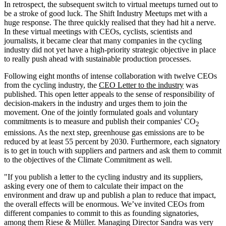
In retrospect, the subsequent switch to virtual meetups turned out to
be a stroke of good luck. The Shift Industry Meetups met with a
huge response. The three quickly realised that they had hit a nerve.
In these virtual meetings with CEOs, cyclists, scientists and
journalists, it became clear that many companies in the cycling
industry did not yet have a high-priority strategic objective in place
to really push ahead with sustainable production processes.
Following eight months of intense collaboration with twelve CEOs
from the cycling industry, the
CEO Letter to the industry
was
published. This open letter appeals to the sense of responsibility of
decision-makers in the industry and urges them to join the
movement. One of the jointly formulated goals and voluntary
commitments is to measure and publish their companies' CO
2
emissions. As the next step, greenhouse gas emissions are to be
reduced by at least 55 percent by 2030. Furthermore, each signatory
is to get in touch with suppliers and partners and ask them to commit
to the objectives of the Climate Commitment as well.
"If you publish a letter to the cycling industry and its suppliers,
asking every one of them to calculate their impact on the
environment and draw up and publish a plan to reduce that impact,
the overall effects will be enormous. We’ve invited CEOs from
different companies to commit to this as founding signatories,
among them Riese & Müller. Managing Director Sandra was very