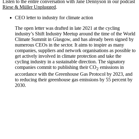
Listen to the entire conversation with Jane Dennyson in our podcast
Riese & Müller Unplugged
.
CEO letter to industry for climate action
The open letter was drafted in late 2021 at the cycling
industry’s Shift Industry Meetup around the time of the World
Climate Summit in Glasgow, and has already been signed by
numerous CEOs in the sector. It aims to inspire as many
companies, suppliers and network organisations as possible to
get actively involved in climate protection and take the
cycling industry in a sustainable direction. The signatory
companies commit to publishing their CO
emissions in
2
accordance with the Greenhouse Gas Protocol by 2023, and
to reducing their greenhouse gas emissions by 55 percent by
2030.