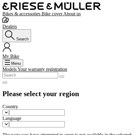
Bikes & accessories
Bike cover
About us
Dealers
Search
My Bike
Menu
Models
Your warranty registration
Please select your region
Country
Language
The page you have attempted to open is not available in the selected