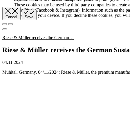
These cookies may be used by third party companies to create a b
Meta Pixel (Facebook & Instagram). Information such as the pag
browser and your device. If you decline these cookies, you will 
Cancel
Save
Riese & Müller receives the German…
Riese & Müller receives the German Susta
04.11.2024
Mühltal, Germany, 04/11/2024: Riese & Müller, the premium manufact