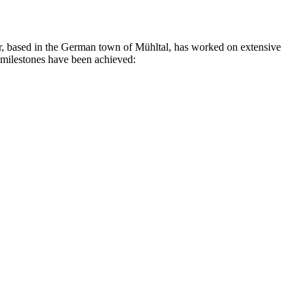
rer, based in the German town of Mühltal, has worked on extensive
g milestones have been achieved: