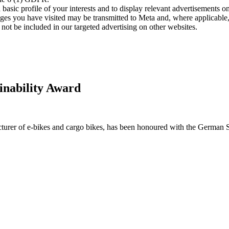
asic profile of your interests and to display relevant advertisements o
es you have visited may be transmitted to Meta and, where applicable, 
not be included in our targeted advertising on other websites.
inability Award
urer of e-bikes and cargo bikes, has been honoured with the German 