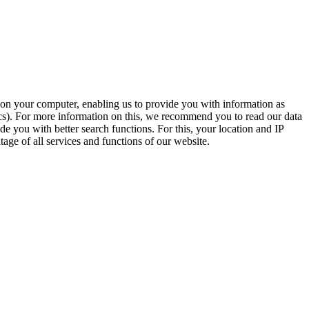
t on your computer, enabling us to provide you with information as
ics). For more information on this, we recommend you to read our data
e you with better search functions. For this, your location and IP
age of all services and functions of our website.