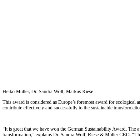
Heiko Müller, Dr. Sandra Wolf, Markus Riese
This award is considered as Europe’s foremost award for ecological 
contribute effectively and successfully to the sustainable transformat
“It is great that we have won the German Sustainability Award. The a
transformation,” explains Dr. Sandra Wolf, Riese & Müller CEO. “The