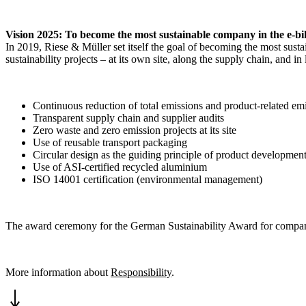
Vision 2025: To become the most sustainable company in the e-bi
In 2019, Riese & Müller set itself the goal of becoming the most sust
sustainability projects – at its own site, along the supply chain, and
Continuous reduction of total emissions and product-related em
Transparent supply chain and supplier audits
Zero waste and zero emission projects at its site
Use of reusable transport packaging
Circular design as the guiding principle of product developmen
Use of ASI-certified recycled aluminium
ISO 14001 certification (environmental management)
The award ceremony for the German Sustainability Award for compa
More information about
Responsibility
.