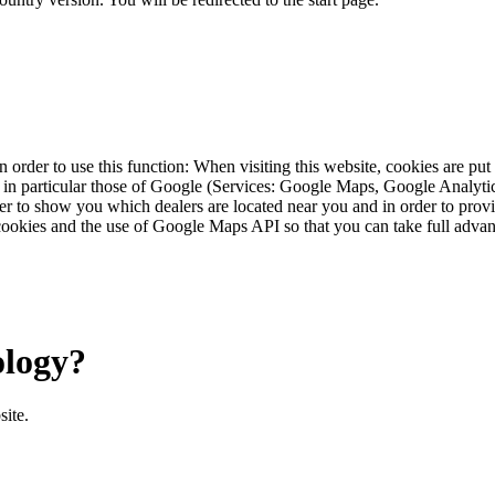
 order to use this function: When visiting this website, cookies are pu
s, in particular those of Google (Services: Google Maps, Google Analyt
r to show you which dealers are located near you and in order to provid
cookies and the use of Google Maps API so that you can take full advant
ology?
site.