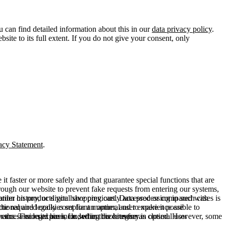
u can find detailed information about this in our
data privacy policy
.
ite to its full extent. If you do not give your consent, only
acy Statement
.
t faster or more safely and that guarantee special functions that are
hrough our website to prevent fake requests from entering our systems,
rder history, or digital shopping cart. Data processing in such cases is
rmation on products you have previously accessed or compared with
ctional and legally compliant manner, and to make it possible to
he required cookies set for an optimal user experience are
er the session expires, i.e., when the browser is closed. However, some
ears. The legal basis for setting cookies for an optimal user
access our site are included in this category.