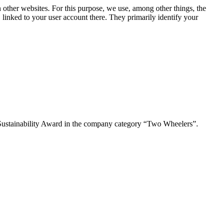
n other websites. For this purpose, we use, among other things, the
linked to your user account there. They primarily identify your
Sustainability Award in the company category “Two Wheelers”.