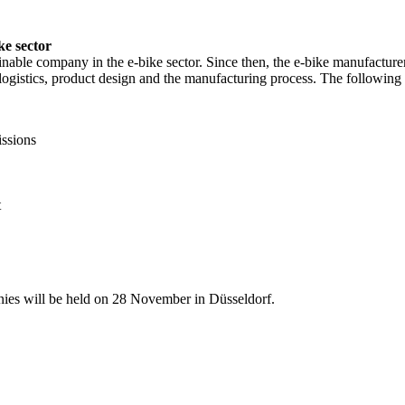
ke sector
ainable company in the e-bike sector. Since then, the e-bike manufactu
 in logistics, product design and the manufacturing process. The followin
issions
t
nies will be held on 28 November in Düsseldorf.