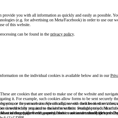
 provide you with all information as quickly and easily as possible. Yo
logies (e.g. for advertising on Meta/Facebook) in order to use our webs
use of this website.
processing can be found in the
privacy policy
.
information on the individual cookies is available below and in our
Priv
hese are cookies that are used to make use of the website and navigate i
vigating it. For example, such cookies allow forms to be sent securely t
 by you, or they ensure a user's association with their booked services, o
 experience on our website. Specifically, we use cookies to store info
es is technically required to make the website available to you in a fun
ou viewed when you access the site next time. Storage period: Most of t
 Most of the required and security cookies are automatically deleted aft
rowser is closed. However, some of these cookies are stored for up to 2 y
isits counting, page loading speed, bounce rate and technologies used to 
icle 6 (1) GDPR.