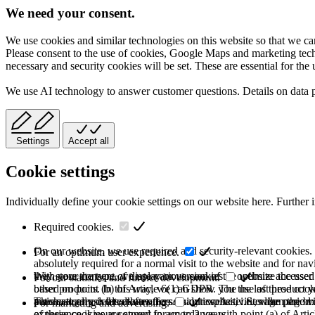
We need your consent.
We use cookies and similar technologies on this website so that we can
Please consent to the use of cookies, Google Maps and marketing techno
necessary and security cookies will be set. These are essential for the 
We use AI technology to answer customer questions. Details on data 
Settings
Accept all
Cookie settings
Individually define your cookie settings on our website here. Further 
Required cookies.
On our website, we use required and security-relevant cookies. T
For an optimum user experience.
absolutely required for a normal visit to the website and for na
they store the type of display or version of the website accessed
With your consent, we use various cookies to optimize the user
For our statistics and further development.
based on point (b) of Article 6(1) GDPR. The use of these cooki
other products. In this way, we can show you the last product y
purchase or use the other offers on our website. Storage period:
automatically deleted after the session expires, i.e., when the b
This category is also known as Analytics. Activities like page v
For marketing and advertising.
of these cookies are stored for up to 2 years.
experience is your consent in accordance with point (a) of Art