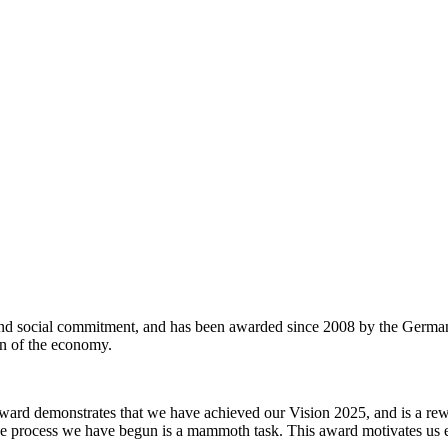
and social commitment, and has been awarded since 2008 by the German
ion of the economy.
ward demonstrates that we have achieved our Vision 2025, and is a rewa
 process we have begun is a mammoth task. This award motivates us ev