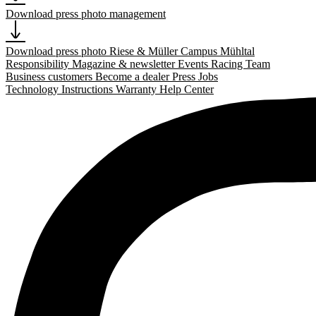
Download press photo management
Download press photo Riese & Müller Campus Mühltal
Responsibility
Magazine & newsletter
Events
Racing Team
Business customers
Become a dealer
Press
Jobs
Technology
Instructions
Warranty
Help Center