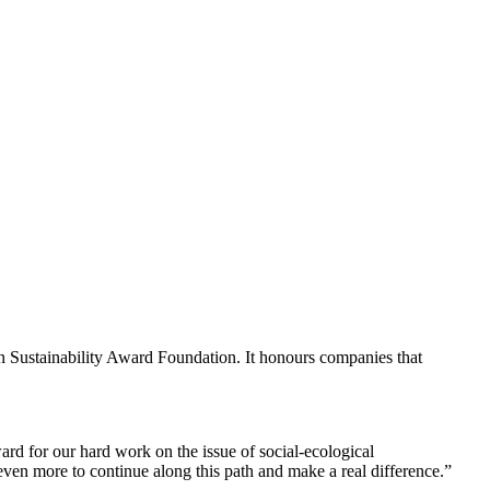
 Sustainability Award Foundation. It honours companies that
rd for our hard work on the issue of social-ecological
en more to continue along this path and make a real difference.”