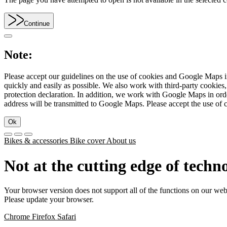
Continue
Note:
Please accept our guidelines on the use of cookies and Google Maps in
quickly and easily as possible. We also work with third-party cookie
protection declaration. In addition, we work with Google Maps in orde
address will be transmitted to Google Maps. Please accept the use of 
Ok
Bikes & accessories
Bike cover
About us
Not at the cutting edge of techn
Your browser version does not support all of the functions on our web
Please update your browser.
Chrome
Firefox
Safari