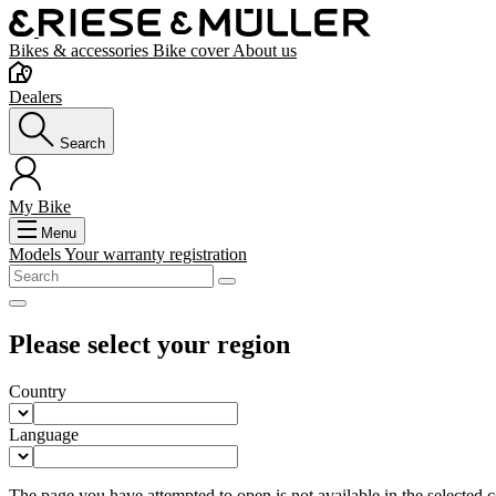
Bikes & accessories
Bike cover
About us
Dealers
Search
My Bike
Menu
Models
Your warranty registration
Please select your region
Country
Language
The page you have attempted to open is not available in the selected co