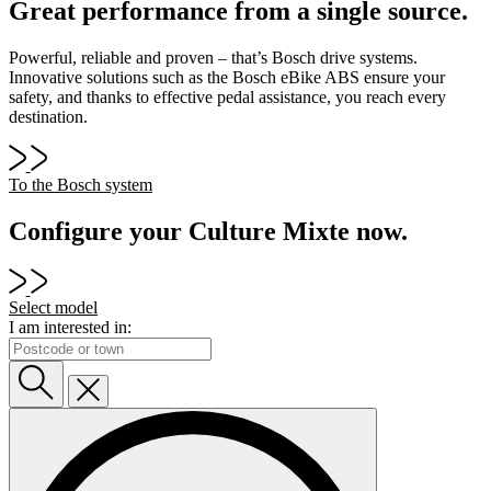
Great performance from a single source.
Powerful, reliable and proven – that’s Bosch drive systems.
Innovative solutions such as the Bosch eBike ABS ensure your
safety, and thanks to effective pedal assistance, you reach every
destination.
To the Bosch system
Configure your Culture Mixte now.
Select model
I am interested in: