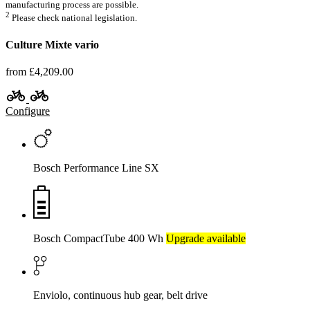
manufacturing process are possible.
2
Please check national legislation.
Culture Mixte vario
from £4,209.00
Configure
Bosch Performance Line SX
Bosch CompactTube 400 Wh
Upgrade available
Enviolo, continuous hub gear, belt drive