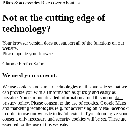
Bikes & accessories
Bike cover
About us
Not at the cutting edge of
technology?
Your browser version does not support all of the functions on our
website.
Please update your browser.
Chrome
Firefox
Safari
We need your consent.
We use cookies and similar technologies on this website so that we
can provide you with all information as quickly and easily as
possible. You can find detailed information about this in our
data
privacy policy
. Please consent to the use of cookies, Google Maps
and marketing technologies (e.g. for advertising on Meta/Facebook)
in order to use our website to its full extent. If you do not give your
consent, only necessary and security cookies will be set. These are
essential for the use of this website.