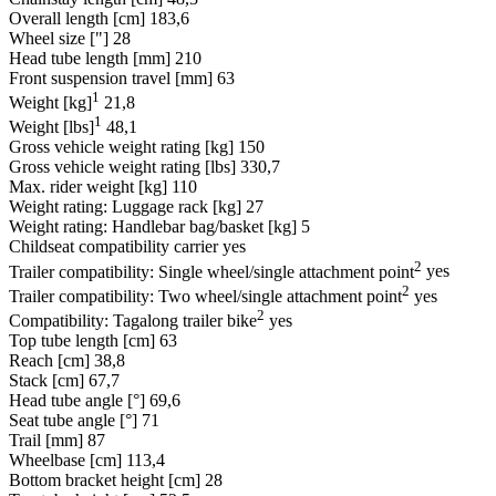
Overall length [cm]
183,6
Wheel size ["]
28
Head tube length [mm]
210
Front suspension travel [mm]
63
1
Weight [kg]
21,8
1
Weight [lbs]
48,1
Gross vehicle weight rating [kg]
150
Gross vehicle weight rating [lbs]
330,7
Max. rider weight [kg]
110
Weight rating: Luggage rack [kg]
27
Weight rating: Handlebar bag/basket [kg]
5
Childseat compatibility carrier
yes
2
Trailer compatibility: Single wheel/single attachment point
yes
2
Trailer compatibility: Two wheel/single attachment point
yes
2
Compatibility: Tagalong trailer bike
yes
Top tube length [cm]
63
Reach [cm]
38,8
Stack [cm]
67,7
Head tube angle [°]
69,6
Seat tube angle [°]
71
Trail [mm]
87
Wheelbase [cm]
113,4
Bottom bracket height [cm]
28