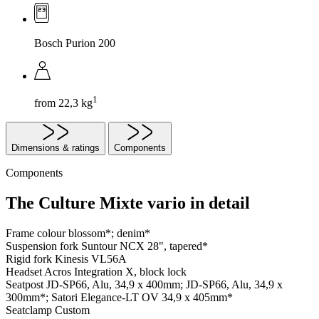
Bosch Purion 200
1
from 22,3 kg
Dimensions & ratings
Components
Components
The Culture Mixte vario in detail
Frame colour
blossom*; denim*
Suspension fork
Suntour NCX 28", tapered*
Rigid fork
Kinesis VL56A
Headset
Acros Integration X, block lock
Seatpost
JD-SP66, Alu, 34,9 x 400mm; JD-SP66, Alu, 34,9 x
300mm*; Satori Elegance-LT OV 34,9 x 405mm*
Seatclamp
Custom