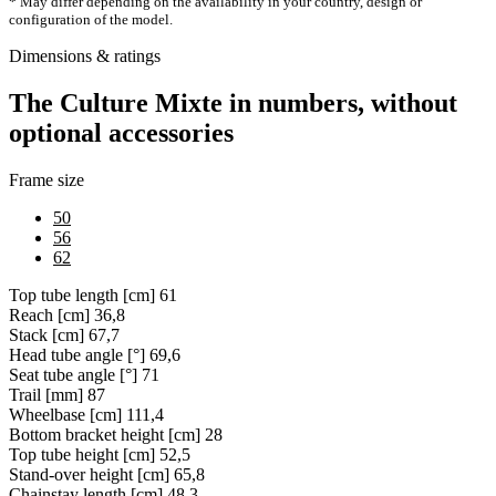
* May differ depending on the availability in your country, design or
configuration of the model.
Dimensions & ratings
The Culture Mixte in numbers, without
optional accessories
Frame size
50
56
62
Top tube length [cm]
61
Reach [cm]
36,8
Stack [cm]
67,7
Head tube angle [°]
69,6
Seat tube angle [°]
71
Trail [mm]
87
Wheelbase [cm]
111,4
Bottom bracket height [cm]
28
Top tube height [cm]
52,5
Stand-over height [cm]
65,8
Chainstay length [cm]
48,3