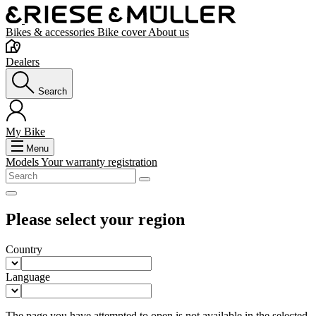
Bikes & accessories
Bike cover
About us
Dealers
Search
My Bike
Menu
Models
Your warranty registration
Please select your region
Country
Language
The page you have attempted to open is not available in the selected