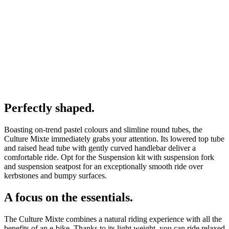
Perfectly shaped.
Boasting on-trend pastel colours and slimline round tubes, the
Culture Mixte immediately grabs your attention. Its lowered top tube
and raised head tube with gently curved handlebar deliver a
comfortable ride. Opt for the Suspension kit with suspension fork
and suspension seatpost for an exceptionally smooth ride over
kerbstones and bumpy surfaces.
A focus on the essentials.
The Culture Mixte combines a natural riding experience with all the
benefits of an e-bike. Thanks to its light weight, you can ride relaxed