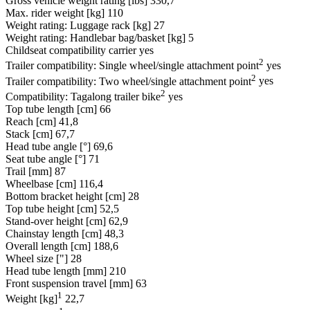
Gross vehicle weight rating [lbs]
330,7
Max. rider weight [kg]
110
Weight rating: Luggage rack [kg]
27
Weight rating: Handlebar bag/basket [kg]
5
Childseat compatibility carrier
yes
2
Trailer compatibility: Single wheel/single attachment point
yes
2
Trailer compatibility: Two wheel/single attachment point
yes
2
Compatibility: Tagalong trailer bike
yes
Top tube length [cm]
66
Reach [cm]
41,8
Stack [cm]
67,7
Head tube angle [°]
69,6
Seat tube angle [°]
71
Trail [mm]
87
Wheelbase [cm]
116,4
Bottom bracket height [cm]
28
Top tube height [cm]
52,5
Stand-over height [cm]
62,9
Chainstay length [cm]
48,3
Overall length [cm]
188,6
Wheel size ["]
28
Head tube length [mm]
210
Front suspension travel [mm]
63
1
Weight [kg]
22,7