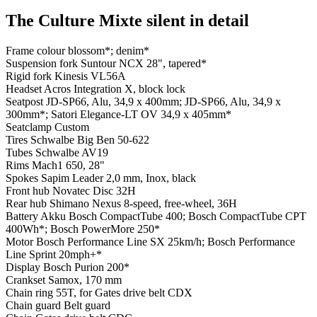
The Culture Mixte silent in detail
Frame colour
blossom*; denim*
Suspension fork
Suntour NCX 28", tapered*
Rigid fork
Kinesis VL56A
Headset
Acros Integration X, block lock
Seatpost
JD-SP66, Alu, 34,9 x 400mm; JD-SP66, Alu, 34,9 x
300mm*; Satori Elegance-LT OV 34,9 x 405mm*
Seatclamp
Custom
Tires
Schwalbe Big Ben 50-622
Tubes
Schwalbe AV19
Rims
Mach1 650, 28"
Spokes
Sapim Leader 2,0 mm, Inox, black
Front hub
Novatec Disc 32H
Rear hub
Shimano Nexus 8-speed, free-wheel, 36H
Battery
Akku Bosch CompactTube 400; Bosch CompactTube CPT
400Wh*; Bosch PowerMore 250*
Motor
Bosch Performance Line SX 25km/h; Bosch Performance
Line Sprint 20mph+*
Display
Bosch Purion 200*
Crankset
Samox, 170 mm
Chain ring
55T, for Gates drive belt CDX
Chain guard
Belt guard