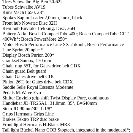
Tires
Schwalbe Big Ben 50-622
Tubes
Schwalbe AV19
Rims
Mach1 650, 28"
Spokes
Sapim Leader 2,0 mm, Inox, black
Front hub
Novatec Disc 32H
Rear hub
Enviolo Trekking, Disc, 36H
Battery
Akku Bosch CompactTube 400; Bosch CompactTube CPT
400Wh*; Bosch PowerMore 250*
Motor
Bosch Performance Line SX 25km/h; Bosch Performance
Line Sprint 20mph+*
Display
Bosch Purion 200*
Crankset
Samox, 170 mm
Chain ring
55T, for Gates drive belt CDX
Chain guard
Belt guard
Chain
Gates drive belt CDC
Pinion
26T, for Gates drive belt CDX
Saddle
Selle Royal Essenza Moderate
Pedals
M-Wave Evo
Shifter
Enviolo grip shift Twist Display Pure, continuous
Handlebar
JD-TR25AL, 31,8mm, 35°, B=640mm
Stem
JD 90mm/30° 1-1/8"
Grips
Herrmans Grips Line
Brakes
Tektro TRP disc brake
Front light
Herrmans H-Black MR8
Tail light
Büchel Nano COB Stoptech, integrated in the mudguard*;