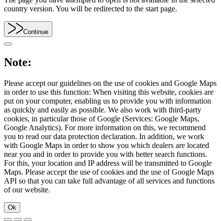
country version. You will be redirected to the start page.
Continue
Note:
Please accept our guidelines on the use of cookies and Google Maps
in order to use this function: When visiting this website, cookies are
put on your computer, enabling us to provide you with information
as quickly and easily as possible. We also work with third-party
cookies, in particular those of Google (Services: Google Maps,
Google Analytics). For more information on this, we recommend
you to read our data protection declaration. In addition, we work
with Google Maps in order to show you which dealers are located
near you and in order to provide you with better search functions.
For this, your location and IP address will be transmitted to Google
Maps. Please accept the use of cookies and the use of Google Maps
API so that you can take full advantage of all services and functions
of our website.
Ok