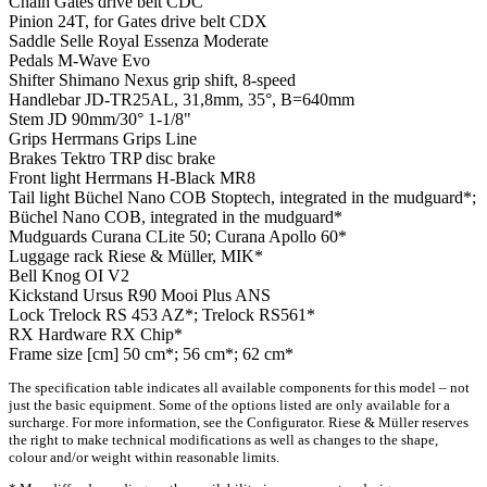
Chain
Gates drive belt CDC
Pinion
24T, for Gates drive belt CDX
Saddle
Selle Royal Essenza Moderate
Pedals
M-Wave Evo
Shifter
Shimano Nexus grip shift, 8-speed
Handlebar
JD-TR25AL, 31,8mm, 35°, B=640mm
Stem
JD 90mm/30° 1-1/8"
Grips
Herrmans Grips Line
Brakes
Tektro TRP disc brake
Front light
Herrmans H-Black MR8
Tail light
Büchel Nano COB Stoptech, integrated in the mudguard*;
Büchel Nano COB, integrated in the mudguard*
Mudguards
Curana CLite 50; Curana Apollo 60*
Luggage rack
Riese & Müller, MIK*
Bell
Knog OI V2
Kickstand
Ursus R90 Mooi Plus ANS
Lock
Trelock RS 453 AZ*; Trelock RS561*
RX Hardware
RX Chip*
Frame size [cm]
50 cm*; 56 cm*; 62 cm*
The specification table indicates all available components for this model – not
just the basic equipment. Some of the options listed are only available for a
surcharge. For more information, see the Configurator. Riese & Müller reserves
the right to make technical modifications as well as changes to the shape,
colour and/or weight within reasonable limits.