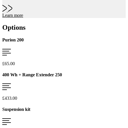
Learn more
Options
Purion 200
£65.00
400 Wh + Range Extender 250
£433.00
Suspension kit