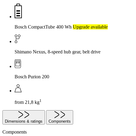
Bosch CompactTube 400 Wh
Upgrade available
Shimano Nexus, 8-speed hub gear, belt drive
Bosch Purion 200
1
from 21,8 kg
Dimensions & ratings
Components
Components