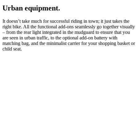
Urban equipment.
It doesn’t take much for successful riding in town; it just takes the
right bike. All the functional add-ons seamlessly go together visually
– from the rear light integrated in the mudguard to ensure that you
are seen in urban traffic, to the optional add-on battery with
matching bag, and the minimalist carrier for your shopping basket or
child seat.