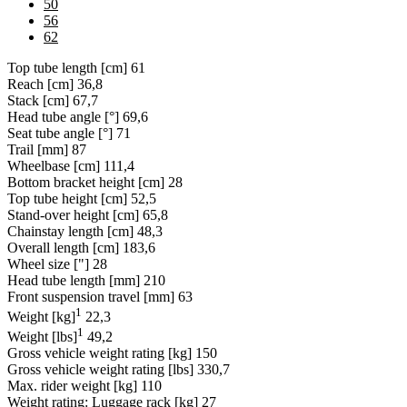
50
56
62
Top tube length [cm]
61
Reach [cm]
36,8
Stack [cm]
67,7
Head tube angle [°]
69,6
Seat tube angle [°]
71
Trail [mm]
87
Wheelbase [cm]
111,4
Bottom bracket height [cm]
28
Top tube height [cm]
52,5
Stand-over height [cm]
65,8
Chainstay length [cm]
48,3
Overall length [cm]
183,6
Wheel size ["]
28
Head tube length [mm]
210
Front suspension travel [mm]
63
1
Weight [kg]
22,3
1
Weight [lbs]
49,2
Gross vehicle weight rating [kg]
150
Gross vehicle weight rating [lbs]
330,7
Max. rider weight [kg]
110
Weight rating: Luggage rack [kg]
27