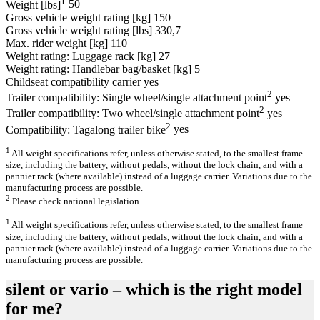
1
Weight [lbs]
50
Gross vehicle weight rating [kg]
150
Gross vehicle weight rating [lbs]
330,7
Max. rider weight [kg]
110
Weight rating: Luggage rack [kg]
27
Weight rating: Handlebar bag/basket [kg]
5
Childseat compatibility carrier
yes
2
Trailer compatibility: Single wheel/single attachment point
yes
2
Trailer compatibility: Two wheel/single attachment point
yes
2
Compatibility: Tagalong trailer bike
yes
1
All weight specifications refer, unless otherwise stated, to the smallest frame
size, including the battery, without pedals, without the lock chain, and with a
pannier rack (where available) instead of a luggage carrier. Variations due to the
manufacturing process are possible.
2
Please check national legislation.
1
All weight specifications refer, unless otherwise stated, to the smallest frame
size, including the battery, without pedals, without the lock chain, and with a
pannier rack (where available) instead of a luggage carrier. Variations due to the
manufacturing process are possible.
silent or vario – which is the right model
for me?