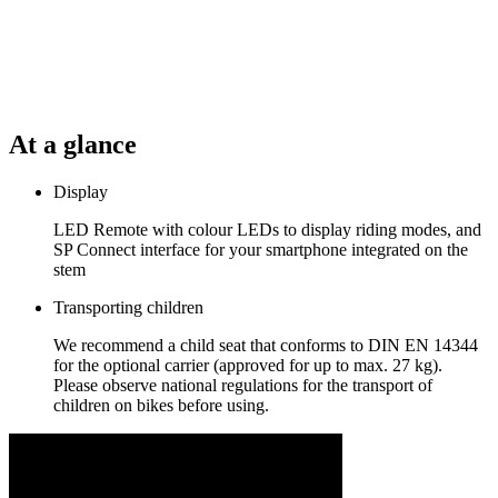
At a glance
Display
LED Remote with colour LEDs to display riding modes, and
SP Connect interface for your smartphone integrated on the
stem
Transporting children
We recommend a child seat that conforms to DIN EN 14344
for the optional carrier (approved for up to max. 27 kg).
Please observe national regulations for the transport of
children on bikes before using.