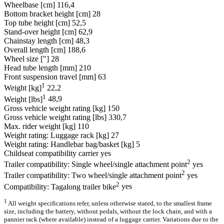
Wheelbase [cm]
116,4
Bottom bracket height [cm]
28
Top tube height [cm]
52,5
Stand-over height [cm]
62,9
Chainstay length [cm]
48,3
Overall length [cm]
188,6
Wheel size ["]
28
Head tube length [mm]
210
Front suspension travel [mm]
63
1
Weight [kg]
22,2
1
Weight [lbs]
48,9
Gross vehicle weight rating [kg]
150
Gross vehicle weight rating [lbs]
330,7
Max. rider weight [kg]
110
Weight rating: Luggage rack [kg]
27
Weight rating: Handlebar bag/basket [kg]
5
Childseat compatibility carrier
yes
2
Trailer compatibility: Single wheel/single attachment point
yes
2
Trailer compatibility: Two wheel/single attachment point
yes
2
Compatibility: Tagalong trailer bike
yes
1
All weight specifications refer, unless otherwise stated, to the smallest frame
size, including the battery, without pedals, without the lock chain, and with a
pannier rack (where available) instead of a luggage carrier. Variations due to the