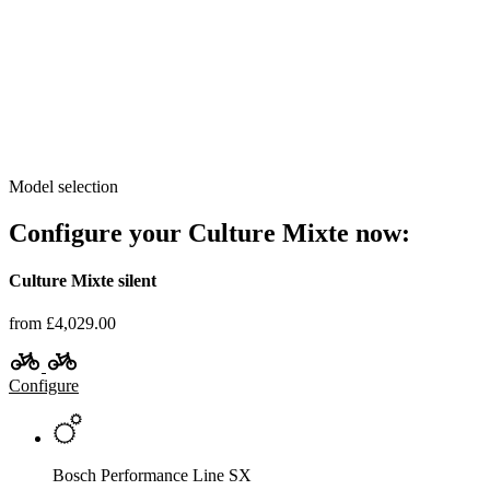
Model selection
Configure your Culture Mixte now:
Culture Mixte silent
from £4,029.00
Configure
Bosch Performance Line SX