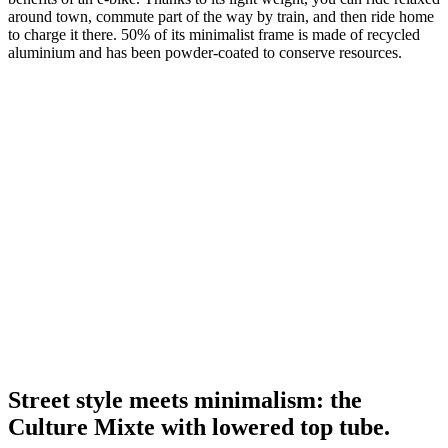
around town, commute part of the way by train, and then ride home
to charge it there. 50% of its minimalist frame is made of recycled
aluminium and has been powder-coated to conserve resources.
Street style meets minimalism: the
Culture Mixte with lowered top tube.