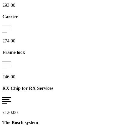
£93.00
Carrier
£74.00
Frame lock
£46.00
RX Chip for RX Services
£120.00
The Bosch system