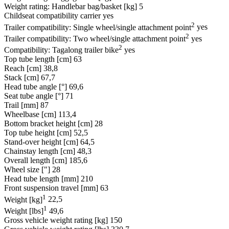
Weight rating: Handlebar bag/basket [kg]
5
Childseat compatibility carrier
yes
2
Trailer compatibility: Single wheel/single attachment point
yes
2
Trailer compatibility: Two wheel/single attachment point
yes
2
Compatibility: Tagalong trailer bike
yes
Top tube length [cm]
63
Reach [cm]
38,8
Stack [cm]
67,7
Head tube angle [°]
69,6
Seat tube angle [°]
71
Trail [mm]
87
Wheelbase [cm]
113,4
Bottom bracket height [cm]
28
Top tube height [cm]
52,5
Stand-over height [cm]
64,5
Chainstay length [cm]
48,3
Overall length [cm]
185,6
Wheel size ["]
28
Head tube length [mm]
210
Front suspension travel [mm]
63
1
Weight [kg]
22,5
1
Weight [lbs]
49,6
Gross vehicle weight rating [kg]
150