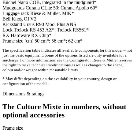
Büchel Nano COB, integrated in the mudguard*
Mudguards
Curana CLite 50; Curana Apollo 60*
Luggage rack
Riese & Müller, MIK*
Bell
Knog OI V2
Kickstand
Ursus R90 Mooi Plus ANS
Lock
Trelock RS 453 AZ*; Trelock RS561*
RX Hardware
RX Chip*
Frame size [cm]
50 cm*; 56 cm*; 62 cm*
The specification table indicates all available components for this model – not
just the basic equipment. Some of the options listed are only available for a
surcharge. For more information, see the Configurator. Riese & Müller reserves
the right to make technical modifications as well as changes to the shape,
colour and/or weight within reasonable limits.
* May differ depending on the availability in your country, design or
configuration of the model.
Dimensions & ratings
The Culture Mixte in numbers, without
optional accessories
Frame size