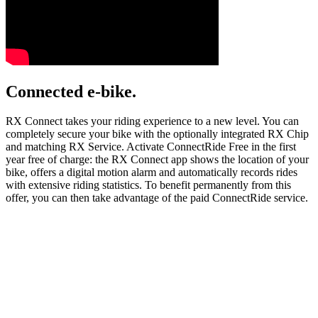
Connected e-bike.
RX Connect takes your riding experience to a new level. You can
completely secure your bike with the optionally integrated RX Chip
and matching RX Service. Activate ConnectRide Free in the first
year free of charge: the RX Connect app shows the location of your
bike, offers a digital motion alarm and automatically records rides
with extensive riding statistics. To benefit permanently from this
offer, you can then take advantage of the paid ConnectRide service.