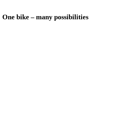
One bike – many possibilities