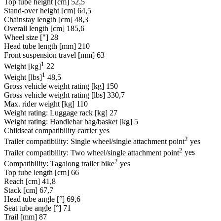
Top tube height [cm]
52,5
Stand-over height [cm]
64,5
Chainstay length [cm]
48,3
Overall length [cm]
185,6
Wheel size ["]
28
Head tube length [mm]
210
Front suspension travel [mm]
63
1
Weight [kg]
22
1
Weight [lbs]
48,5
Gross vehicle weight rating [kg]
150
Gross vehicle weight rating [lbs]
330,7
Max. rider weight [kg]
110
Weight rating: Luggage rack [kg]
27
Weight rating: Handlebar bag/basket [kg]
5
Childseat compatibility carrier
yes
2
Trailer compatibility: Single wheel/single attachment point
yes
2
Trailer compatibility: Two wheel/single attachment point
yes
2
Compatibility: Tagalong trailer bike
yes
Top tube length [cm]
66
Reach [cm]
41,8
Stack [cm]
67,7
Head tube angle [°]
69,6
Seat tube angle [°]
71
Trail [mm]
87