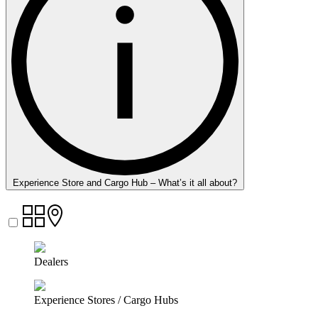
Experience Store and Cargo Hub – What’s it all about?
Dealers
Experience Stores / Cargo Hubs