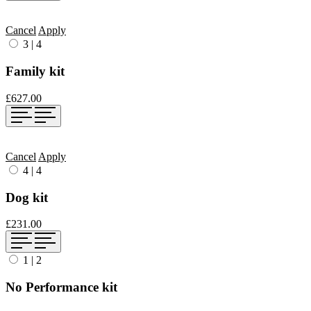
Cancel
Apply
3
|
4
Family kit
£627.00
Cancel
Apply
4
|
4
Dog kit
£231.00
1
|
2
No Performance kit