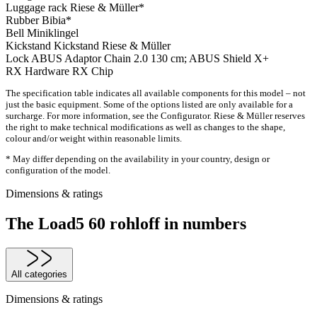
Luggage rack
Riese & Müller*
Rubber
Bibia*
Bell
Miniklingel
Kickstand
Kickstand Riese & Müller
Lock
ABUS Adaptor Chain 2.0 130 cm; ABUS Shield X+
RX Hardware
RX Chip
The specification table indicates all available components for this model – not
just the basic equipment. Some of the options listed are only available for a
surcharge. For more information, see the Configurator. Riese & Müller reserves
the right to make technical modifications as well as changes to the shape,
colour and/or weight within reasonable limits.
* May differ depending on the availability in your country, design or
configuration of the model.
Dimensions & ratings
The Load5 60 rohloff in numbers
All categories
Dimensions & ratings