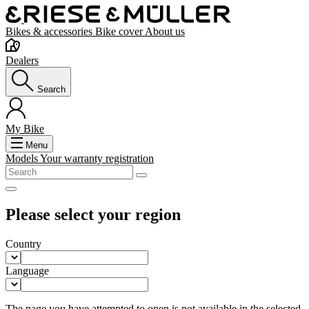
Bikes & accessories
Bike cover
About us
Dealers
Search
My Bike
Menu
Models
Your warranty registration
Please select your region
Country
Language
The page you have attempted to open is not available in the selected