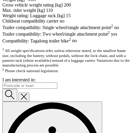
Gross vehicle weight rating [kg]
200
Max. rider weight [kg]
110
Weight rating: Luggage rack [kg]
15
Childseat compatibility carrier
no
2
Trailer compatibility: Single wheel/single attachment point
no
2
Trailer compatibility: Two wheel/single attachment point
yes
2
Compatibility: Tagalong trailer bike
no
1
All weight specifications refer, unless otherwise stated, to the smallest frame
size, including the battery, without pedals, without the lock chain, and with a
pannier rack (where available) instead of a luggage carrier. Variations due to the
manufacturing process are possible.
2
Please check national legislation.
I am interested in: