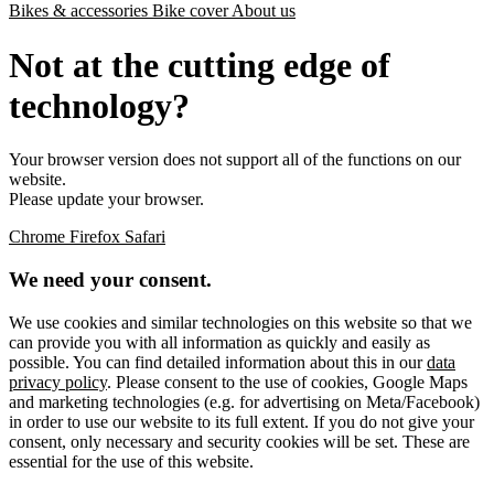
Bikes & accessories
Bike cover
About us
Not at the cutting edge of
technology?
Your browser version does not support all of the functions on our
website.
Please update your browser.
Chrome
Firefox
Safari
We need your consent.
We use cookies and similar technologies on this website so that we
can provide you with all information as quickly and easily as
possible. You can find detailed information about this in our
data
privacy policy
. Please consent to the use of cookies, Google Maps
and marketing technologies (e.g. for advertising on Meta/Facebook)
in order to use our website to its full extent. If you do not give your
consent, only necessary and security cookies will be set. These are
essential for the use of this website.