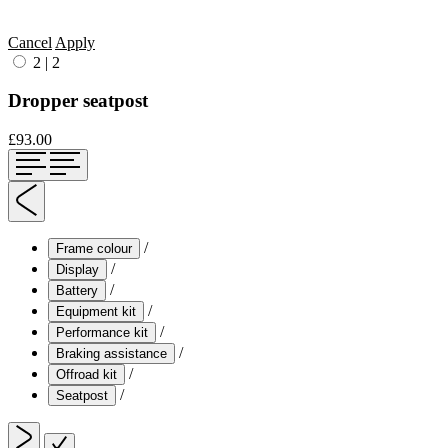
Cancel
Apply
2
|
2
Dropper seatpost
£93.00
/
Frame colour
/
Display
/
Battery
/
Equipment kit
/
Performance kit
/
Braking assistance
/
Offroad kit
/
Seatpost