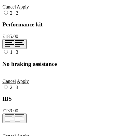
Cancel
Apply
2
|
2
Performance kit
£185.00
1
|
3
No braking assistance
Cancel
Apply
2
|
3
IBS
£139.00