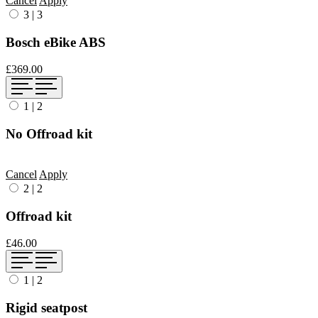
Cancel
Apply
3
|
3
Bosch eBike ABS
£369.00
1
|
2
No Offroad kit
Cancel
Apply
2
|
2
Offroad kit
£46.00
1
|
2
Rigid seatpost