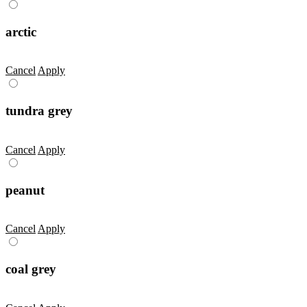
arctic
Cancel
Apply
tundra grey
Cancel
Apply
peanut
Cancel
Apply
coal grey