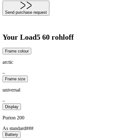
Send purchase request
Your Load5 60 rohloff
Frame colour
arctic
–
Frame size
universal
–
Display
Purion 200
As standard###
Battery