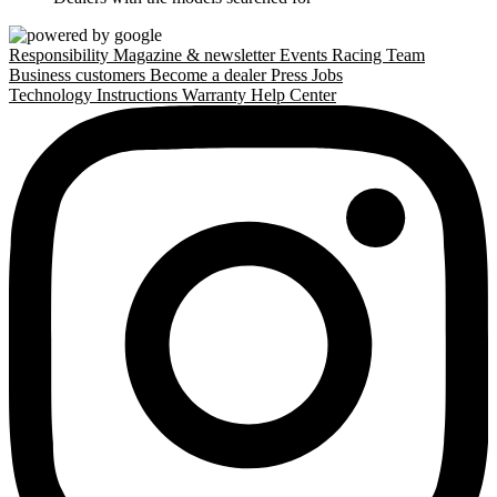
Responsibility
Magazine & newsletter
Events
Racing Team
Business customers
Become a dealer
Press
Jobs
Technology
Instructions
Warranty
Help Center