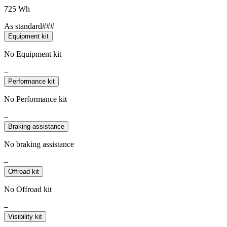
725 Wh
As standard###
Equipment kit
No Equipment kit
–
Performance kit
No Performance kit
–
Braking assistance
No braking assistance
–
Offroad kit
No Offroad kit
–
Visibility kit