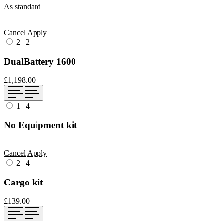
As standard
Cancel
Apply
2
|
2
DualBattery 1600
£1,198.00
1
|
4
No Equipment kit
Cancel
Apply
2
|
4
Cargo kit
£139.00