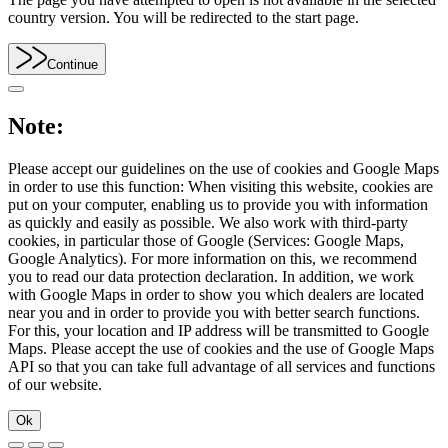
country version. You will be redirected to the start page.
Continue
Note:
Please accept our guidelines on the use of cookies and Google Maps
in order to use this function: When visiting this website, cookies are
put on your computer, enabling us to provide you with information
as quickly and easily as possible. We also work with third-party
cookies, in particular those of Google (Services: Google Maps,
Google Analytics). For more information on this, we recommend
you to read our data protection declaration. In addition, we work
with Google Maps in order to show you which dealers are located
near you and in order to provide you with better search functions.
For this, your location and IP address will be transmitted to Google
Maps. Please accept the use of cookies and the use of Google Maps
API so that you can take full advantage of all services and functions
of our website.
Ok