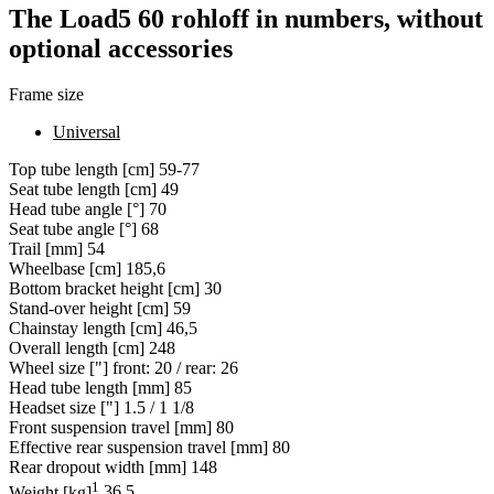
The Load5 60 rohloff in numbers, without
optional accessories
Frame size
Universal
Top tube length [cm]
59-77
Seat tube length [cm]
49
Head tube angle [°]
70
Seat tube angle [°]
68
Trail [mm]
54
Wheelbase [cm]
185,6
Bottom bracket height [cm]
30
Stand-over height [cm]
59
Chainstay length [cm]
46,5
Overall length [cm]
248
Wheel size ["]
front: 20 / rear: 26
Head tube length [mm]
85
Headset size ["]
1.5 / 1 1/8
Front suspension travel [mm]
80
Effective rear suspension travel [mm]
80
Rear dropout width [mm]
148
1
Weight [kg]
36,5