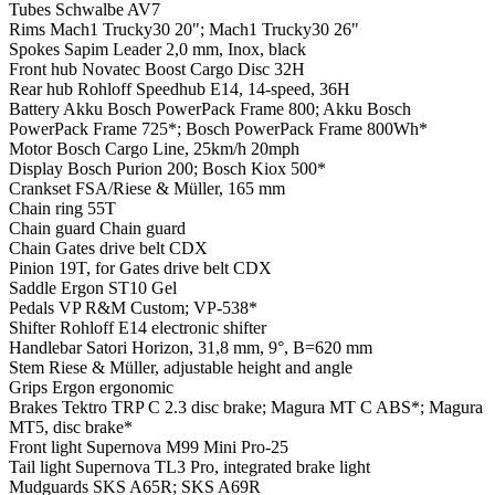
Tubes
Schwalbe AV7
Rims
Mach1 Trucky30 20"; Mach1 Trucky30 26"
Spokes
Sapim Leader 2,0 mm, Inox, black
Front hub
Novatec Boost Cargo Disc 32H
Rear hub
Rohloff Speedhub E14, 14-speed, 36H
Battery
Akku Bosch PowerPack Frame 800; Akku Bosch
PowerPack Frame 725*; Bosch PowerPack Frame 800Wh*
Motor
Bosch Cargo Line, 25km/h 20mph
Display
Bosch Purion 200; Bosch Kiox 500*
Crankset
FSA/Riese & Müller, 165 mm
Chain ring
55T
Chain guard
Chain guard
Chain
Gates drive belt CDX
Pinion
19T, for Gates drive belt CDX
Saddle
Ergon ST10 Gel
Pedals
VP R&M Custom; VP-538*
Shifter
Rohloff E14 electronic shifter
Handlebar
Satori Horizon, 31,8 mm, 9°, B=620 mm
Stem
Riese & Müller, adjustable height and angle
Grips
Ergon ergonomic
Brakes
Tektro TRP C 2.3 disc brake; Magura MT C ABS*; Magura
MT5, disc brake*
Front light
Supernova M99 Mini Pro-25
Tail light
Supernova TL3 Pro, integrated brake light
Mudguards
SKS A65R; SKS A69R