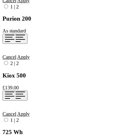
Cancel
Apply
1
|
2
Purion 200
As standard
Cancel
Apply
2
|
2
Kiox 500
£139.00
Cancel
Apply
1
|
2
725 Wh