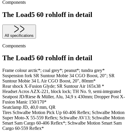
Components
The Load5 60 rohloff in detail
All specifications
Components
The Load5 60 rohloff in detail
Frame colour
arctic*; coal grey*; peanut*; tundra grey*
Suspension fork
SR Suntour Mobie 34 CGO Boost, 20"; SR
Suntour Mobie 34 L Air CGO Boost, 20", 80mm*
Rear shock
X-Fusion Glyde; SR Suntour Air 165x38 *
Headset
Acros AZX-221, block lock; TH No. 9, semi-integrated
Seatpost
JD/Riese & Müller, Alu, 34,9 x 430mm; Dropper Post X-
Fusion Manic 150/170*
Seatclamp
JD, 40,0 mm, QR
Tires
Schwalbe Motion Pick Up 60-406 Reflex; Schwalbe Motion
Super Moto-X 55-559 Reflex; Schwalbe AV13; Schwalbe Motion
Smart Sam Cargo 60-406 Reflex*; Schwalbe Motion Smart Sam
Cargo 60-559 Reflex*