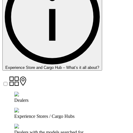
Experience Store and Cargo Hub – What’s it all about?
Dealers
Experience Stores / Cargo Hubs
Dealers with the models searched for