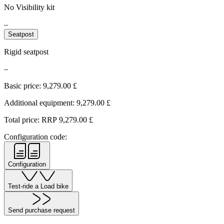
No Visibility kit
–
Seatpost
Rigid seatpost
–
Basic price:
9,279.00
£
Additional equipment:
9,279.00
£
Total price: RRP
9,279.00
£
Configuration code:
Configuration
Test-ride a Load bike
Send purchase request