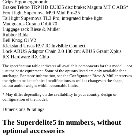
Grips
Ergon ergonomic
Brakes
Tektro TRP HD-EU835 disc brake; Magura MT C ABS*
Front light
Supernova M99 Mini Pro-25
Tail light
Supernova TL3 Pro, integrated brake light
Mudguards
Curana Orbit 70
Luggage rack
Riese & Müller
Rubber
Bibia
Bell
Knog Oi V2
Kickstand
Ursus R97 IC Invisible Connect
Lock
ABUS Adaptor Chain 2.0 130 cm; ABUS Granit Xplus
RX Hardware
RX Chip
The specification table indicates all available components for this model – not
just the basic equipment. Some of the options listed are only available for a
surcharge. For more information, see the Configurator. Riese & Müller reserves
the right to make technical modifications as well as changes to the shape,
colour and/or weight within reasonable limits.
* May differ depending on the availability in your country, design or
configuration of the model.
Dimensions & ratings
The Superdelite5 in numbers, without
optional accessories