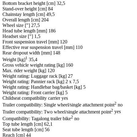
Bottom bracket height [cm]
32,5
Stand-over height [cm]
84
Chainstay length [cm]
49,5
Overall length [cm]
204
Wheel size ["]
27,5
Head tube length [mm]
186
Headset size ["]
1,5
Front suspension travel [mm]
120
Effective rear suspension travel [mm]
110
Rear dropout width [mm]
148
1
Weight [kg]
35,4
Gross vehicle weight rating [kg]
160
Max. rider weight [kg]
120
Weight rating: Luggage rack [kg]
27
Weight rating: Pannier rack [kg]
2 x 7,5
Weight rating: Handlebar bag/basket [kg]
5
Weight rating: Front carrier [kg]
5
Childseat compatibility carrier
yes
2
Trailer compatibility: Single wheel/single attachment point
no
2
Trailer compatibility: Two wheel/single attachment point
yes
2
Compatibility: Tagalong trailer bike
no
Top tube length [cm]
62,1
Seat tube length [cm]
56
Reach [cm]
44