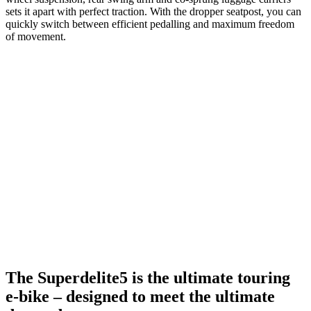
sets it apart with perfect traction. With the dropper seatpost, you can
quickly switch between efficient pedalling and maximum freedom
of movement.
The Superdelite5 is the ultimate touring
e-bike – designed to meet the ultimate