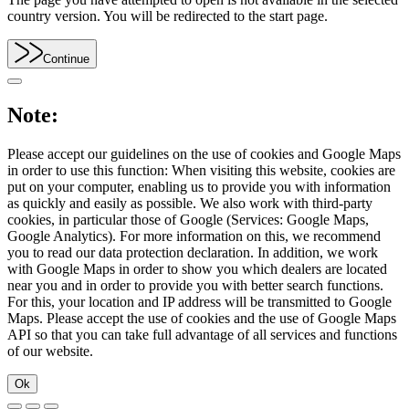
country version. You will be redirected to the start page.
Continue
Note:
Please accept our guidelines on the use of cookies and Google Maps
in order to use this function: When visiting this website, cookies are
put on your computer, enabling us to provide you with information
as quickly and easily as possible. We also work with third-party
cookies, in particular those of Google (Services: Google Maps,
Google Analytics). For more information on this, we recommend
you to read our data protection declaration. In addition, we work
with Google Maps in order to show you which dealers are located
near you and in order to provide you with better search functions.
For this, your location and IP address will be transmitted to Google
Maps. Please accept the use of cookies and the use of Google Maps
API so that you can take full advantage of all services and functions
of our website.
Ok