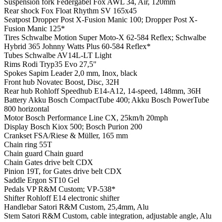
Suspension fork
Federgabel Fox AWL 34, Air, 120mm
Rear shock
Fox Float Rhythm SV 165x45
Seatpost
Dropper Post X-Fusion Manic 100; Dropper Post X-
Fusion Manic 125*
Tires
Schwalbe Motion Super Moto-X 62-584 Reflex; Schwalbe
Hybrid 365 Johnny Watts Plus 60-584 Reflex*
Tubes
Schwalbe AV14L-LT Light
Rims
Rodi Tryp35 Evo 27,5"
Spokes
Sapim Leader 2,0 mm, Inox, black
Front hub
Novatec Boost, Disc, 32H
Rear hub
Rohloff Speedhub E14-A12, 14-speed, 148mm, 36H
Battery
Akku Bosch CompactTube 400; Akku Bosch PowerTube
800 horizontal
Motor
Bosch Performance Line CX, 25km/h 20mph
Display
Bosch Kiox 500; Bosch Purion 200
Crankset
FSA/Riese & Müller, 165 mm
Chain ring
55T
Chain guard
Chain guard
Chain
Gates drive belt CDX
Pinion
19T, for Gates drive belt CDX
Saddle
Ergon ST10 Gel
Pedals
VP R&M Custom; VP-538*
Shifter
Rohloff E14 electronic shifter
Handlebar
Satori R&M Custom, 25,4mm, Alu
Stem
Satori R&M Custom, cable integration, adjustable angle, Alu