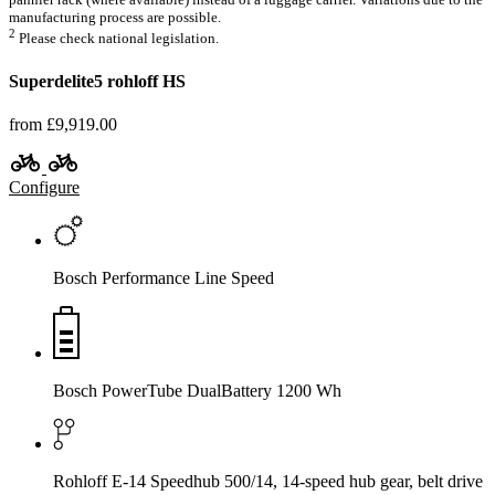
manufacturing process are possible.
2
Please check national legislation.
Superdelite5 rohloff HS
from £9,919.00
Configure
Bosch Performance Line Speed
Bosch PowerTube DualBattery 1200 Wh
Rohloff E-14 Speedhub 500/14, 14-speed hub gear, belt drive