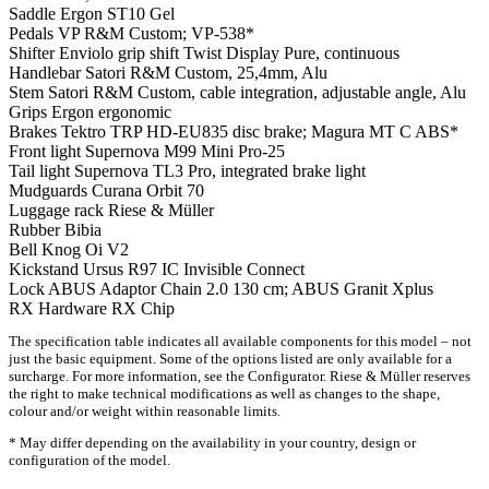
Saddle
Ergon ST10 Gel
Pedals
VP R&M Custom; VP-538*
Shifter
Enviolo grip shift Twist Display Pure, continuous
Handlebar
Satori R&M Custom, 25,4mm, Alu
Stem
Satori R&M Custom, cable integration, adjustable angle, Alu
Grips
Ergon ergonomic
Brakes
Tektro TRP HD-EU835 disc brake; Magura MT C ABS*
Front light
Supernova M99 Mini Pro-25
Tail light
Supernova TL3 Pro, integrated brake light
Mudguards
Curana Orbit 70
Luggage rack
Riese & Müller
Rubber
Bibia
Bell
Knog Oi V2
Kickstand
Ursus R97 IC Invisible Connect
Lock
ABUS Adaptor Chain 2.0 130 cm; ABUS Granit Xplus
RX Hardware
RX Chip
The specification table indicates all available components for this model – not
just the basic equipment. Some of the options listed are only available for a
surcharge. For more information, see the Configurator. Riese & Müller reserves
the right to make technical modifications as well as changes to the shape,
colour and/or weight within reasonable limits.
* May differ depending on the availability in your country, design or
configuration of the model.