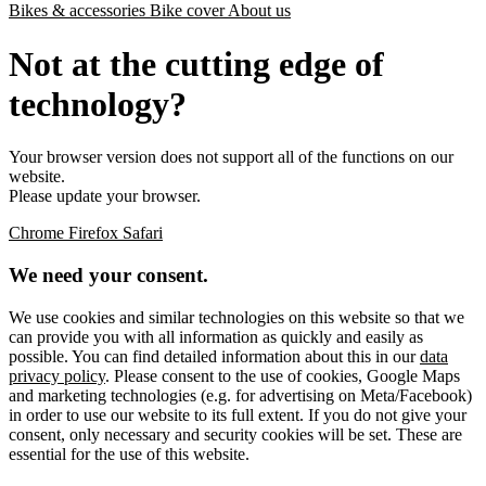
Bikes & accessories
Bike cover
About us
Not at the cutting edge of
technology?
Your browser version does not support all of the functions on our
website.
Please update your browser.
Chrome
Firefox
Safari
We need your consent.
We use cookies and similar technologies on this website so that we
can provide you with all information as quickly and easily as
possible. You can find detailed information about this in our
data
privacy policy
. Please consent to the use of cookies, Google Maps
and marketing technologies (e.g. for advertising on Meta/Facebook)
in order to use our website to its full extent. If you do not give your
consent, only necessary and security cookies will be set. These are
essential for the use of this website.