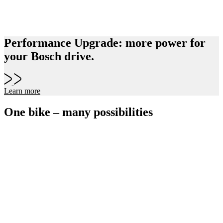
Performance Upgrade: more power for
your Bosch drive.
Learn more
One bike – many possibilities