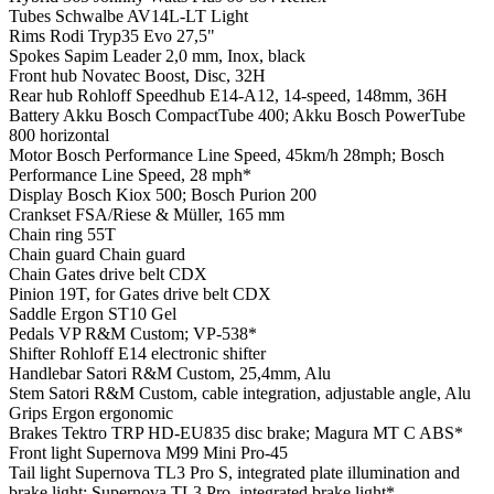
Tubes
Schwalbe AV14L-LT Light
Rims
Rodi Tryp35 Evo 27,5"
Spokes
Sapim Leader 2,0 mm, Inox, black
Front hub
Novatec Boost, Disc, 32H
Rear hub
Rohloff Speedhub E14-A12, 14-speed, 148mm, 36H
Battery
Akku Bosch CompactTube 400; Akku Bosch PowerTube
800 horizontal
Motor
Bosch Performance Line Speed, 45km/h 28mph; Bosch
Performance Line Speed, 28 mph*
Display
Bosch Kiox 500; Bosch Purion 200
Crankset
FSA/Riese & Müller, 165 mm
Chain ring
55T
Chain guard
Chain guard
Chain
Gates drive belt CDX
Pinion
19T, for Gates drive belt CDX
Saddle
Ergon ST10 Gel
Pedals
VP R&M Custom; VP-538*
Shifter
Rohloff E14 electronic shifter
Handlebar
Satori R&M Custom, 25,4mm, Alu
Stem
Satori R&M Custom, cable integration, adjustable angle, Alu
Grips
Ergon ergonomic
Brakes
Tektro TRP HD-EU835 disc brake; Magura MT C ABS*
Front light
Supernova M99 Mini Pro-45
Tail light
Supernova TL3 Pro S, integrated plate illumination and
brake light; Supernova TL3 Pro, integrated brake light*