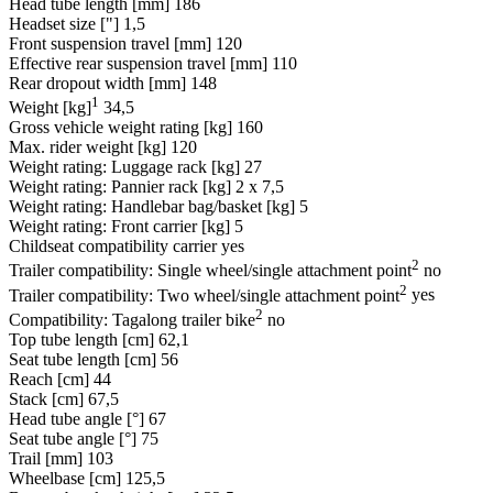
Head tube length [mm]
186
Headset size ["]
1,5
Front suspension travel [mm]
120
Effective rear suspension travel [mm]
110
Rear dropout width [mm]
148
1
Weight [kg]
34,5
Gross vehicle weight rating [kg]
160
Max. rider weight [kg]
120
Weight rating: Luggage rack [kg]
27
Weight rating: Pannier rack [kg]
2 x 7,5
Weight rating: Handlebar bag/basket [kg]
5
Weight rating: Front carrier [kg]
5
Childseat compatibility carrier
yes
2
Trailer compatibility: Single wheel/single attachment point
no
2
Trailer compatibility: Two wheel/single attachment point
yes
2
Compatibility: Tagalong trailer bike
no
Top tube length [cm]
62,1
Seat tube length [cm]
56
Reach [cm]
44
Stack [cm]
67,5
Head tube angle [°]
67
Seat tube angle [°]
75
Trail [mm]
103
Wheelbase [cm]
125,5