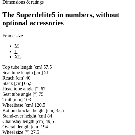
Dimensions & ratings
The Superdelite5 in numbers, without
optional accessories
Frame size
M
L
XL
Top tube length [cm]
57,5
Seat tube length [cm]
51
Reach [cm]
40
Stack [cm]
65,5
Head tube angle [°]
67
Seat tube angle [°]
75
Trail [mm]
103
Wheelbase [cm]
120,5
Bottom bracket height [cm]
32,5
Stand-over height [cm]
84
Chainstay length [cm]
49,5
Overall length [cm]
194
Wheel size ["]
27,5