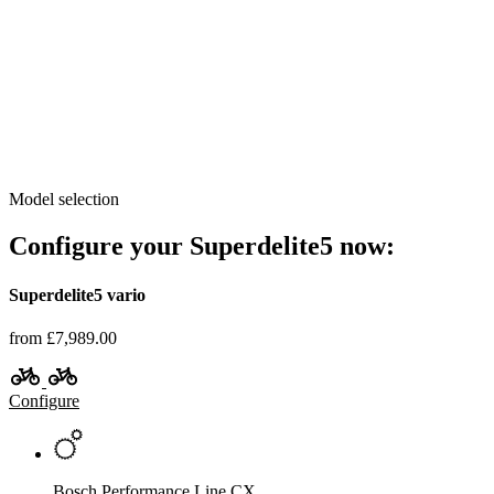
Model selection
Configure your Superdelite5 now:
Superdelite5 vario
from £7,989.00
Configure
Bosch Performance Line CX