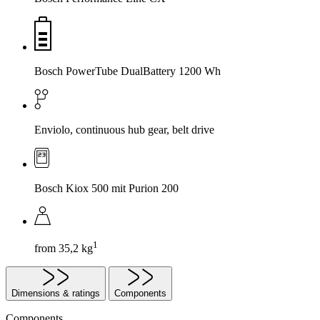
Bosch PowerTube DualBattery 1200 Wh
Enviolo, continuous hub gear, belt drive
Bosch Kiox 500 mit Purion 200
1
from 35,2 kg
Dimensions & ratings
Components
Components