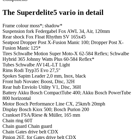
The Superdelite5 vario in detail
Frame colour
moss*; shadow*
Suspension fork
Federgabel Fox AWL 34, Air, 120mm
Rear shock
Fox Float Rhythm SV 165x45
Seatpost
Dropper Post X-Fusion Manic 100; Dropper Post X-
Fusion Manic 125*
Tires
Schwalbe Motion Super Moto-X 62-584 Reflex; Schwalbe
Hybrid 365 Johnny Watts Plus 60-584 Reflex*
Tubes
Schwalbe AV14L-LT Light
Rims
Rodi Tryp35 Evo 27,5"
Spokes
Sapim Leader 2,0 mm, Inox, black
Front hub
Novatec Boost, Disc, 32H
Rear hub
Enviolo Utility V1, Disc, 36H
Battery
Akku Bosch CompactTube 400; Akku Bosch PowerTube
800 horizontal
Motor
Bosch Performance Line CX, 25km/h 20mph
Display
Bosch Kiox 500; Bosch Purion 200
Crankset
FSA/Riese & Müller, 165 mm
Chain ring
60T
Chain guard
Chain guard
Chain
Gates drive belt CDX
Pinion
26T, for Gates drive belt CDX