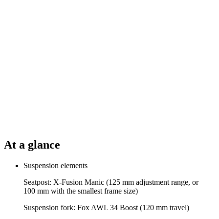
At a glance
Suspension elements
Seatpost: X-Fusion Manic (125 mm adjustment range, or
100 mm with the smallest frame size)
Suspension fork: Fox AWL 34 Boost (120 mm travel)