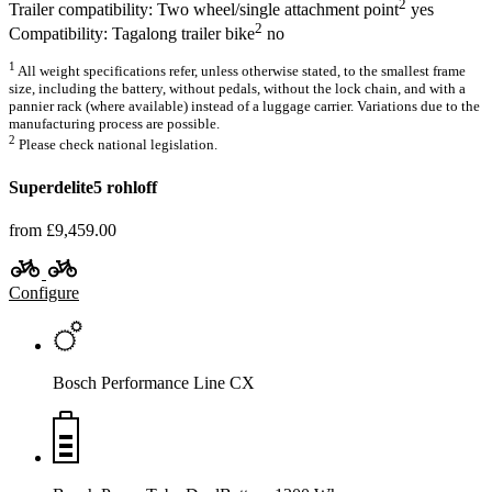
2
Trailer compatibility: Two wheel/single attachment point
yes
2
Compatibility: Tagalong trailer bike
no
1
All weight specifications refer, unless otherwise stated, to the smallest frame
size, including the battery, without pedals, without the lock chain, and with a
pannier rack (where available) instead of a luggage carrier. Variations due to the
manufacturing process are possible.
2
Please check national legislation.
Superdelite5 rohloff
from £9,459.00
Configure
Bosch Performance Line CX