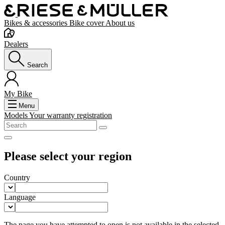
Bikes & accessories
Bike cover
About us
Dealers
Search
My Bike
Menu
Models
Your warranty registration
Please select your region
Country
Language
The page you have attempted to open is not available in the selected