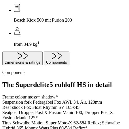
Bosch Kiox 500 mit Purion 200
1
from 34,9 kg
Dimensions & ratings
Components
Components
The Superdelite5 rohloff HS in detail
Frame colour
moss*; shadow*
Suspension fork
Federgabel Fox AWL 34, Air, 120mm
Rear shock
Fox Float Rhythm SV 165x45
Seatpost
Dropper Post X-Fusion Manic 100; Dropper Post X-
Fusion Manic 125*
Tires
Schwalbe Motion Super Moto-X 62-584 Reflex; Schwalbe
Hybrid 365 Johnny Watts Plus 60-584 Reflex*