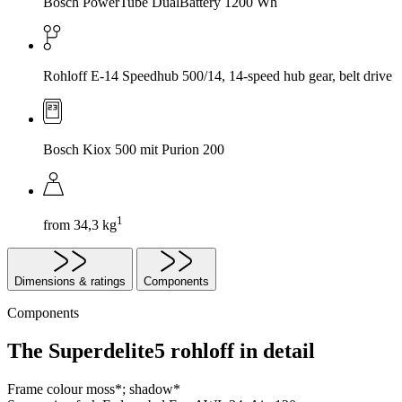
Bosch PowerTube DualBattery 1200 Wh
Rohloff E-14 Speedhub 500/14, 14-speed hub gear, belt drive
Bosch Kiox 500 mit Purion 200
1
from 34,3 kg
Dimensions & ratings
Components
Components
The Superdelite5 rohloff in detail
Frame colour
moss*; shadow*