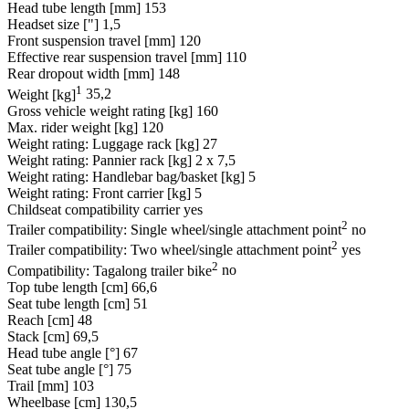
Head tube length [mm]
153
Headset size ["]
1,5
Front suspension travel [mm]
120
Effective rear suspension travel [mm]
110
Rear dropout width [mm]
148
1
Weight [kg]
35,2
Gross vehicle weight rating [kg]
160
Max. rider weight [kg]
120
Weight rating: Luggage rack [kg]
27
Weight rating: Pannier rack [kg]
2 x 7,5
Weight rating: Handlebar bag/basket [kg]
5
Weight rating: Front carrier [kg]
5
Childseat compatibility carrier
yes
2
Trailer compatibility: Single wheel/single attachment point
no
2
Trailer compatibility: Two wheel/single attachment point
yes
2
Compatibility: Tagalong trailer bike
no
Top tube length [cm]
66,6
Seat tube length [cm]
51
Reach [cm]
48
Stack [cm]
69,5
Head tube angle [°]
67
Seat tube angle [°]
75
Trail [mm]
103
Wheelbase [cm]
130,5