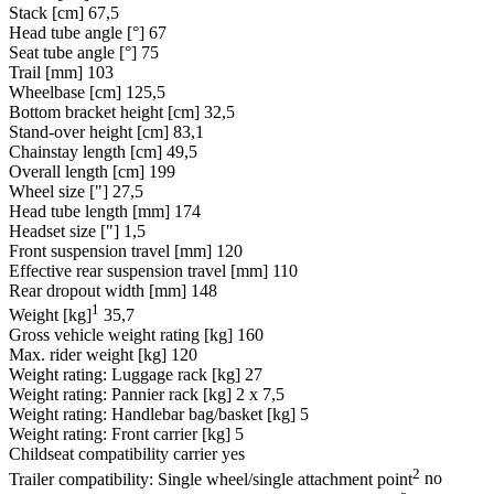
Stack [cm]
67,5
Head tube angle [°]
67
Seat tube angle [°]
75
Trail [mm]
103
Wheelbase [cm]
125,5
Bottom bracket height [cm]
32,5
Stand-over height [cm]
83,1
Chainstay length [cm]
49,5
Overall length [cm]
199
Wheel size ["]
27,5
Head tube length [mm]
174
Headset size ["]
1,5
Front suspension travel [mm]
120
Effective rear suspension travel [mm]
110
Rear dropout width [mm]
148
1
Weight [kg]
35,7
Gross vehicle weight rating [kg]
160
Max. rider weight [kg]
120
Weight rating: Luggage rack [kg]
27
Weight rating: Pannier rack [kg]
2 x 7,5
Weight rating: Handlebar bag/basket [kg]
5
Weight rating: Front carrier [kg]
5
Childseat compatibility carrier
yes
2
Trailer compatibility: Single wheel/single attachment point
no