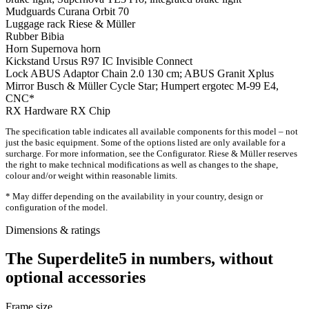
Mudguards
Curana Orbit 70
Luggage rack
Riese & Müller
Rubber
Bibia
Horn
Supernova horn
Kickstand
Ursus R97 IC Invisible Connect
Lock
ABUS Adaptor Chain 2.0 130 cm; ABUS Granit Xplus
Mirror
Busch & Müller Cycle Star; Humpert ergotec M-99 E4,
CNC*
RX Hardware
RX Chip
The specification table indicates all available components for this model – not
just the basic equipment. Some of the options listed are only available for a
surcharge. For more information, see the Configurator. Riese & Müller reserves
the right to make technical modifications as well as changes to the shape,
colour and/or weight within reasonable limits.
* May differ depending on the availability in your country, design or
configuration of the model.
Dimensions & ratings
The Superdelite5 in numbers, without
optional accessories
Frame size