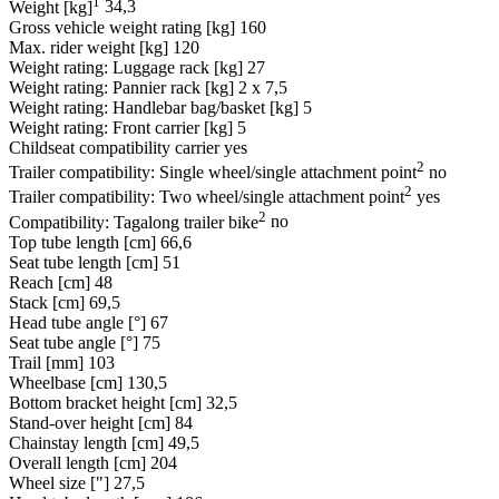
1
Weight [kg]
34,3
Gross vehicle weight rating [kg]
160
Max. rider weight [kg]
120
Weight rating: Luggage rack [kg]
27
Weight rating: Pannier rack [kg]
2 x 7,5
Weight rating: Handlebar bag/basket [kg]
5
Weight rating: Front carrier [kg]
5
Childseat compatibility carrier
yes
2
Trailer compatibility: Single wheel/single attachment point
no
2
Trailer compatibility: Two wheel/single attachment point
yes
2
Compatibility: Tagalong trailer bike
no
Top tube length [cm]
66,6
Seat tube length [cm]
51
Reach [cm]
48
Stack [cm]
69,5
Head tube angle [°]
67
Seat tube angle [°]
75
Trail [mm]
103
Wheelbase [cm]
130,5
Bottom bracket height [cm]
32,5
Stand-over height [cm]
84
Chainstay length [cm]
49,5
Overall length [cm]
204
Wheel size ["]
27,5