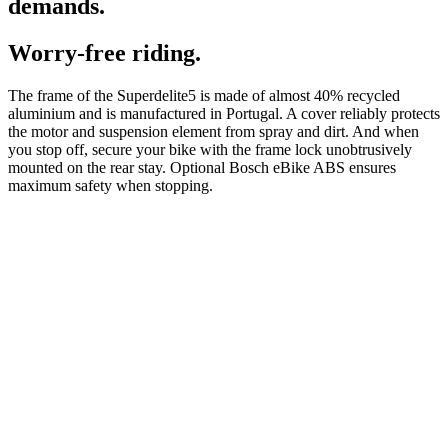
demands.
Worry-free riding.
The frame of the Superdelite5 is made of almost 40% recycled
aluminium and is manufactured in Portugal. A cover reliably protects
the motor and suspension element from spray and dirt. And when
you stop off, secure your bike with the frame lock unobtrusively
mounted on the rear stay. Optional Bosch eBike ABS ensures
maximum safety when stopping.