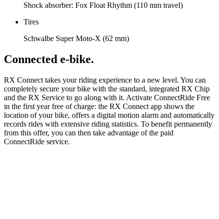
Shock absorber: Fox Float Rhythm (110 mm travel)
Tires
Schwalbe Super Moto-X (62 mm)
Connected e-bike.
RX Connect takes your riding experience to a new level. You can
completely secure your bike with the standard, integrated RX Chip
and the RX Service to go along with it. Activate ConnectRide Free
in the first year free of charge: the RX Connect app shows the
location of your bike, offers a digital motion alarm and automatically
records rides with extensive riding statistics. To benefit permanently
from this offer, you can then take advantage of the paid
ConnectRide service.