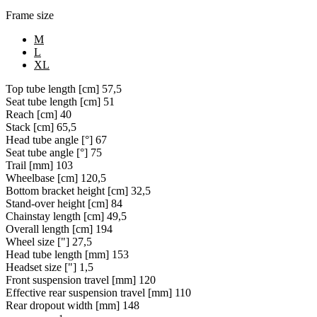
Frame size
M
L
XL
Top tube length [cm]
57,5
Seat tube length [cm]
51
Reach [cm]
40
Stack [cm]
65,5
Head tube angle [°]
67
Seat tube angle [°]
75
Trail [mm]
103
Wheelbase [cm]
120,5
Bottom bracket height [cm]
32,5
Stand-over height [cm]
84
Chainstay length [cm]
49,5
Overall length [cm]
194
Wheel size ["]
27,5
Head tube length [mm]
153
Headset size ["]
1,5
Front suspension travel [mm]
120
Effective rear suspension travel [mm]
110
Rear dropout width [mm]
148