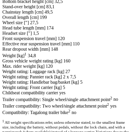
Bottom bracket height [cm]
32,5
Stand-over height [cm]
83,1
Chainstay length [cm]
49,5
Overall length [cm]
199
Wheel size ["]
27,5
Head tube length [mm]
174
Headset size ["]
1,5
Front suspension travel [mm]
120
Effective rear suspension travel [mm]
110
Rear dropout width [mm]
148
1
Weight [kg]
34,8
Gross vehicle weight rating [kg]
160
Max. rider weight [kg]
120
Weight rating: Luggage rack [kg]
27
Weight rating: Pannier rack [kg]
2 x 7,5
Weight rating: Handlebar bag/basket [kg]
5
Weight rating: Front carrier [kg]
5
Childseat compatibility carrier
yes
2
Trailer compatibility: Single wheel/single attachment point
no
2
Trailer compatibility: Two wheel/single attachment point
yes
2
Compatibility: Tagalong trailer bike
no
1
All weight specifications refer, unless otherwise stated, to the smallest frame
size, including the battery, without pedals, without the lock chain, and with a
pannier rack (where available) instead of a luggage carrier. Variations due to the