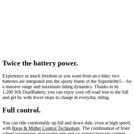
Twice the battery power.
Experience as much freedom as you want from an e-bike: two
batteries are integrated into the sporty frame of the Superdelite5 – for
a massive range and maximum riding dynamics. Thanks to its
1,200 Wh DualBattery, you can enjoy your off-road tour to the full
and get by with fewer stops to charge in everyday riding.
Full control.
You can ride comfortably up hill and down dale, even at high speed,
with
Riese & Müller Control Technology
. The combination of front
wheel suspension, rear swing arm and co-sprung luggage carriers