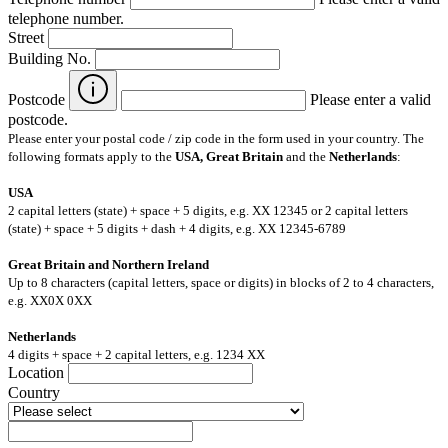
telephone number.
Street
Building No.
Postcode
Please enter a valid
postcode.
Please enter your postal code / zip code in the form used in your country. The
following formats apply to the
USA, Great Britain
and the
Netherlands
:
USA
2 capital letters (state) + space + 5 digits, e.g. XX 12345 or 2 capital letters
(state) + space + 5 digits + dash + 4 digits, e.g. XX 12345-6789
Great Britain and Northern Ireland
Up to 8 characters (capital letters, space or digits) in blocks of 2 to 4 characters,
e.g. XX0X 0XX
Netherlands
4 digits + space + 2 capital letters, e.g. 1234 XX
Location
Country