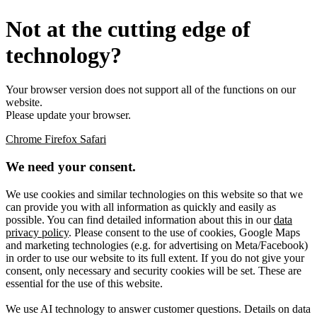
Not at the cutting edge of
technology?
Your browser version does not support all of the functions on our
website.
Please update your browser.
Chrome
Firefox
Safari
We need your consent.
We use cookies and similar technologies on this website so that we
can provide you with all information as quickly and easily as
possible. You can find detailed information about this in our
data
privacy policy
. Please consent to the use of cookies, Google Maps
and marketing technologies (e.g. for advertising on Meta/Facebook)
in order to use our website to its full extent. If you do not give your
consent, only necessary and security cookies will be set. These are
essential for the use of this website.
We use AI technology to answer customer questions. Details on data