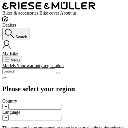
Bikes & accessories
Bike cover
About us
Dealers
Search
My Bike
Menu
Models
Your warranty registration
Please select your region
Country
Language
The page you have attempted to open is not available in the selected