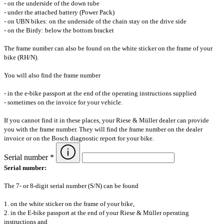
- on the underside of the down tube
- under the attached battery (Power Pack)
- on UBN bikes: on the underside of the chain stay on the drive side
- on the Birdy: below the bottom bracket
The frame number can also be found on the white sticker on the frame of your
bike (RH/N).
You will also find the frame number
- in the e-bike passport at the end of the operating instructions supplied
- sometimes on the invoice for your vehicle.
If you cannot find it in these places, your Riese & Müller dealer can provide
you with the frame number. They will find the frame number on the dealer
invoice or on the Bosch diagnostic report for your bike.
Serial number *
Serial number:
The 7- or 8-digit serial number (S/N) can be found
1. on the white sticker on the frame of your bike,
2. in the E-bike passport at the end of your Riese & Müller operating
instructions and