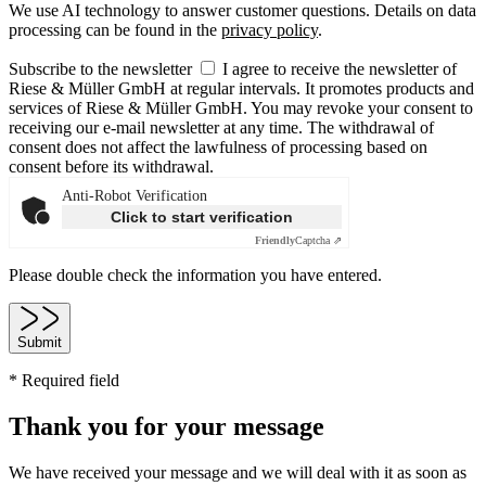
We use AI technology to answer customer questions. Details on data
processing can be found in the
privacy policy
.
Subscribe to the newsletter
I agree to receive the newsletter of
Riese & Müller GmbH at regular intervals. It promotes products and
services of Riese & Müller GmbH. You may revoke your consent to
receiving our e-mail newsletter at any time. The withdrawal of
consent does not affect the lawfulness of processing based on
consent before its withdrawal.
Anti-Robot Verification
Click to start verification
Friendly
Captcha ⇗
Please double check the information you have entered.
Submit
* Required field
Thank you for your message
We have received your message and we will deal with it as soon as