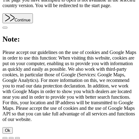
country version. You will be redirected to the start page.
Continue
Note:
Please accept our guidelines on the use of cookies and Google Maps
in order to use this function: When visiting this website, cookies are
put on your computer, enabling us to provide you with information
as quickly and easily as possible. We also work with third-party
cookies, in particular those of Google (Services: Google Maps,
Google Analytics). For more information on this, we recommend
you to read our data protection declaration. In addition, we work
with Google Maps in order to show you which dealers are located
near you and in order to provide you with better search functions.
For this, your location and IP address will be transmitted to Google
Maps. Please accept the use of cookies and the use of Google Maps
API so that you can take full advantage of all services and functions
of our website.
Ok