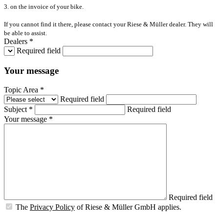
3. on the invoice of your bike.
If you cannot find it there, please contact your Riese & Müller dealer. They will
be able to assist.
Dealers *
Required field
Your message
Topic Area *
Required field
Subject *
Required field
Your message *
Required field
The
Privacy Policy
of Riese & Müller GmbH applies.