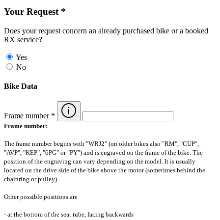
Your Request *
Does your request concern an already purchased bike or a booked
RX service?
Yes
No
Bike Data
Frame number *
Frame number:
The frame number begins with "WRJ2" (on older bikes also "RM", "CUP",
"AVP", "KEP", "6PG" or "PY") and is engraved on the frame of the bike. The
position of the engraving can vary depending on the model. It is usually
located on the drive side of the bike above the motor (sometimes behind the
chainring or pulley).
Other possible positions are
- at the bottom of the seat tube, facing backwards