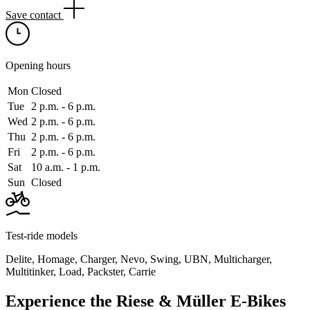
Save contact
Opening hours
Mon
Closed
Tue
2 p.m. ‑ 6 p.m.
Wed
2 p.m. ‑ 6 p.m.
Thu
2 p.m. ‑ 6 p.m.
Fri
2 p.m. ‑ 6 p.m.
Sat
10 a.m. ‑ 1 p.m.
Sun
Closed
Test-ride models
Delite
,
Homage
,
Charger
,
Nevo
,
Swing
,
UBN
,
Multicharger
,
Multitinker
,
Load
,
Packster
,
Carrie
Experience the Riese & Müller E-Bikes