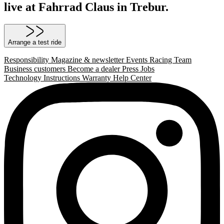
live at Fahrrad Claus in Trebur.
Arrange a test ride
Responsibility
Magazine & newsletter
Events
Racing Team
Business customers
Become a dealer
Press
Jobs
Technology
Instructions
Warranty
Help Center