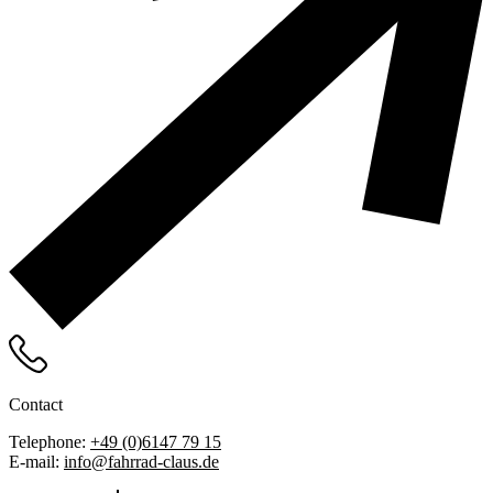
Contact
Telephone:
+49 (0)6147 79 15
E-mail:
info@fahrrad-claus.de