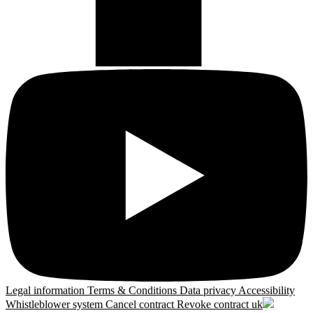
Legal information
Terms & Conditions
Data privacy
Accessibility
Whistleblower system
Cancel contract
Revoke contract
uk