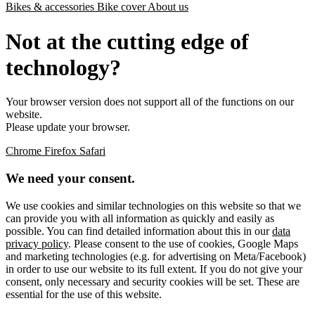
Bikes & accessories
Bike cover
About us
Not at the cutting edge of
technology?
Your browser version does not support all of the functions on our
website.
Please update your browser.
Chrome
Firefox
Safari
We need your consent.
We use cookies and similar technologies on this website so that we
can provide you with all information as quickly and easily as
possible. You can find detailed information about this in our
data
privacy policy
. Please consent to the use of cookies, Google Maps
and marketing technologies (e.g. for advertising on Meta/Facebook)
in order to use our website to its full extent. If you do not give your
consent, only necessary and security cookies will be set. These are
essential for the use of this website.