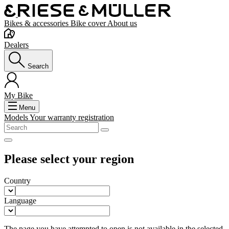
Bikes & accessories
Bike cover
About us
Dealers
Search
My Bike
Menu
Models
Your warranty registration
Please select your region
Country
Language
The page you have attempted to open is not available in the selected