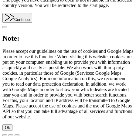
country version. You will be redirected to the start page.
Continue
Note:
Please accept our guidelines on the use of cookies and Google Maps
in order to use this function: When visiting this website, cookies are
put on your computer, enabling us to provide you with information
as quickly and easily as possible. We also work with third-party
cookies, in particular those of Google (Services: Google Maps,
Google Analytics). For more information on this, we recommend
you to read our data protection declaration. In addition, we work
with Google Maps in order to show you which dealers are located
near you and in order to provide you with better search functions.
For this, your location and IP address will be transmitted to Google
Maps. Please accept the use of cookies and the use of Google Maps
API so that you can take full advantage of all services and functions
of our website.
Ok