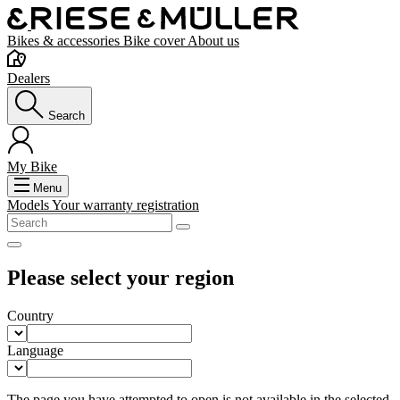
Bikes & accessories
Bike cover
About us
Dealers
Search
My Bike
Menu
Models
Your warranty registration
Please select your region
Country
Language
The page you have attempted to open is not available in the selected