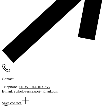
Contact
Telephone:
00 351 914 103 755
E-mail:
ebikelovers.expo@gmail.com
Save contact