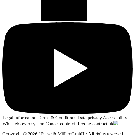
Legal information
Terms & Conditions
Data privacy
Accessibility
Whistleblower system
Cancel contract
Revoke contract
uk
Copyright © 2026 / Riese & Müller GmbH / All rights reserved.