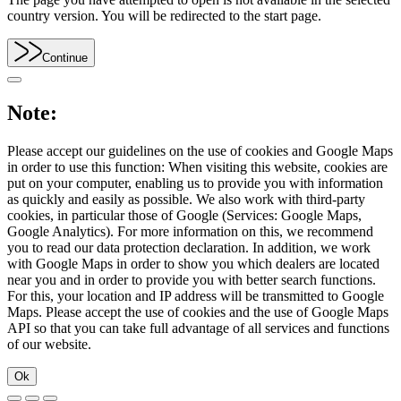
country version. You will be redirected to the start page.
Continue
Note:
Please accept our guidelines on the use of cookies and Google Maps
in order to use this function: When visiting this website, cookies are
put on your computer, enabling us to provide you with information
as quickly and easily as possible. We also work with third-party
cookies, in particular those of Google (Services: Google Maps,
Google Analytics). For more information on this, we recommend
you to read our data protection declaration. In addition, we work
with Google Maps in order to show you which dealers are located
near you and in order to provide you with better search functions.
For this, your location and IP address will be transmitted to Google
Maps. Please accept the use of cookies and the use of Google Maps
API so that you can take full advantage of all services and functions
of our website.
Ok