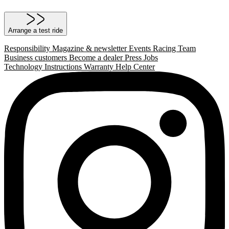
Arrange a test ride
Responsibility
Magazine & newsletter
Events
Racing Team
Business customers
Become a dealer
Press
Jobs
Technology
Instructions
Warranty
Help Center