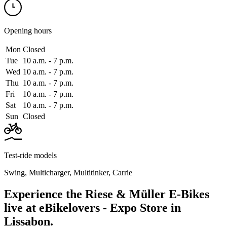
Opening hours
Mon
Closed
Tue
10 a.m. ‑ 7 p.m.
Wed
10 a.m. ‑ 7 p.m.
Thu
10 a.m. ‑ 7 p.m.
Fri
10 a.m. ‑ 7 p.m.
Sat
10 a.m. ‑ 7 p.m.
Sun
Closed
Test-ride models
Swing
,
Multicharger
,
Multitinker
,
Carrie
Experience the Riese & Müller E-Bikes
live at eBikelovers - Expo Store in
Lissabon.