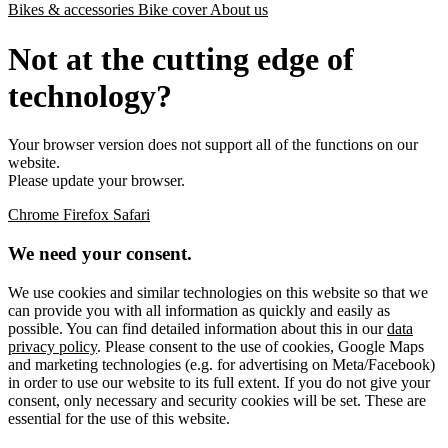
Bikes & accessories
Bike cover
About us
Not at the cutting edge of
technology?
Your browser version does not support all of the functions on our
website.
Please update your browser.
Chrome
Firefox
Safari
We need your consent.
We use cookies and similar technologies on this website so that we
can provide you with all information as quickly and easily as
possible. You can find detailed information about this in our
data
privacy policy
. Please consent to the use of cookies, Google Maps
and marketing technologies (e.g. for advertising on Meta/Facebook)
in order to use our website to its full extent. If you do not give your
consent, only necessary and security cookies will be set. These are
essential for the use of this website.