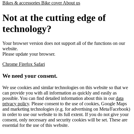
Bikes & accessories
Bike cover
About us
Not at the cutting edge of
technology?
Your browser version does not support all of the functions on our
website.
Please update your browser.
Chrome
Firefox
Safari
We need your consent.
We use cookies and similar technologies on this website so that we
can provide you with all information as quickly and easily as
possible. You can find detailed information about this in our
data
privacy policy
. Please consent to the use of cookies, Google Maps
and marketing technologies (e.g. for advertising on Meta/Facebook)
in order to use our website to its full extent. If you do not give your
consent, only necessary and security cookies will be set. These are
essential for the use of this website.