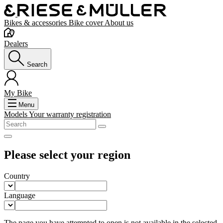
Bikes & accessories
Bike cover
About us
Dealers
Search
My Bike
Menu
Models
Your warranty registration
Please select your region
Country
Language
The page you have attempted to open is not available in the selected