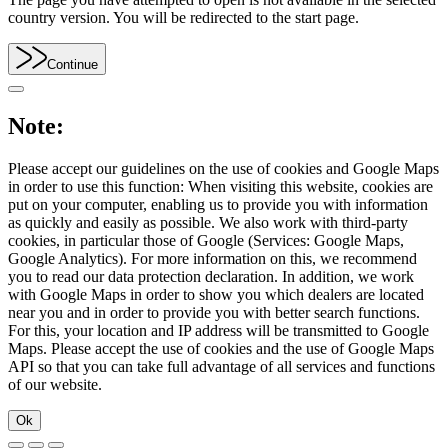
country version. You will be redirected to the start page.
Continue
Note:
Please accept our guidelines on the use of cookies and Google Maps
in order to use this function: When visiting this website, cookies are
put on your computer, enabling us to provide you with information
as quickly and easily as possible. We also work with third-party
cookies, in particular those of Google (Services: Google Maps,
Google Analytics). For more information on this, we recommend
you to read our data protection declaration. In addition, we work
with Google Maps in order to show you which dealers are located
near you and in order to provide you with better search functions.
For this, your location and IP address will be transmitted to Google
Maps. Please accept the use of cookies and the use of Google Maps
API so that you can take full advantage of all services and functions
of our website.
Ok