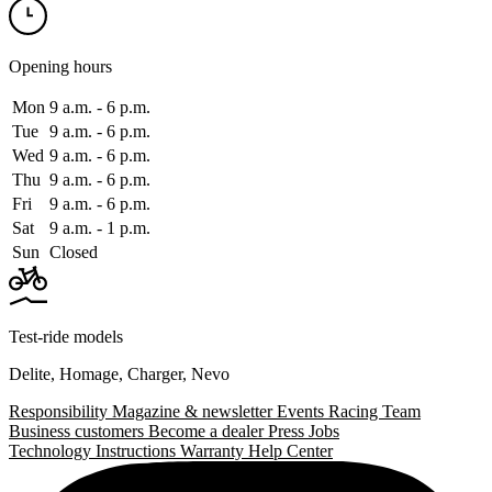
Opening hours
Mon
9 a.m. ‑ 6 p.m.
Tue
9 a.m. ‑ 6 p.m.
Wed
9 a.m. ‑ 6 p.m.
Thu
9 a.m. ‑ 6 p.m.
Fri
9 a.m. ‑ 6 p.m.
Sat
9 a.m. ‑ 1 p.m.
Sun
Closed
Test-ride models
Delite
,
Homage
,
Charger
,
Nevo
Responsibility
Magazine & newsletter
Events
Racing Team
Business customers
Become a dealer
Press
Jobs
Technology
Instructions
Warranty
Help Center