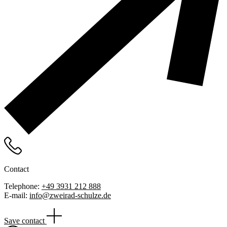
Contact
Telephone:
+49 3931 212 888
E-mail:
info@zweirad-schulze.de
Save contact