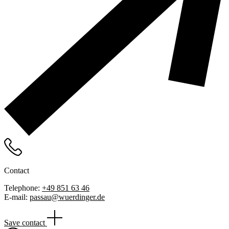
Contact
Telephone:
+49 851 63 46
E-mail:
passau@wuerdinger.de
Save contact