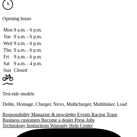
Opening hours
Mon
9 a.m. ‑ 6 p.m.
Tue
9 a.m. ‑ 6 p.m.
Wed
9 a.m. ‑ 6 p.m.
Thu
9 a.m. ‑ 6 p.m.
Fri
9 a.m. ‑ 6 p.m.
Sat
9 a.m. ‑ 4 p.m.
Sun
Closed
Test-ride models
Delite
,
Homage
,
Charger
,
Nevo
,
Multicharger
,
Multitinker
,
Load
Responsibility
Magazine & newsletter
Events
Racing Team
Business customers
Become a dealer
Press
Jobs
Technology
Instructions
Warranty
Help Center