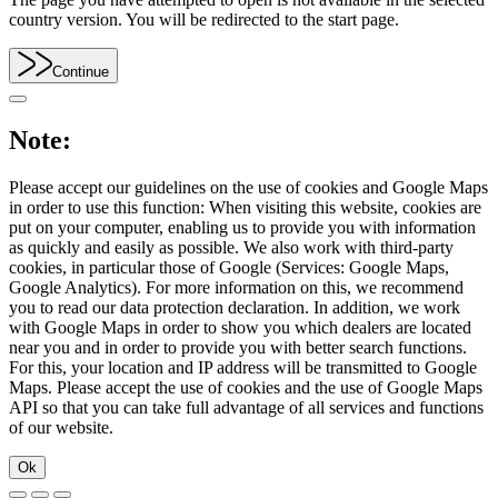
country version. You will be redirected to the start page.
Continue
Note:
Please accept our guidelines on the use of cookies and Google Maps
in order to use this function: When visiting this website, cookies are
put on your computer, enabling us to provide you with information
as quickly and easily as possible. We also work with third-party
cookies, in particular those of Google (Services: Google Maps,
Google Analytics). For more information on this, we recommend
you to read our data protection declaration. In addition, we work
with Google Maps in order to show you which dealers are located
near you and in order to provide you with better search functions.
For this, your location and IP address will be transmitted to Google
Maps. Please accept the use of cookies and the use of Google Maps
API so that you can take full advantage of all services and functions
of our website.
Ok