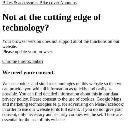
Bikes & accessories
Bike cover
About us
Not at the cutting edge of
technology?
Your browser version does not support all of the functions on our
website.
Please update your browser.
Chrome
Firefox
Safari
We need your consent.
We use cookies and similar technologies on this website so that we
can provide you with all information as quickly and easily as
possible. You can find detailed information about this in our
data
privacy policy
. Please consent to the use of cookies, Google Maps
and marketing technologies (e.g. for advertising on Meta/Facebook)
in order to use our website to its full extent. If you do not give your
consent, only necessary and security cookies will be set. These are
essential for the use of this website.