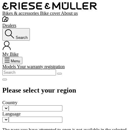
Bikes & accessories
Bike cover
About us
Dealers
Search
My Bike
Menu
Models
Your warranty registration
Please select your region
Country
Language
The page you have attempted to open is not available in the selected