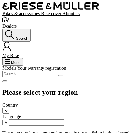
Bikes & accessories
Bike cover
About us
Dealers
Search
My Bike
Menu
Models
Your warranty registration
Please select your region
Country
Language
The page you have attempted to open is not available in the selected