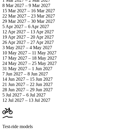
1 Mar 2027 – 2 Mar 2027
8 Mar 2027 – 9 Mar 2027
15 Mar 2027 – 16 Mar 2027
22 Mar 2027 – 23 Mar 2027
29 Mar 2027 – 30 Mar 2027
5 Apr 2027 – 6 Apr 2027
12 Apr 2027 – 13 Apr 2027
19 Apr 2027 – 20 Apr 2027
26 Apr 2027 – 27 Apr 2027
3 May 2027 – 4 May 2027
10 May 2027 – 11 May 2027
17 May 2027 – 18 May 2027
24 May 2027 – 25 May 2027
31 May 2027 – 1 Jun 2027
7 Jun 2027 – 8 Jun 2027
14 Jun 2027 – 15 Jun 2027
21 Jun 2027 – 22 Jun 2027
28 Jun 2027 – 29 Jun 2027
5 Jul 2027 – 6 Jul 2027
12 Jul 2027 – 13 Jul 2027
Test-ride models