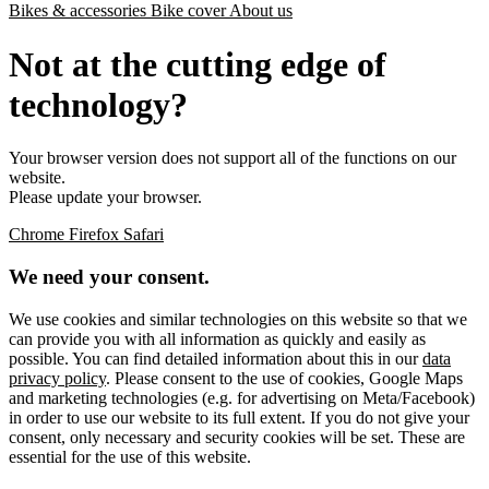
Bikes & accessories
Bike cover
About us
Not at the cutting edge of
technology?
Your browser version does not support all of the functions on our
website.
Please update your browser.
Chrome
Firefox
Safari
We need your consent.
We use cookies and similar technologies on this website so that we
can provide you with all information as quickly and easily as
possible. You can find detailed information about this in our
data
privacy policy
. Please consent to the use of cookies, Google Maps
and marketing technologies (e.g. for advertising on Meta/Facebook)
in order to use our website to its full extent. If you do not give your
consent, only necessary and security cookies will be set. These are
essential for the use of this website.