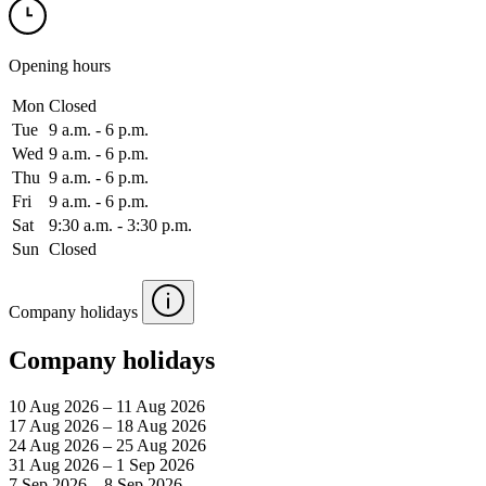
Opening hours
Mon
Closed
Tue
9 a.m. ‑ 6 p.m.
Wed
9 a.m. ‑ 6 p.m.
Thu
9 a.m. ‑ 6 p.m.
Fri
9 a.m. ‑ 6 p.m.
Sat
9:30 a.m. ‑ 3:30 p.m.
Sun
Closed
Company holidays
Company holidays
10 Aug 2026 – 11 Aug 2026
17 Aug 2026 – 18 Aug 2026
24 Aug 2026 – 25 Aug 2026
31 Aug 2026 – 1 Sep 2026
7 Sep 2026 – 8 Sep 2026