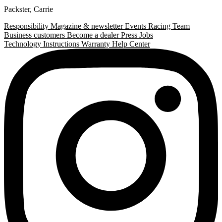
Packster
,
Carrie
Responsibility
Magazine & newsletter
Events
Racing Team
Business customers
Become a dealer
Press
Jobs
Technology
Instructions
Warranty
Help Center