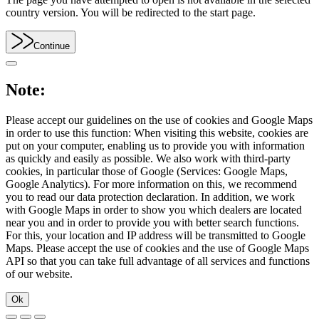
country version. You will be redirected to the start page.
Continue
Note:
Please accept our guidelines on the use of cookies and Google Maps
in order to use this function: When visiting this website, cookies are
put on your computer, enabling us to provide you with information
as quickly and easily as possible. We also work with third-party
cookies, in particular those of Google (Services: Google Maps,
Google Analytics). For more information on this, we recommend
you to read our data protection declaration. In addition, we work
with Google Maps in order to show you which dealers are located
near you and in order to provide you with better search functions.
For this, your location and IP address will be transmitted to Google
Maps. Please accept the use of cookies and the use of Google Maps
API so that you can take full advantage of all services and functions
of our website.
Ok