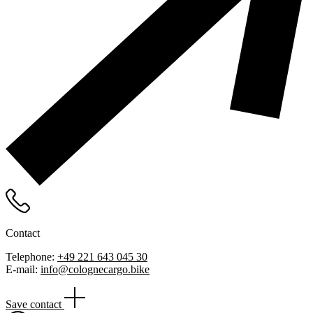
Contact
Telephone:
+49 221 643 045 30
E-mail:
info@colognecargo.bike
Save contact