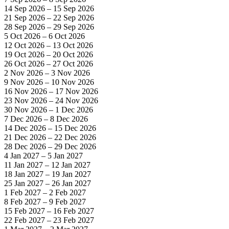
14 Sep 2026 – 15 Sep 2026
21 Sep 2026 – 22 Sep 2026
28 Sep 2026 – 29 Sep 2026
5 Oct 2026 – 6 Oct 2026
12 Oct 2026 – 13 Oct 2026
19 Oct 2026 – 20 Oct 2026
26 Oct 2026 – 27 Oct 2026
2 Nov 2026 – 3 Nov 2026
9 Nov 2026 – 10 Nov 2026
16 Nov 2026 – 17 Nov 2026
23 Nov 2026 – 24 Nov 2026
30 Nov 2026 – 1 Dec 2026
7 Dec 2026 – 8 Dec 2026
14 Dec 2026 – 15 Dec 2026
21 Dec 2026 – 22 Dec 2026
28 Dec 2026 – 29 Dec 2026
4 Jan 2027 – 5 Jan 2027
11 Jan 2027 – 12 Jan 2027
18 Jan 2027 – 19 Jan 2027
25 Jan 2027 – 26 Jan 2027
1 Feb 2027 – 2 Feb 2027
8 Feb 2027 – 9 Feb 2027
15 Feb 2027 – 16 Feb 2027
22 Feb 2027 – 23 Feb 2027