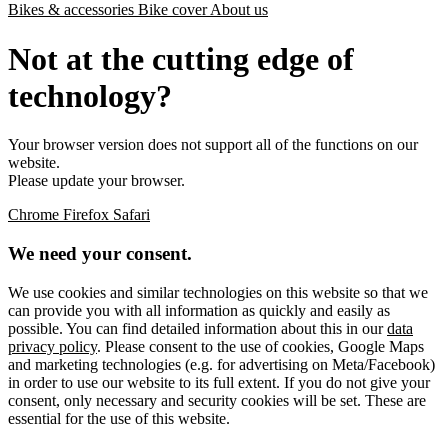
Bikes & accessories
Bike cover
About us
Not at the cutting edge of
technology?
Your browser version does not support all of the functions on our
website.
Please update your browser.
Chrome
Firefox
Safari
We need your consent.
We use cookies and similar technologies on this website so that we
can provide you with all information as quickly and easily as
possible. You can find detailed information about this in our
data
privacy policy
. Please consent to the use of cookies, Google Maps
and marketing technologies (e.g. for advertising on Meta/Facebook)
in order to use our website to its full extent. If you do not give your
consent, only necessary and security cookies will be set. These are
essential for the use of this website.