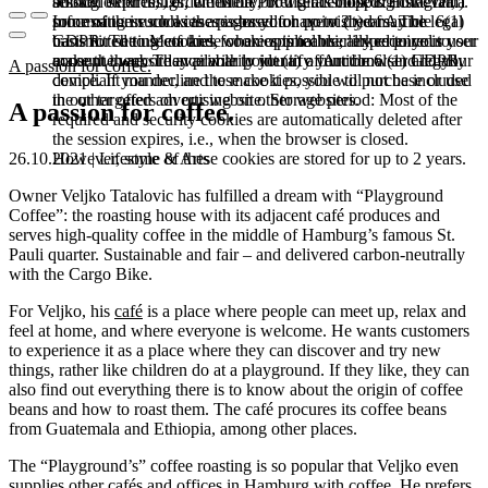
booked services, order history, or digital shopping cart. Data
session expires, i.e., when the browser is closed. However,
among other things, the Meta Pixel (Facebook & Instagram).
processing in such cases is based on point (b) of Article 6(1)
some of these cookies are stored for up to 2 years. The legal
Information such as the pages you have visited may be
GDPR. The use of these cookies is technically required to
basis for setting cookies for an optimal user experience is your
transmitted to Meta and, where applicable, linked to your user
make the website available to you in a functional and legally
consent in accordance with point (a) of Article 6 (1) GDPR.
account there. They primarily identify your browser and your
A passion for coffee.
compliant manner, and to make it possible to purchase or use
device. If you decline these cookies, you will not be included
the other offers on our website. Storage period: Most of the
in our targeted advertising on other websites.
A passion for coffee.
required and security cookies are automatically deleted after
the session expires, i.e., when the browser is closed.
However, some of these cookies are stored for up to 2 years.
26.10.2021 | Lifestyle & Arts
Owner Veljko Tatalovic has fulfilled a dream with “Playground
Coffee”: the roasting house with its adjacent café produces and
serves high-quality coffee in the middle of Hamburg’s famous St.
Pauli quarter. Sustainable and fair – and delivered carbon-neutrally
with the Cargo Bike.
For Veljko, his
café
is a place where people can meet up, relax and
feel at home, and where everyone is welcome. He wants customers
to experience it as a place where they can discover and try new
things, rather like children do at a playground. If they like, they can
also find out everything there is to know about the origin of coffee
beans and how to roast them. The café procures its coffee beans
from Guatemala and Ethiopia, among other places.
The “Playground’s” coffee roasting is so popular that Veljko even
supplies other cafés and offices in Hamburg with coffee. He prefers