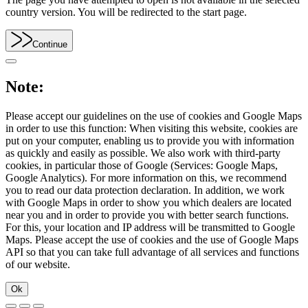
country version. You will be redirected to the start page.
Continue
Note:
Please accept our guidelines on the use of cookies and Google Maps
in order to use this function: When visiting this website, cookies are
put on your computer, enabling us to provide you with information
as quickly and easily as possible. We also work with third-party
cookies, in particular those of Google (Services: Google Maps,
Google Analytics). For more information on this, we recommend
you to read our data protection declaration. In addition, we work
with Google Maps in order to show you which dealers are located
near you and in order to provide you with better search functions.
For this, your location and IP address will be transmitted to Google
Maps. Please accept the use of cookies and the use of Google Maps
API so that you can take full advantage of all services and functions
of our website.
Ok