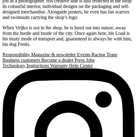
job as a photographer. His creative side is also reflected in the shop:
its colourful interior, individual designs on the packaging and self-
designed merchandise. Alongside posters, he even has fan scarves
and swimsuits carrying the shop’s logo.
When Veljko is not in the shop, he is lured out into nature, away
from the hustle and bustle of the city. Once again here, his Load is
his trusty mode of transport and, guaranteed to always be with him,
his dog Fredo.
Responsibility
Magazine & newsletter
Events
Racing Team
Business customers
Become a dealer
Press
Jobs
Technology
Instructions
Warranty
Help Center