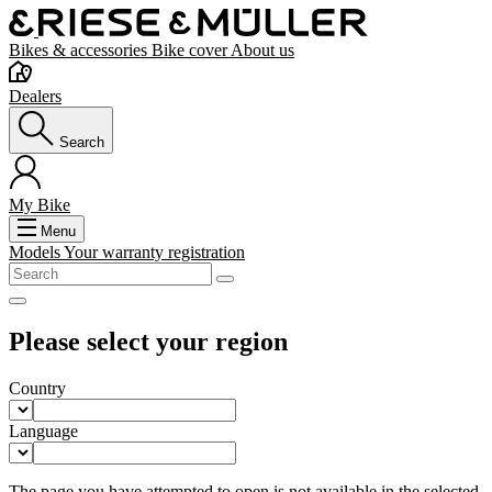
Bikes & accessories
Bike cover
About us
Dealers
Search
My Bike
Menu
Models
Your warranty registration
Please select your region
Country
Language
The page you have attempted to open is not available in the selected