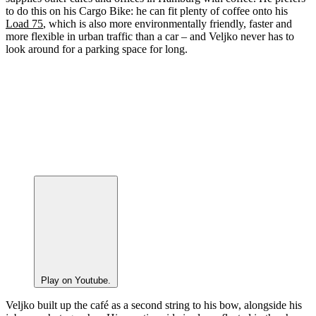
to do this on his Cargo Bike: he can fit plenty of coffee onto his
Load 75
, which is also more environmentally friendly, faster and
more flexible in urban traffic than a car – and Veljko never has to
look around for a parking space for long.
Play on Youtube.
Veljko built up the café as a second string to his bow, alongside his