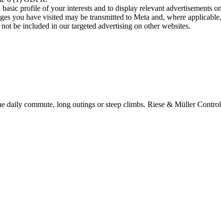
asic profile of your interests and to display relevant advertisements o
es you have visited may be transmitted to Meta and, where applicable, 
not be included in our targeted advertising on other websites.
e daily commute, long outings or steep climbs. Riese & Müller Control