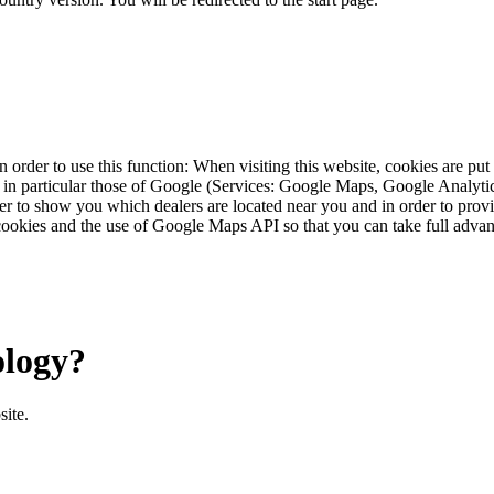
 order to use this function: When visiting this website, cookies are pu
s, in particular those of Google (Services: Google Maps, Google Analyt
r to show you which dealers are located near you and in order to provid
cookies and the use of Google Maps API so that you can take full advant
ology?
site.