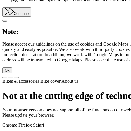
Continue
Note:
Please accept our guidelines on the use of cookies and Google Maps in
quickly and easily as possible. We also work with third-party cookie
protection declaration. In addition, we work with Google Maps in orde
address will be transmitted to Google Maps. Please accept the use of 
Ok
Bikes & accessories
Bike cover
About us
Not at the cutting edge of techn
Your browser version does not support all of the functions on our web
Please update your browser.
Chrome
Firefox
Safari