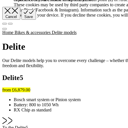
These cookies may be used by third party companies to create a b
Meta Pixel (Facebook & Instagram). Information such as the pag
browser and your device. If you decline these cookies, you will 
Cancel
Save
Home
Bikes & accessories
Delite models
Delite
Our Delite models help you to overcome every challenge – whether th
freedom and flexibility.
Delite5
from
£6,879.00
Bosch smart system or Pinion system
Battery: 800 to 1050 Wh
RX Chip as standard
To the Delite5