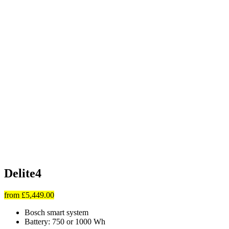
Delite4
from
£5,449.00
Bosch smart system
Battery: 750 or 1000 Wh