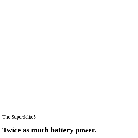
The Superdelite5
Twice as much battery power.