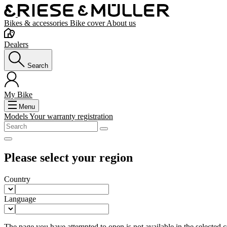
Bikes & accessories
Bike cover
About us
Dealers
Search
My Bike
Menu
Models
Your warranty registration
Please select your region
Country
Language
The page you have attempted to open is not available in the selected co