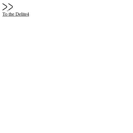
To the Delite4