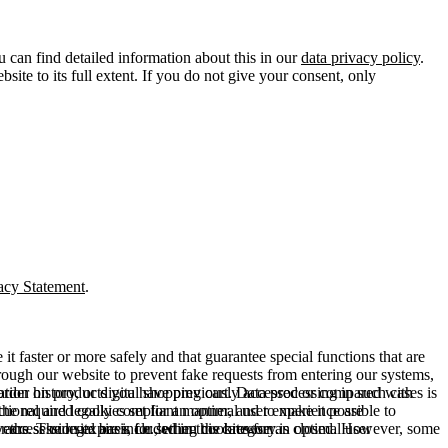
u can find detailed information about this in our
data privacy policy
.
ite to its full extent. If you do not give your consent, only
acy Statement
.
t faster or more safely and that guarantee special functions that are
hrough our website to prevent fake requests from entering our systems,
rder history, or digital shopping cart. Data processing in such cases is
rmation on products you have previously accessed or compared with
ctional and legally compliant manner, and to make it possible to
he required cookies set for an optimal user experience are
er the session expires, i.e., when the browser is closed. However, some
ears. The legal basis for setting cookies for an optimal user
access our site are included in this category.