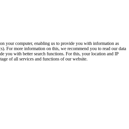
t on your computer, enabling us to provide you with information as
ics). For more information on this, we recommend you to read our data
e you with better search functions. For this, your location and IP
age of all services and functions of our website.