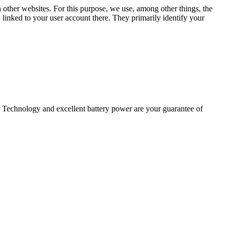
n other websites. For this purpose, we use, among other things, the
linked to your user account there. They primarily identify your
 Technology and excellent battery power are your guarantee of