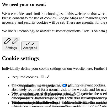
We need your consent.
We use cookies and similar technologies on this website so that we can
Please consent to the use of cookies, Google Maps and marketing techno
necessary and security cookies will be set. These are essential for the 
We use AI technology to answer customer questions. Details on data 
Settings
Accept all
Cookie settings
Individually define your cookie settings on our website here. Further 
Required cookies.
On our website, we use required and security-relevant cookies. T
For an optimum user experience.
absolutely required for a normal visit to the website and for na
they store the type of display or version of the website accessed
With your consent, we use various cookies to optimize the user
For our statistics and further development.
based on point (b) of Article 6(1) GDPR. The use of these cooki
other products. In this way, we can show you the last product y
purchase or use the other offers on our website. Storage period:
automatically deleted after the session expires, i.e., when the b
This category is also known as Analytics. Activities like page v
For marketing and advertising.
of these cookies are stored for up to 2 years.
experience is your consent in accordance with point (a) of Art