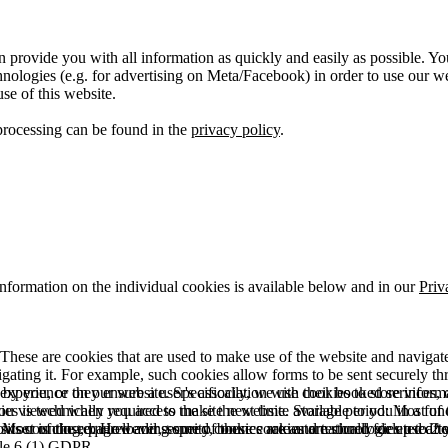
 provide you with all information as quickly and easily as possible. Yo
logies (e.g. for advertising on Meta/Facebook) in order to use our webs
use of this website.
processing can be found in the
privacy policy
.
information on the individual cookies is available below and in our
Priv
hese are cookies that are used to make use of the website and navigate i
vigating it. For example, such cookies allow forms to be sent securely t
 by you, or they ensure a user's association with their booked services, o
 experience on our website. Specifically, we use cookies to store info
es is technically required to make the website available to you in a fun
ou viewed when you access the site next time. Storage period: Most of t
 Most of the required and security cookies are automatically deleted aft
rowser is closed. However, some of these cookies are stored for up to 2 y
isits counting, page loading speed, bounce rate and technologies used to 
icle 6 (1) GDPR.